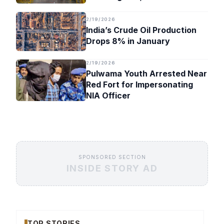
Timeline
2/19/2026
India’s Crude Oil Production
Drops 8% in January
2/19/2026
Pulwama Youth Arrested Near
Red Fort for Impersonating
NIA Officer
SPONSORED SECTION
INSIDE STORY AD
TOP STORIES