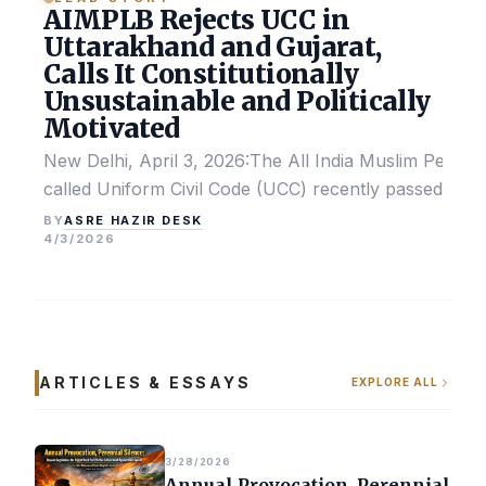
AIMPLB Rejects UCC in
Uttarakhand and Gujarat,
Calls It Constitutionally
Unsustainable and Politically
Motivated
New Delhi, April 3, 2026:The All India Muslim Perso
called Uniform Civil Code (UCC) recently passed by the
ASRE HAZIR DESK
BY
4/3/2026
ARTICLES & ESSAYS
EXPLORE ALL
3/28/2026
Annual Provocation, Perennial