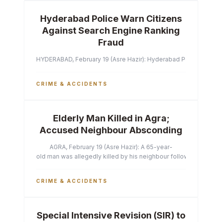
Hyderabad Police Warn Citizens
Against Search Engine Ranking
Fraud
HYDERABAD, February 19 (Asre Hazir): Hyderabad Police Commissi
CRIME & ACCIDENTS
Elderly Man Killed in Agra;
Accused Neighbour Absconding
AGRA, February 19 (Asre Hazir): A 65-year-
old man was allegedly killed by his neighbour following a heated 
CRIME & ACCIDENTS
Special Intensive Revision (SIR) to