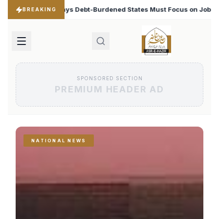
ned States Must Focus on Jobs
T20 World Cup 2026: Ba
♦
BREAKING
SPONSORED SECTION
PREMIUM HEADER AD
NATIONAL NEWS