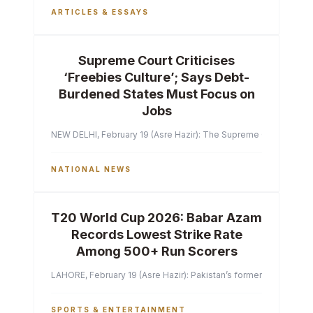
ARTICLES & ESSAYS
Supreme Court Criticises
‘Freebies Culture’; Says Debt-
Burdened States Must Focus on
Jobs
NEW DELHI, February 19 (Asre Hazir): The Supreme Court of India 
NATIONAL NEWS
T20 World Cup 2026: Babar Azam
Records Lowest Strike Rate
Among 500+ Run Scorers
LAHORE, February 19 (Asre Hazir): Pakistan’s former captain Ba
SPORTS & ENTERTAINMENT