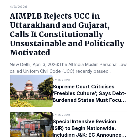
4/3/2026
AIMPLB Rejects UCC in
Uttarakhand and Gujarat,
Calls It Constitutionally
Unsustainable and Politically
Motivated
New Delhi, April 3, 2026:The All India Muslim Personal Law Bo
called Uniform Civil Code (UCC) recently passed
...
2/19/2026
Supreme Court Criticises
‘Freebies Culture’; Says Debt-
Burdened States Must Focus
on Jobs
2/19/2026
Special Intensive Revision
(SIR) to Begin Nationwide,
Including J&K; EC Announces