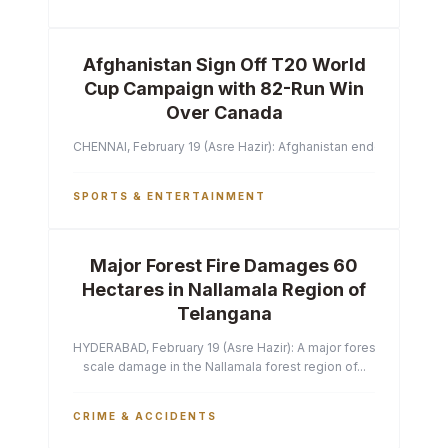
Afghanistan Sign Off T20 World
Cup Campaign with 82-Run Win
Over Canada
CHENNAI, February 19 (Asre Hazir): Afghanistan ended their T2
SPORTS & ENTERTAINMENT
Major Forest Fire Damages 60
Hectares in Nallamala Region of
Telangana
HYDERABAD, February 19 (Asre Hazir): A major forest fire has ca
scale damage in the Nallamala forest region of...
CRIME & ACCIDENTS