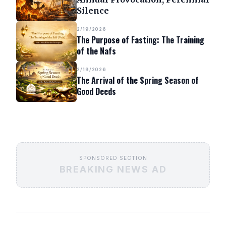
Silence
2/19/2026
The Purpose of Fasting: The Training
of the Nafs
2/19/2026
The Arrival of the Spring Season of
Good Deeds
SPONSORED SECTION
BREAKING NEWS AD