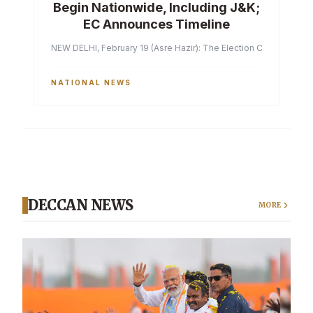
Begin Nationwide, Including J&K;
EC Announces Timeline
NEW DELHI, February 19 (Asre Hazir): The Election Commission of 
NATIONAL NEWS
DECCAN NEWS
MORE