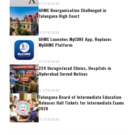
2/19/2026
GHMC Reorganisation Challenged in
Telangana High Court
2/19/2026
GHMC Launches MyCURE App, Replaces
MyGHMC Platform
2/19/2026
224 Unregistered Clinics, Hospitals in
Hyderabad Served Notices
2/19/2026
Telangana Board of Intermediate Education
Releases Hall Tickets for Intermediate Exams
2026
2/19/2026