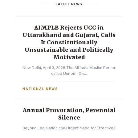
LATEST NEWS
AIMPLB Rejects UCC in
Uttarakhand and Gujarat, Calls
It Constitutionally
Unsustainable and Politically
Motivated
New Delhi, April 3, 2026:The All India Muslim Personal Law Boa
called Uniform Civ...
NATIONAL NEWS
Annual Provocation, Perennial
Silence
Beyond Legislation, the Urgent Need for Effective Enforcemen