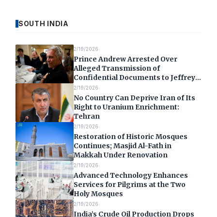
SOUTH INDIA
2/19/2026
Prince Andrew Arrested Over
Alleged Transmission of
Confidential Documents to Jeffrey
Epstein
2/19/2026
No Country Can Deprive Iran of Its
Right to Uranium Enrichment:
Tehran
2/19/2026
Restoration of Historic Mosques
Continues; Masjid Al-Fath in
Makkah Under Renovation
2/19/2026
Advanced Technology Enhances
Services for Pilgrims at the Two
Holy Mosques
2/19/2026
India’s Crude Oil Production Drops