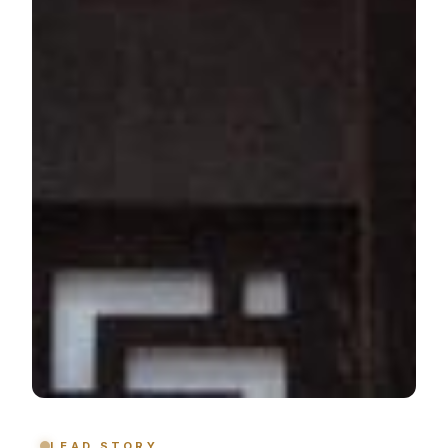
LEAD STORY