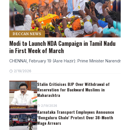
DECCAN NEWS
Modi to Launch NDA Campaign in Tamil Nadu
in First Week of March
CHENNAI, February 19 (Asre Hazir): Prime Minister Narendra Modi
2/19/2026
Stalin Criticises BJP Over Withdrawal of
Reservation for Backward Muslims in
Maharashtra
2/19/2026
Karnataka Transport Employees Announce
‘Bengaluru Chalo’ Protest Over 38-Month
Wage Arrears