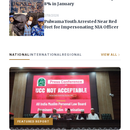
8% in January
2/19/2026
Pulwama Youth Arrested Near Red
Fort for Impersonating NIA Officer
NATIONAL
INTERNATIONAL
REGIONAL
VIEW ALL
FEATURED REPORT