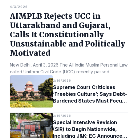
4/3/2026
AIMPLB Rejects UCC in
Uttarakhand and Gujarat,
Calls It Constitutionally
Unsustainable and Politically
Motivated
New Delhi, April 3, 2026:The All India Muslim Personal Law Bo
called Uniform Civil Code (UCC) recently passed
...
2/19/2026
Supreme Court Criticises
‘Freebies Culture’; Says Debt-
Burdened States Must Focus
on Jobs
2/19/2026
Special Intensive Revision
(SIR) to Begin Nationwide,
Including J&K; EC Announces