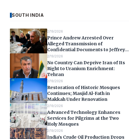
SOUTH INDIA
2/19/2026
Prince Andrew Arrested Over
Alleged Transmission of
Confidential Documents to Jeffrey
Epstein
2/19/2026
No Country Can Deprive Iran of Its
Right to Uranium Enrichment:
Tehran
2/19/2026
Restoration of Historic Mosques
Continues; Masjid Al-Fath in
Makkah Under Renovation
2/19/2026
Advanced Technology Enhances
Services for Pilgrims at the Two
Holy Mosques
2/19/2026
India’s Crude Oil Production Drops