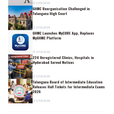
2/19/2026
GHMC Reorganisation Challenged in
Telangana High Court
2/19/2026
GHMC Launches MyCURE App, Replaces
MyGHMC Platform
2/19/2026
224 Unregistered Clinics, Hospitals in
Hyderabad Served Notices
2/19/2026
Telangana Board of Intermediate Education
Releases Hall Tickets for Intermediate Exams
2026
2/19/2026