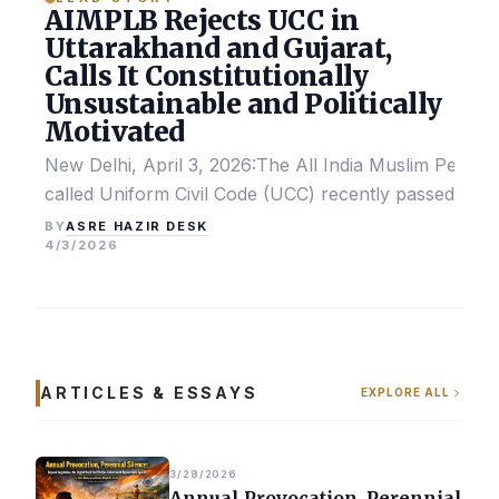
AIMPLB Rejects UCC in
Uttarakhand and Gujarat,
Calls It Constitutionally
Unsustainable and Politically
Motivated
New Delhi, April 3, 2026:The All India Muslim Perso
called Uniform Civil Code (UCC) recently passed by the
ASRE HAZIR DESK
BY
4/3/2026
ARTICLES & ESSAYS
EXPLORE ALL
3/28/2026
Annual Provocation, Perennial