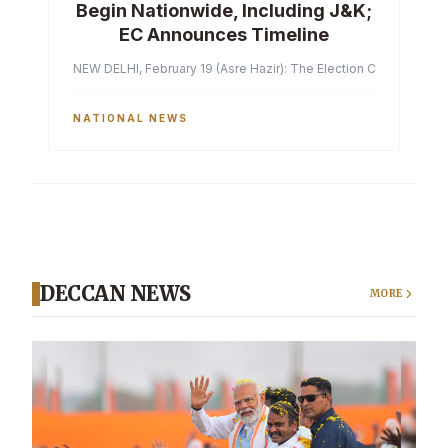
Begin Nationwide, Including J&K;
EC Announces Timeline
NEW DELHI, February 19 (Asre Hazir): The Election Commission of 
NATIONAL NEWS
DECCAN NEWS
MORE