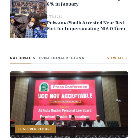
8% in January
2/19/2026
Pulwama Youth Arrested Near Red
Fort for Impersonating NIA Officer
NATIONAL
INTERNATIONAL
REGIONAL
VIEW ALL
FEATURED REPORT