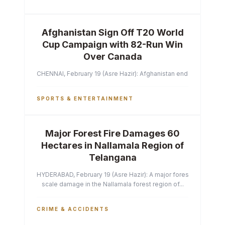
Afghanistan Sign Off T20 World
Cup Campaign with 82-Run Win
Over Canada
CHENNAI, February 19 (Asre Hazir): Afghanistan ended their T2
SPORTS & ENTERTAINMENT
Major Forest Fire Damages 60
Hectares in Nallamala Region of
Telangana
HYDERABAD, February 19 (Asre Hazir): A major forest fire has ca
scale damage in the Nallamala forest region of...
CRIME & ACCIDENTS