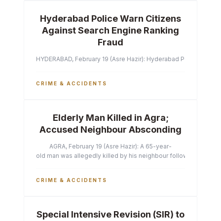
Hyderabad Police Warn Citizens
Against Search Engine Ranking
Fraud
HYDERABAD, February 19 (Asre Hazir): Hyderabad Police Commissi
CRIME & ACCIDENTS
Elderly Man Killed in Agra;
Accused Neighbour Absconding
AGRA, February 19 (Asre Hazir): A 65-year-
old man was allegedly killed by his neighbour following a heated 
CRIME & ACCIDENTS
Special Intensive Revision (SIR) to