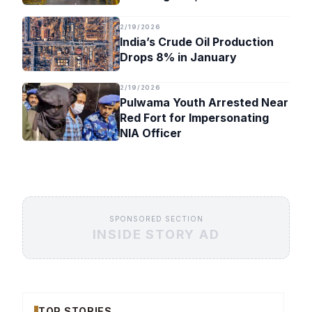
Timeline
2/19/2026
India’s Crude Oil Production
Drops 8% in January
2/19/2026
Pulwama Youth Arrested Near
Red Fort for Impersonating
NIA Officer
SPONSORED SECTION
INSIDE STORY AD
TOP STORIES