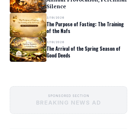
Silence
2/19/2026
The Purpose of Fasting: The Training
of the Nafs
2/19/2026
The Arrival of the Spring Season of
Good Deeds
SPONSORED SECTION
BREAKING NEWS AD