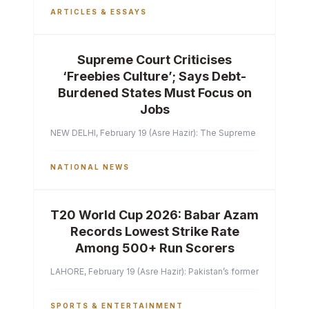
ARTICLES & ESSAYS
Supreme Court Criticises
‘Freebies Culture’; Says Debt-
Burdened States Must Focus on
Jobs
NEW DELHI, February 19 (Asre Hazir): The Supreme Court of India 
NATIONAL NEWS
T20 World Cup 2026: Babar Azam
Records Lowest Strike Rate
Among 500+ Run Scorers
LAHORE, February 19 (Asre Hazir): Pakistan’s former captain Ba
SPORTS & ENTERTAINMENT