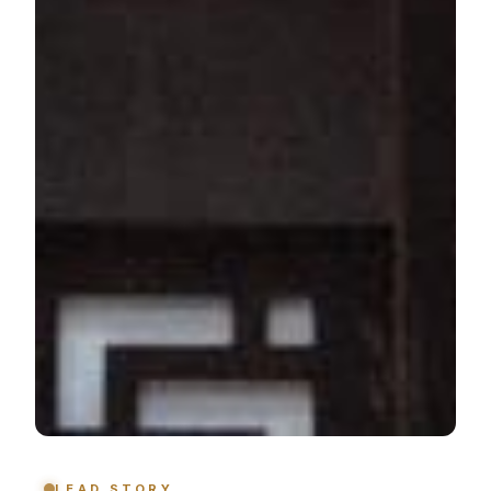
LEAD STORY