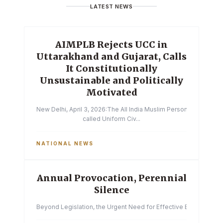
LATEST NEWS
AIMPLB Rejects UCC in
Uttarakhand and Gujarat, Calls
It Constitutionally
Unsustainable and Politically
Motivated
New Delhi, April 3, 2026:The All India Muslim Personal Law Boa
called Uniform Civ...
NATIONAL NEWS
Annual Provocation, Perennial
Silence
Beyond Legislation, the Urgent Need for Effective Enforcemen