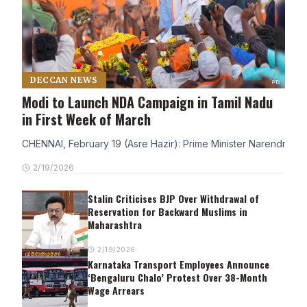
DECCAN NEWS
Modi to Launch NDA Campaign in Tamil Nadu
in First Week of March
CHENNAI, February 19 (Asre Hazir): Prime Minister Narendra Modi
2/19/2026
Stalin Criticises BJP Over Withdrawal of
Reservation for Backward Muslims in
Maharashtra
2/19/2026
Karnataka Transport Employees Announce
‘Bengaluru Chalo’ Protest Over 38-Month
Wage Arrears