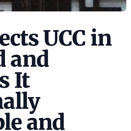
cts UCC in
d and
s It
ally
le and