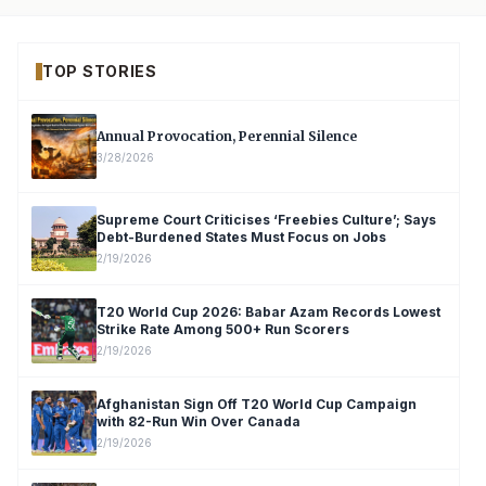
TOP STORIES
Annual Provocation, Perennial Silence
3/28/2026
Supreme Court Criticises ‘Freebies Culture’; Says
Debt-Burdened States Must Focus on Jobs
2/19/2026
T20 World Cup 2026: Babar Azam Records Lowest
Strike Rate Among 500+ Run Scorers
2/19/2026
Afghanistan Sign Off T20 World Cup Campaign
with 82-Run Win Over Canada
2/19/2026