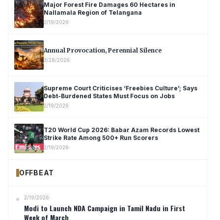
Major Forest Fire Damages 60 Hectares in
Nallamala Region of Telangana
2/19/2026
Annual Provocation, Perennial Silence
3/28/2026
Supreme Court Criticises ‘Freebies Culture’; Says
Debt-Burdened States Must Focus on Jobs
2/19/2026
T20 World Cup 2026: Babar Azam Records Lowest
Strike Rate Among 500+ Run Scorers
2/19/2026
OFFBEAT
2/19/2026
Modi to Launch NDA Campaign in Tamil Nadu in First
Week of March