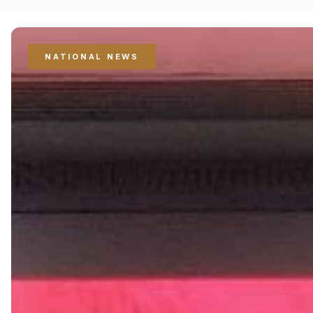
NATIONAL NEWS