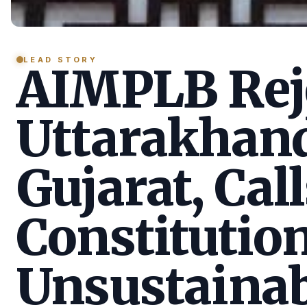
LEAD STORY
AIMPLB Reje
Uttarakhan
Gujarat, Call
Constitution
Unsustainab