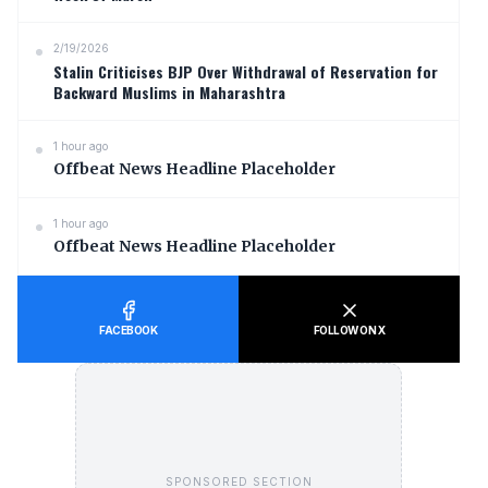
2/19/2026
Stalin Criticises BJP Over Withdrawal of Reservation for
Backward Muslims in Maharashtra
1 hour ago
Offbeat News Headline Placeholder
1 hour ago
Offbeat News Headline Placeholder
FACEBOOK
FOLLOW ON X
SPONSORED SECTION