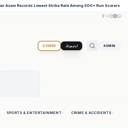
500+ Run Scorers
Iran Changed the Course of World Hi
♦
ADMIN
E-PAPER
اردو پورٹل
SPORTS & ENTERTAINMENT
CRIME & ACCIDENTS