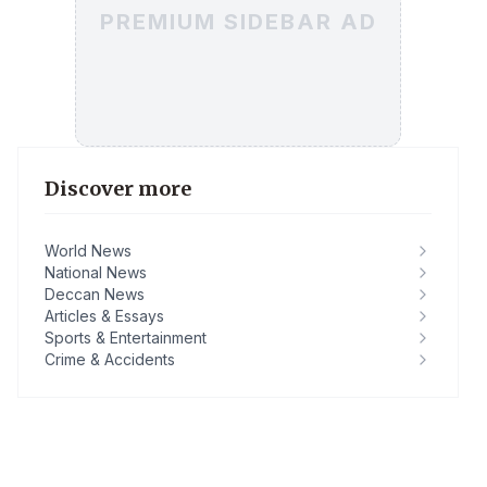
PREMIUM SIDEBAR AD
Discover more
World News
National News
Deccan News
Articles & Essays
Sports & Entertainment
Crime & Accidents