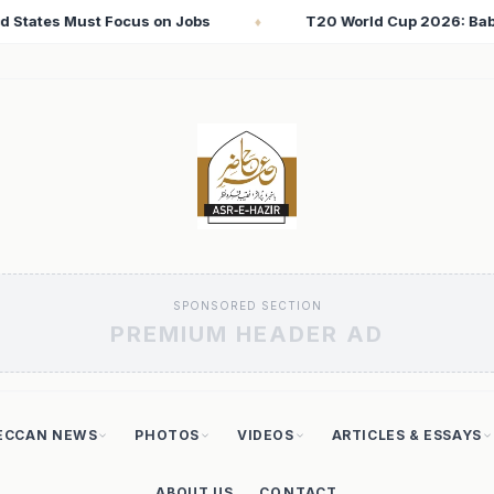
 World Cup 2026: Babar Azam Records Lowest Strike Rate Among 
SPONSORED SECTION
PREMIUM HEADER AD
ECCAN NEWS
PHOTOS
VIDEOS
ARTICLES & ESSAYS
ABOUT US
CONTACT