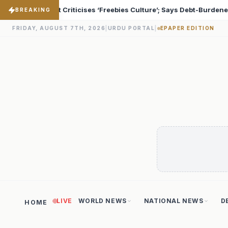
e’; Says Debt-Burdened States Must Focus on Jobs
T20
♦
BREAKING
FRIDAY, AUGUST 7TH, 2026
|
URDU PORTAL
|
EPAPER EDITION
LIVE
WORLD NEWS
NATIONAL NEWS
D
HOME