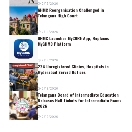
2/19/2026
GHMC Reorganisation Challenged in
Telangana High Court
2/19/2026
GHMC Launches MyCURE App, Replaces
MyGHMC Platform
2/19/2026
224 Unregistered Clinics, Hospitals in
Hyderabad Served Notices
2/19/2026
Telangana Board of Intermediate Education
Releases Hall Tickets for Intermediate Exams
2026
2/19/2026