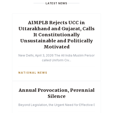
LATEST NEWS
AIMPLB Rejects UCC in
Uttarakhand and Gujarat, Calls
It Constitutionally
Unsustainable and Politically
Motivated
New Delhi, April 3, 2026:The All India Muslim Personal Law Boa
called Uniform Civ...
NATIONAL NEWS
Annual Provocation, Perennial
Silence
Beyond Legislation, the Urgent Need for Effective Enforcemen