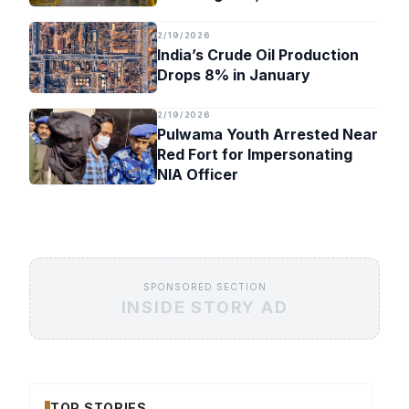
Timeline
2/19/2026
India’s Crude Oil Production
Drops 8% in January
2/19/2026
Pulwama Youth Arrested Near
Red Fort for Impersonating
NIA Officer
SPONSORED SECTION
INSIDE STORY AD
TOP STORIES