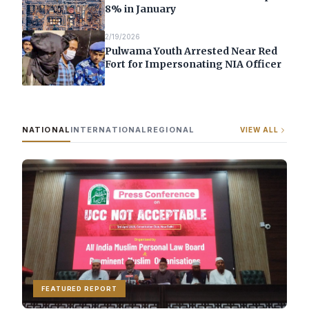
8% in January
2/19/2026
Pulwama Youth Arrested Near Red
Fort for Impersonating NIA Officer
NATIONAL
INTERNATIONAL
REGIONAL
VIEW ALL
FEATURED REPORT