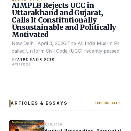
AIMPLB Rejects UCC in
Uttarakhand and Gujarat,
Calls It Constitutionally
Unsustainable and Politically
Motivated
New Delhi, April 3, 2026:The All India Muslim Perso
called Uniform Civil Code (UCC) recently passed by the
ASRE HAZIR DESK
BY
4/3/2026
ARTICLES & ESSAYS
EXPLORE ALL
3/28/2026
Annual Provocation, Perennial