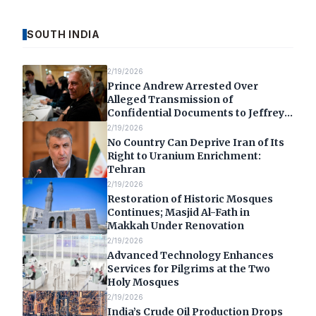
SOUTH INDIA
2/19/2026
Prince Andrew Arrested Over
Alleged Transmission of
Confidential Documents to Jeffrey
Epstein
2/19/2026
No Country Can Deprive Iran of Its
Right to Uranium Enrichment:
Tehran
2/19/2026
Restoration of Historic Mosques
Continues; Masjid Al-Fath in
Makkah Under Renovation
2/19/2026
Advanced Technology Enhances
Services for Pilgrims at the Two
Holy Mosques
2/19/2026
India’s Crude Oil Production Drops