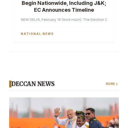
Begin Nationwide, Including J&K;
EC Announces Timeline
NEW DELHI, February 19 (Asre Hazir): The Election Commission of 
NATIONAL NEWS
DECCAN NEWS
MORE