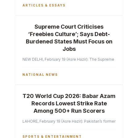
ARTICLES & ESSAYS
Supreme Court Criticises
‘Freebies Culture’; Says Debt-
Burdened States Must Focus on
Jobs
NEW DELHI, February 19 (Asre Hazir): The Supreme Court of India 
NATIONAL NEWS
T20 World Cup 2026: Babar Azam
Records Lowest Strike Rate
Among 500+ Run Scorers
LAHORE, February 19 (Asre Hazir): Pakistan’s former captain Ba
SPORTS & ENTERTAINMENT