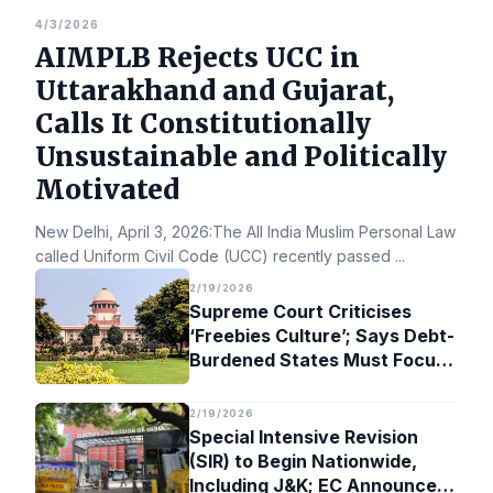
4/3/2026
AIMPLB Rejects UCC in
Uttarakhand and Gujarat,
Calls It Constitutionally
Unsustainable and Politically
Motivated
New Delhi, April 3, 2026:The All India Muslim Personal Law Bo
called Uniform Civil Code (UCC) recently passed
...
2/19/2026
Supreme Court Criticises
‘Freebies Culture’; Says Debt-
Burdened States Must Focus
on Jobs
2/19/2026
Special Intensive Revision
(SIR) to Begin Nationwide,
Including J&K; EC Announces