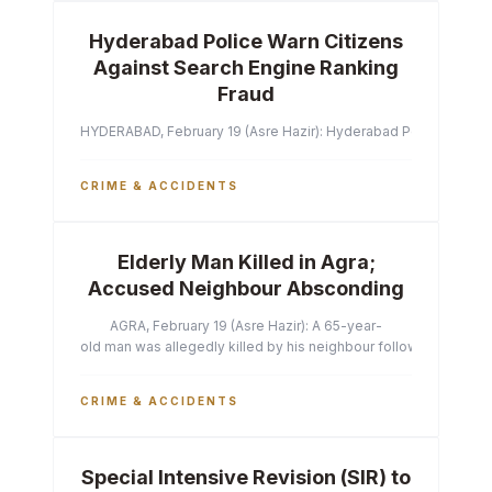
Hyderabad Police Warn Citizens
Against Search Engine Ranking
Fraud
HYDERABAD, February 19 (Asre Hazir): Hyderabad Police Commissi
CRIME & ACCIDENTS
Elderly Man Killed in Agra;
Accused Neighbour Absconding
AGRA, February 19 (Asre Hazir): A 65-year-
old man was allegedly killed by his neighbour following a heated 
CRIME & ACCIDENTS
Special Intensive Revision (SIR) to