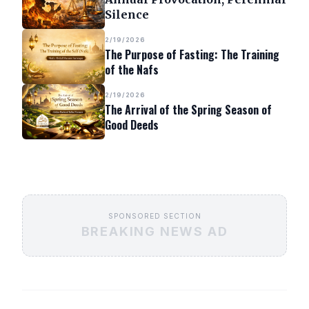
Silence
2/19/2026
The Purpose of Fasting: The Training
of the Nafs
2/19/2026
The Arrival of the Spring Season of
Good Deeds
SPONSORED SECTION
BREAKING NEWS AD