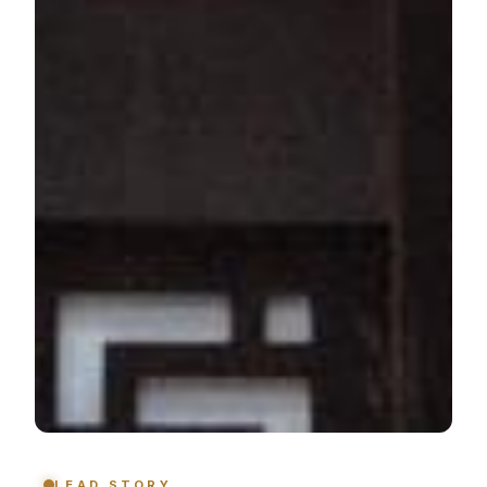
LEAD STORY