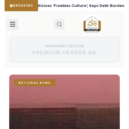
es Culture’; Says Debt-Burdened States Must Focus on Jobs
♦
BREAKING
SPONSORED SECTION
PREMIUM HEADER AD
NATIONAL NEWS