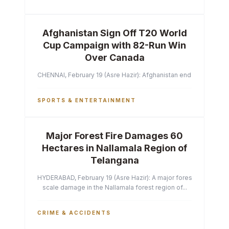
Afghanistan Sign Off T20 World
Cup Campaign with 82-Run Win
Over Canada
CHENNAI, February 19 (Asre Hazir): Afghanistan ended their T2
SPORTS & ENTERTAINMENT
Major Forest Fire Damages 60
Hectares in Nallamala Region of
Telangana
HYDERABAD, February 19 (Asre Hazir): A major forest fire has ca
scale damage in the Nallamala forest region of...
CRIME & ACCIDENTS