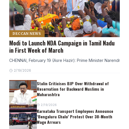
DECCAN NEWS
Modi to Launch NDA Campaign in Tamil Nadu
in First Week of March
CHENNAI, February 19 (Asre Hazir): Prime Minister Narendra Modi
2/19/2026
Stalin Criticises BJP Over Withdrawal of
Reservation for Backward Muslims in
Maharashtra
2/19/2026
Karnataka Transport Employees Announce
‘Bengaluru Chalo’ Protest Over 38-Month
Wage Arrears