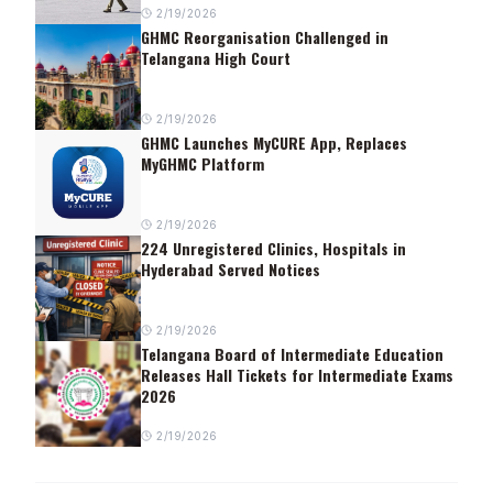
2/19/2026
GHMC Reorganisation Challenged in
Telangana High Court
2/19/2026
GHMC Launches MyCURE App, Replaces
MyGHMC Platform
2/19/2026
224 Unregistered Clinics, Hospitals in
Hyderabad Served Notices
2/19/2026
Telangana Board of Intermediate Education
Releases Hall Tickets for Intermediate Exams
2026
2/19/2026