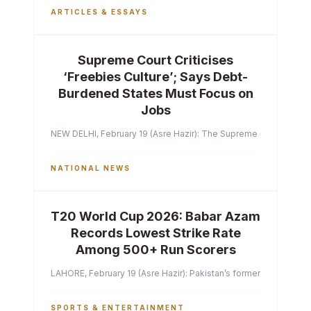
ARTICLES & ESSAYS
Supreme Court Criticises
‘Freebies Culture’; Says Debt-
Burdened States Must Focus on
Jobs
NEW DELHI, February 19 (Asre Hazir): The Supreme Court of India 
NATIONAL NEWS
T20 World Cup 2026: Babar Azam
Records Lowest Strike Rate
Among 500+ Run Scorers
LAHORE, February 19 (Asre Hazir): Pakistan’s former captain Ba
SPORTS & ENTERTAINMENT