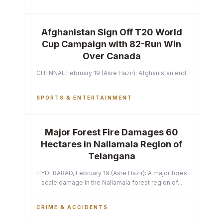
Afghanistan Sign Off T20 World
Cup Campaign with 82-Run Win
Over Canada
CHENNAI, February 19 (Asre Hazir): Afghanistan ended their T2
SPORTS & ENTERTAINMENT
Major Forest Fire Damages 60
Hectares in Nallamala Region of
Telangana
HYDERABAD, February 19 (Asre Hazir): A major forest fire has ca
scale damage in the Nallamala forest region of...
CRIME & ACCIDENTS