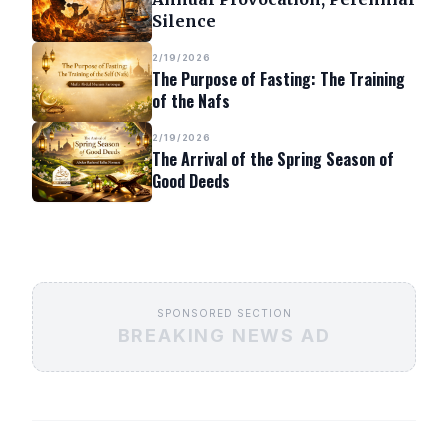
Silence
2/19/2026
The Purpose of Fasting: The Training
of the Nafs
2/19/2026
The Arrival of the Spring Season of
Good Deeds
SPONSORED SECTION
BREAKING NEWS AD