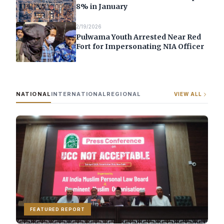
8% in January
2/19/2026
Pulwama Youth Arrested Near Red
Fort for Impersonating NIA Officer
NATIONAL
INTERNATIONAL
REGIONAL
VIEW ALL
FEATURED REPORT