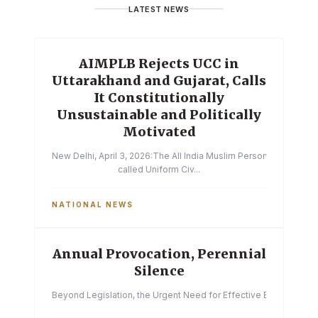
LATEST NEWS
AIMPLB Rejects UCC in
Uttarakhand and Gujarat, Calls
It Constitutionally
Unsustainable and Politically
Motivated
New Delhi, April 3, 2026:The All India Muslim Personal Law Boa
called Uniform Civ...
NATIONAL NEWS
Annual Provocation, Perennial
Silence
Beyond Legislation, the Urgent Need for Effective Enforcemen