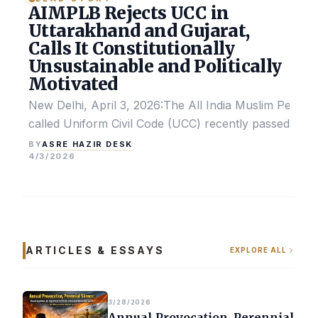
AIMPLB Rejects UCC in
Uttarakhand and Gujarat,
Calls It Constitutionally
Unsustainable and Politically
Motivated
New Delhi, April 3, 2026:The All India Muslim Perso
called Uniform Civil Code (UCC) recently passed by the
ASRE HAZIR DESK
BY
4/3/2026
ARTICLES & ESSAYS
EXPLORE ALL
3/28/2026
Annual Provocation, Perennial