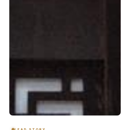
LEAD STORY