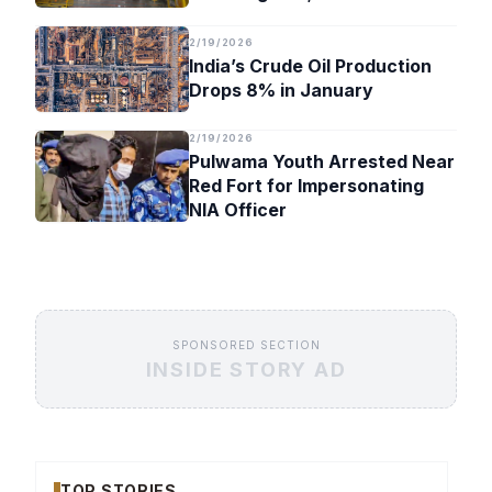
Timeline
2/19/2026
India’s Crude Oil Production
Drops 8% in January
2/19/2026
Pulwama Youth Arrested Near
Red Fort for Impersonating
NIA Officer
SPONSORED SECTION
INSIDE STORY AD
TOP STORIES