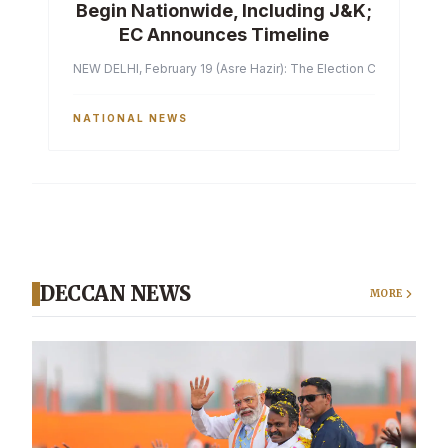
Begin Nationwide, Including J&K;
EC Announces Timeline
NEW DELHI, February 19 (Asre Hazir): The Election Commission of 
NATIONAL NEWS
DECCAN NEWS
MORE