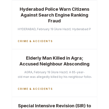
Hyderabad Police Warn Citizens
Against Search Engine Ranking
Fraud
HYDERABAD, February 19 (Asre Hazir): Hyderabad Police Commissi
CRIME & ACCIDENTS
Elderly Man Killed in Agra;
Accused Neighbour Absconding
AGRA, February 19 (Asre Hazir): A 65-year-
old man was allegedly killed by his neighbour following a heated 
CRIME & ACCIDENTS
Special Intensive Revision (SIR) to