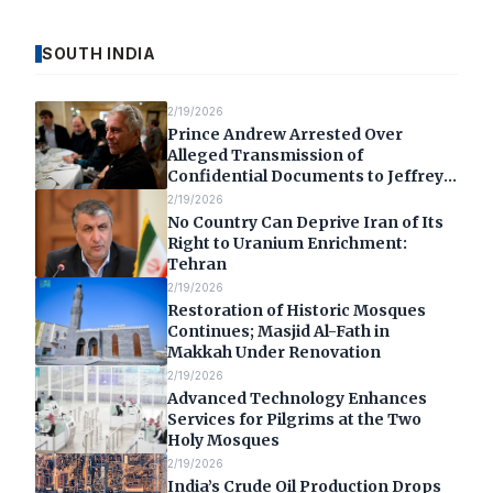
SOUTH INDIA
2/19/2026
Prince Andrew Arrested Over
Alleged Transmission of
Confidential Documents to Jeffrey
Epstein
2/19/2026
No Country Can Deprive Iran of Its
Right to Uranium Enrichment:
Tehran
2/19/2026
Restoration of Historic Mosques
Continues; Masjid Al-Fath in
Makkah Under Renovation
2/19/2026
Advanced Technology Enhances
Services for Pilgrims at the Two
Holy Mosques
2/19/2026
India’s Crude Oil Production Drops