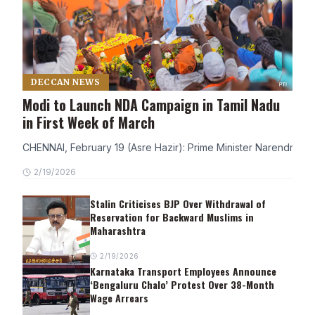
DECCAN NEWS
Modi to Launch NDA Campaign in Tamil Nadu
in First Week of March
CHENNAI, February 19 (Asre Hazir): Prime Minister Narendra Modi
2/19/2026
Stalin Criticises BJP Over Withdrawal of
Reservation for Backward Muslims in
Maharashtra
2/19/2026
Karnataka Transport Employees Announce
‘Bengaluru Chalo’ Protest Over 38-Month
Wage Arrears