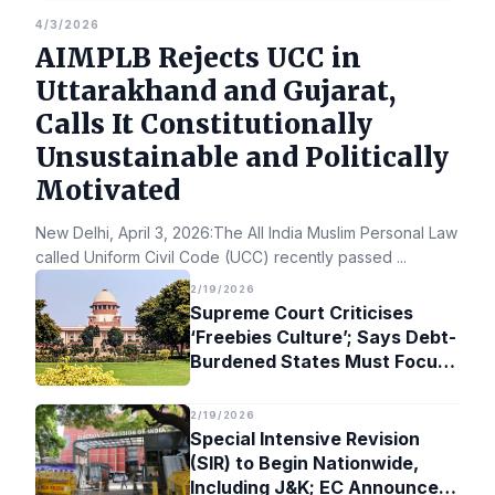
4/3/2026
AIMPLB Rejects UCC in
Uttarakhand and Gujarat,
Calls It Constitutionally
Unsustainable and Politically
Motivated
New Delhi, April 3, 2026:The All India Muslim Personal Law Bo
called Uniform Civil Code (UCC) recently passed
...
2/19/2026
Supreme Court Criticises
‘Freebies Culture’; Says Debt-
Burdened States Must Focus
on Jobs
2/19/2026
Special Intensive Revision
(SIR) to Begin Nationwide,
Including J&K; EC Announces