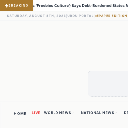
ebt-Burdened States Must Focus on Jobs
T20 World Cup
♦
BREAKING
SATURDAY, AUGUST 8TH, 2026
|
URDU PORTAL
|
EPAPER EDITION
LIVE
WORLD NEWS
NATIONAL NEWS
D
HOME