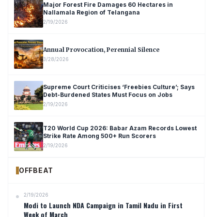
Major Forest Fire Damages 60 Hectares in
Nallamala Region of Telangana
2/19/2026
Annual Provocation, Perennial Silence
3/28/2026
Supreme Court Criticises ‘Freebies Culture’; Says
Debt-Burdened States Must Focus on Jobs
2/19/2026
T20 World Cup 2026: Babar Azam Records Lowest
Strike Rate Among 500+ Run Scorers
2/19/2026
OFFBEAT
2/19/2026
Modi to Launch NDA Campaign in Tamil Nadu in First
Week of March