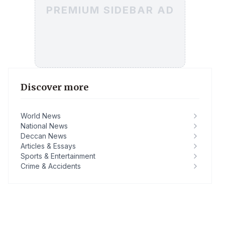
PREMIUM SIDEBAR AD
Discover more
World News
National News
Deccan News
Articles & Essays
Sports & Entertainment
Crime & Accidents