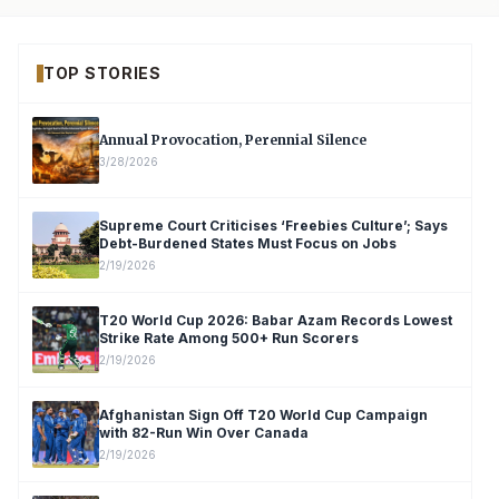
TOP STORIES
Annual Provocation, Perennial Silence
3/28/2026
Supreme Court Criticises ‘Freebies Culture’; Says
Debt-Burdened States Must Focus on Jobs
2/19/2026
T20 World Cup 2026: Babar Azam Records Lowest
Strike Rate Among 500+ Run Scorers
2/19/2026
Afghanistan Sign Off T20 World Cup Campaign
with 82-Run Win Over Canada
2/19/2026