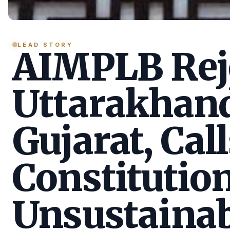
LEAD STORY
AIMPLB Reje
Uttarakhan
Gujarat, Call
Constitution
Unsustainab