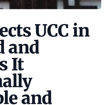
cts UCC in
d and
s It
ally
le and