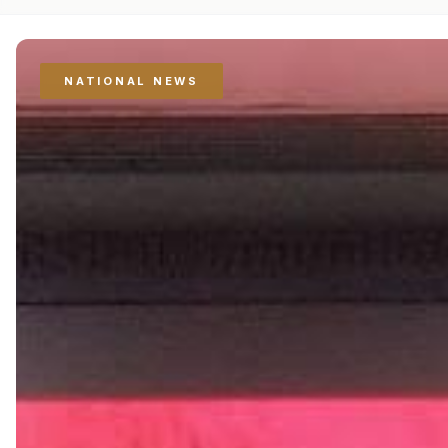
NATIONAL NEWS