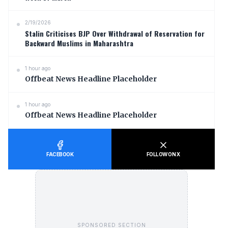
2/19/2026
Stalin Criticises BJP Over Withdrawal of Reservation for
Backward Muslims in Maharashtra
1 hour ago
Offbeat News Headline Placeholder
1 hour ago
Offbeat News Headline Placeholder
FACEBOOK
FOLLOW ON X
SPONSORED SECTION