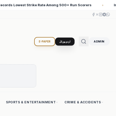
Scorers
Iran Changed the Course of World History wit
♦
ADMIN
E-PAPER
اردو پورٹل
SPORTS & ENTERTAINMENT
CRIME & ACCIDENTS