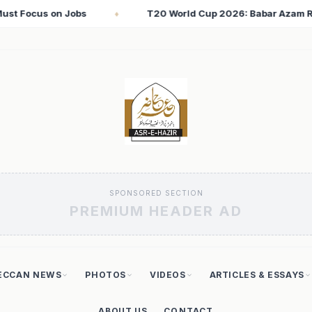
 2026: Babar Azam Records Lowest Strike Rate Among 500+ Run 
SPONSORED SECTION
PREMIUM HEADER AD
ECCAN NEWS
PHOTOS
VIDEOS
ARTICLES & ESSAYS
ABOUT US
CONTACT