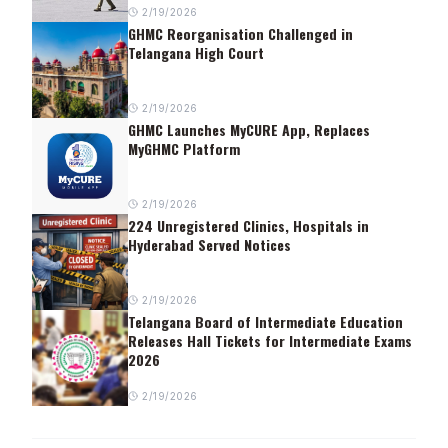
2/19/2026
GHMC Reorganisation Challenged in
Telangana High Court
2/19/2026
GHMC Launches MyCURE App, Replaces
MyGHMC Platform
2/19/2026
224 Unregistered Clinics, Hospitals in
Hyderabad Served Notices
2/19/2026
Telangana Board of Intermediate Education
Releases Hall Tickets for Intermediate Exams
2026
2/19/2026