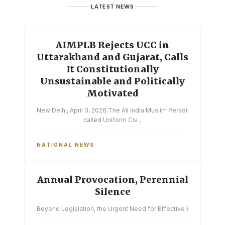
LATEST NEWS
AIMPLB Rejects UCC in
Uttarakhand and Gujarat, Calls
It Constitutionally
Unsustainable and Politically
Motivated
New Delhi, April 3, 2026:The All India Muslim Personal Law Boa
called Uniform Civ...
NATIONAL NEWS
Annual Provocation, Perennial
Silence
Beyond Legislation, the Urgent Need for Effective Enforcemen