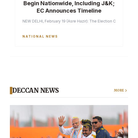
Begin Nationwide, Including J&K;
EC Announces Timeline
NEW DELHI, February 19 (Asre Hazir): The Election Commission of 
NATIONAL NEWS
DECCAN NEWS
MORE