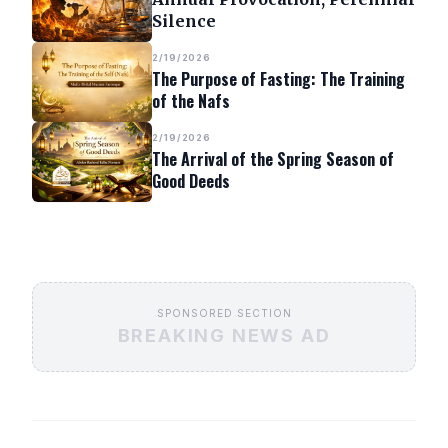
Silence
2/19/2026
The Purpose of Fasting: The Training
of the Nafs
2/19/2026
The Arrival of the Spring Season of
Good Deeds
SPONSORED SECTION
BREAKING NEWS AD