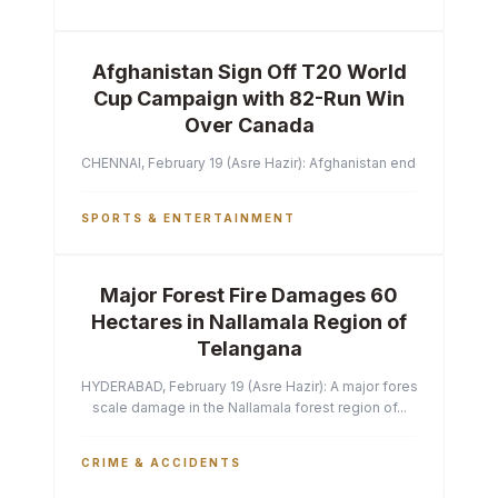
Afghanistan Sign Off T20 World
Cup Campaign with 82-Run Win
Over Canada
CHENNAI, February 19 (Asre Hazir): Afghanistan ended their T2
SPORTS & ENTERTAINMENT
Major Forest Fire Damages 60
Hectares in Nallamala Region of
Telangana
HYDERABAD, February 19 (Asre Hazir): A major forest fire has ca
scale damage in the Nallamala forest region of...
CRIME & ACCIDENTS