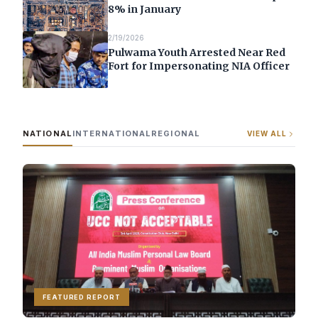
8% in January
2/19/2026
Pulwama Youth Arrested Near Red
Fort for Impersonating NIA Officer
NATIONAL
INTERNATIONAL
REGIONAL
VIEW ALL
FEATURED REPORT