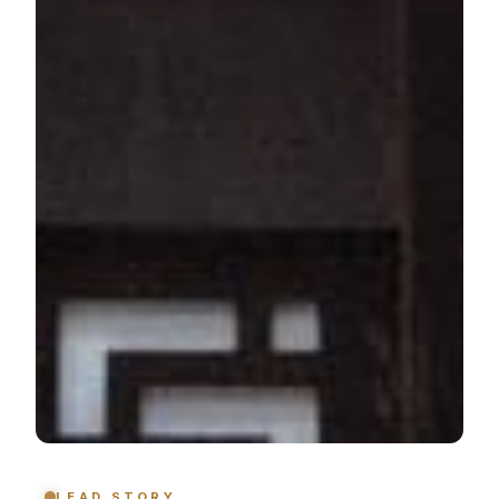
LEAD STORY