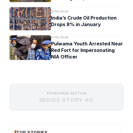
Timeline
2/19/2026
India’s Crude Oil Production
Drops 8% in January
2/19/2026
Pulwama Youth Arrested Near
Red Fort for Impersonating
NIA Officer
SPONSORED SECTION
INSIDE STORY AD
TOP STORIES