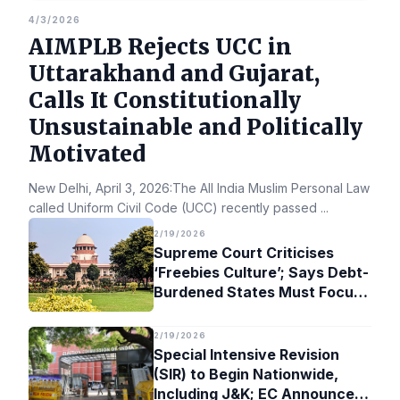
4/3/2026
AIMPLB Rejects UCC in
Uttarakhand and Gujarat,
Calls It Constitutionally
Unsustainable and Politically
Motivated
New Delhi, April 3, 2026:The All India Muslim Personal Law Bo
called Uniform Civil Code (UCC) recently passed
...
2/19/2026
Supreme Court Criticises
‘Freebies Culture’; Says Debt-
Burdened States Must Focus
on Jobs
2/19/2026
Special Intensive Revision
(SIR) to Begin Nationwide,
Including J&K; EC Announces