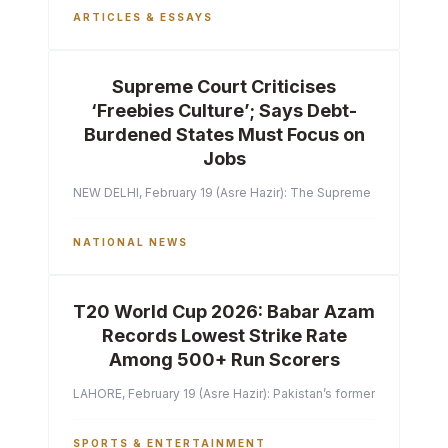
ARTICLES & ESSAYS
Supreme Court Criticises
‘Freebies Culture’; Says Debt-
Burdened States Must Focus on
Jobs
NEW DELHI, February 19 (Asre Hazir): The Supreme Court of India 
NATIONAL NEWS
T20 World Cup 2026: Babar Azam
Records Lowest Strike Rate
Among 500+ Run Scorers
LAHORE, February 19 (Asre Hazir): Pakistan’s former captain Ba
SPORTS & ENTERTAINMENT