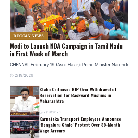
DECCAN NEWS
Modi to Launch NDA Campaign in Tamil Nadu
in First Week of March
CHENNAI, February 19 (Asre Hazir): Prime Minister Narendra Modi
2/19/2026
Stalin Criticises BJP Over Withdrawal of
Reservation for Backward Muslims in
Maharashtra
2/19/2026
Karnataka Transport Employees Announce
‘Bengaluru Chalo’ Protest Over 38-Month
Wage Arrears