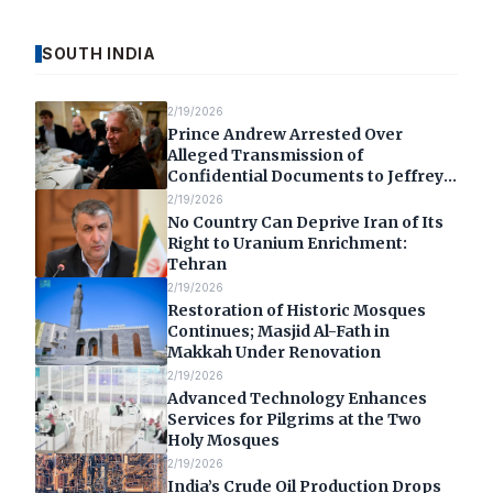
SOUTH INDIA
2/19/2026
Prince Andrew Arrested Over
Alleged Transmission of
Confidential Documents to Jeffrey
Epstein
2/19/2026
No Country Can Deprive Iran of Its
Right to Uranium Enrichment:
Tehran
2/19/2026
Restoration of Historic Mosques
Continues; Masjid Al-Fath in
Makkah Under Renovation
2/19/2026
Advanced Technology Enhances
Services for Pilgrims at the Two
Holy Mosques
2/19/2026
India’s Crude Oil Production Drops