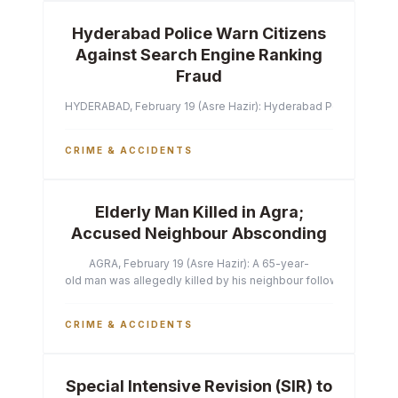
Hyderabad Police Warn Citizens
Against Search Engine Ranking
Fraud
HYDERABAD, February 19 (Asre Hazir): Hyderabad Police Commissi
CRIME & ACCIDENTS
Elderly Man Killed in Agra;
Accused Neighbour Absconding
AGRA, February 19 (Asre Hazir): A 65-year-
old man was allegedly killed by his neighbour following a heated 
CRIME & ACCIDENTS
Special Intensive Revision (SIR) to