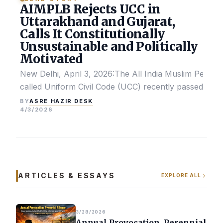
AIMPLB Rejects UCC in
Uttarakhand and Gujarat,
Calls It Constitutionally
Unsustainable and Politically
Motivated
New Delhi, April 3, 2026:The All India Muslim Perso
called Uniform Civil Code (UCC) recently passed by the
ASRE HAZIR DESK
BY
4/3/2026
ARTICLES & ESSAYS
EXPLORE ALL
3/28/2026
Annual Provocation, Perennial