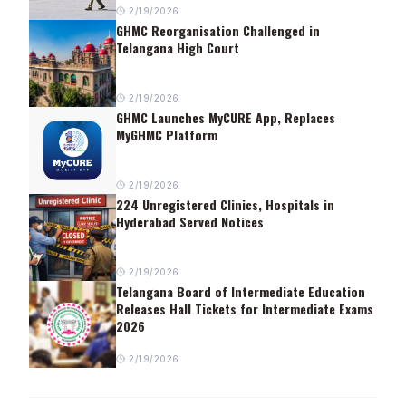
2/19/2026
GHMC Reorganisation Challenged in
Telangana High Court
2/19/2026
GHMC Launches MyCURE App, Replaces
MyGHMC Platform
2/19/2026
224 Unregistered Clinics, Hospitals in
Hyderabad Served Notices
2/19/2026
Telangana Board of Intermediate Education
Releases Hall Tickets for Intermediate Exams
2026
2/19/2026