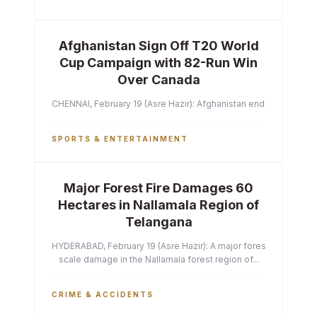
Afghanistan Sign Off T20 World
Cup Campaign with 82-Run Win
Over Canada
CHENNAI, February 19 (Asre Hazir): Afghanistan ended their T2
SPORTS & ENTERTAINMENT
Major Forest Fire Damages 60
Hectares in Nallamala Region of
Telangana
HYDERABAD, February 19 (Asre Hazir): A major forest fire has ca
scale damage in the Nallamala forest region of...
CRIME & ACCIDENTS