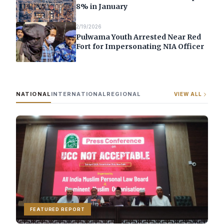
8% in January
2/19/2026
Pulwama Youth Arrested Near Red
Fort for Impersonating NIA Officer
NATIONAL
INTERNATIONAL
REGIONAL
VIEW ALL
FEATURED REPORT