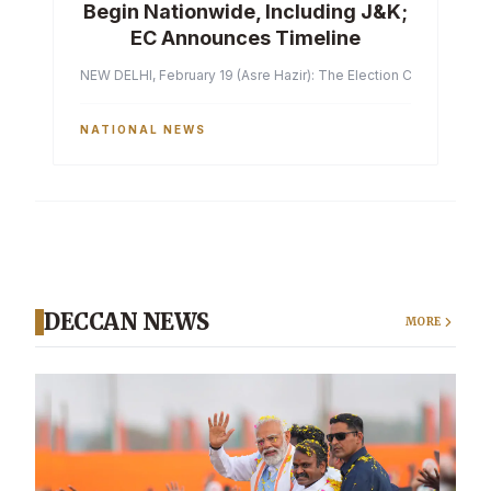
Begin Nationwide, Including J&K;
EC Announces Timeline
NEW DELHI, February 19 (Asre Hazir): The Election Commission of 
NATIONAL NEWS
DECCAN NEWS
MORE