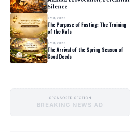
Silence
2/19/2026
The Purpose of Fasting: The Training
of the Nafs
2/19/2026
The Arrival of the Spring Season of
Good Deeds
SPONSORED SECTION
BREAKING NEWS AD