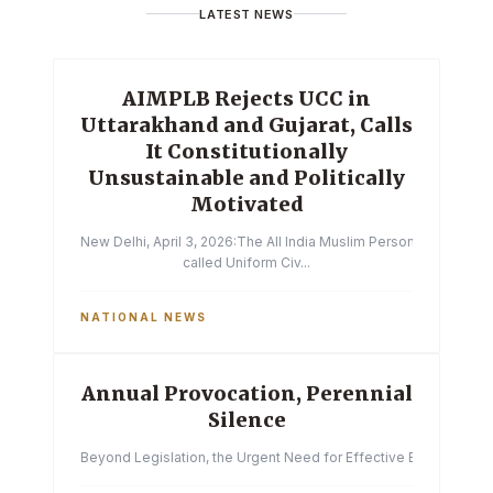
LATEST NEWS
AIMPLB Rejects UCC in
Uttarakhand and Gujarat, Calls
It Constitutionally
Unsustainable and Politically
Motivated
New Delhi, April 3, 2026:The All India Muslim Personal Law Boa
called Uniform Civ...
NATIONAL NEWS
Annual Provocation, Perennial
Silence
Beyond Legislation, the Urgent Need for Effective Enforcemen