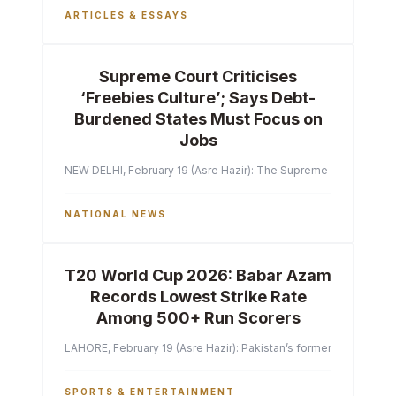
ARTICLES & ESSAYS
Supreme Court Criticises
‘Freebies Culture’; Says Debt-
Burdened States Must Focus on
Jobs
NEW DELHI, February 19 (Asre Hazir): The Supreme Court of India 
NATIONAL NEWS
T20 World Cup 2026: Babar Azam
Records Lowest Strike Rate
Among 500+ Run Scorers
LAHORE, February 19 (Asre Hazir): Pakistan’s former captain Ba
SPORTS & ENTERTAINMENT