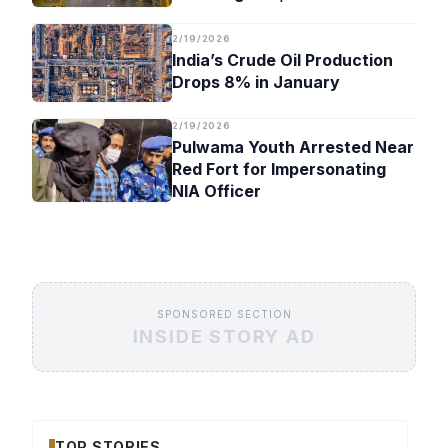
Timeline
2/19/2026
India’s Crude Oil Production
Drops 8% in January
2/19/2026
Pulwama Youth Arrested Near
Red Fort for Impersonating
NIA Officer
SPONSORED SECTION
INSIDE STORY AD
TOP STORIES