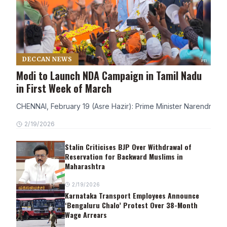
DECCAN NEWS
Modi to Launch NDA Campaign in Tamil Nadu
in First Week of March
CHENNAI, February 19 (Asre Hazir): Prime Minister Narendra Modi
2/19/2026
Stalin Criticises BJP Over Withdrawal of
Reservation for Backward Muslims in
Maharashtra
2/19/2026
Karnataka Transport Employees Announce
‘Bengaluru Chalo’ Protest Over 38-Month
Wage Arrears