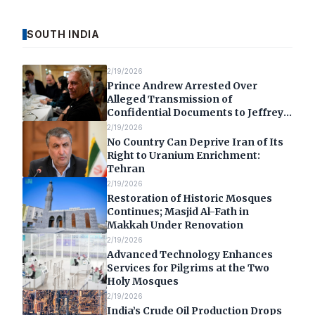
SOUTH INDIA
2/19/2026
Prince Andrew Arrested Over
Alleged Transmission of
Confidential Documents to Jeffrey
Epstein
2/19/2026
No Country Can Deprive Iran of Its
Right to Uranium Enrichment:
Tehran
2/19/2026
Restoration of Historic Mosques
Continues; Masjid Al-Fath in
Makkah Under Renovation
2/19/2026
Advanced Technology Enhances
Services for Pilgrims at the Two
Holy Mosques
2/19/2026
India’s Crude Oil Production Drops