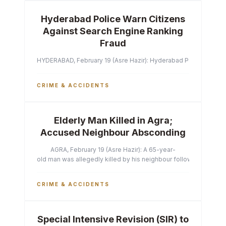
Hyderabad Police Warn Citizens
Against Search Engine Ranking
Fraud
HYDERABAD, February 19 (Asre Hazir): Hyderabad Police Commissi
CRIME & ACCIDENTS
Elderly Man Killed in Agra;
Accused Neighbour Absconding
AGRA, February 19 (Asre Hazir): A 65-year-
old man was allegedly killed by his neighbour following a heated 
CRIME & ACCIDENTS
Special Intensive Revision (SIR) to