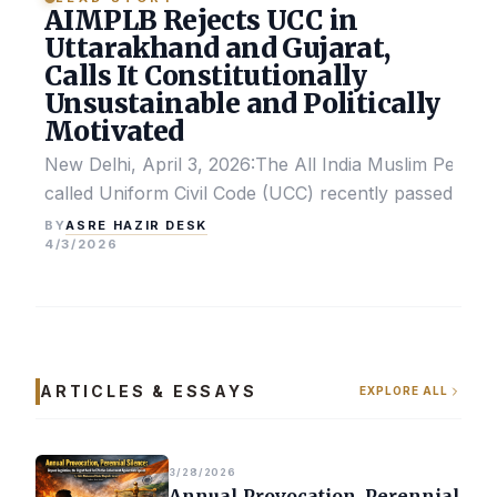
AIMPLB Rejects UCC in
Uttarakhand and Gujarat,
Calls It Constitutionally
Unsustainable and Politically
Motivated
New Delhi, April 3, 2026:The All India Muslim Perso
called Uniform Civil Code (UCC) recently passed by the
ASRE HAZIR DESK
BY
4/3/2026
ARTICLES & ESSAYS
EXPLORE ALL
3/28/2026
Annual Provocation, Perennial