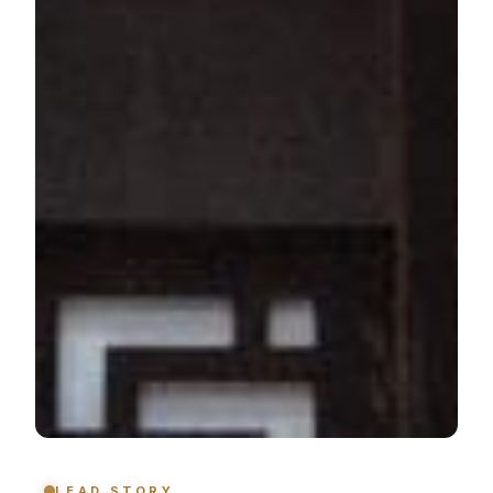
LEAD STORY