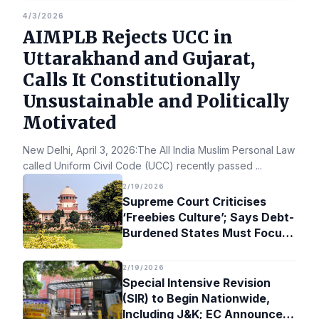
4/3/2026
AIMPLB Rejects UCC in
Uttarakhand and Gujarat,
Calls It Constitutionally
Unsustainable and Politically
Motivated
New Delhi, April 3, 2026:The All India Muslim Personal Law Bo
called Uniform Civil Code (UCC) recently passed
...
2/19/2026
Supreme Court Criticises
‘Freebies Culture’; Says Debt-
Burdened States Must Focus
on Jobs
2/19/2026
Special Intensive Revision
(SIR) to Begin Nationwide,
Including J&K; EC Announces