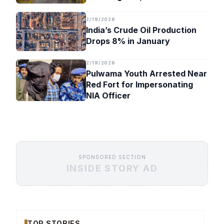
Timeline
2/19/2026
India’s Crude Oil Production
Drops 8% in January
2/19/2026
Pulwama Youth Arrested Near
Red Fort for Impersonating
NIA Officer
SPONSORED SECTION
INSIDE STORY AD
TOP STORIES