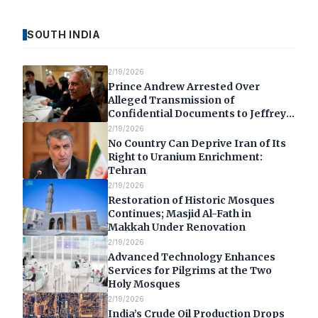
SOUTH INDIA
2/19/2026
Prince Andrew Arrested Over
Alleged Transmission of
Confidential Documents to Jeffrey
Epstein
2/19/2026
No Country Can Deprive Iran of Its
Right to Uranium Enrichment:
Tehran
2/19/2026
Restoration of Historic Mosques
Continues; Masjid Al-Fath in
Makkah Under Renovation
2/19/2026
Advanced Technology Enhances
Services for Pilgrims at the Two
Holy Mosques
2/19/2026
India’s Crude Oil Production Drops