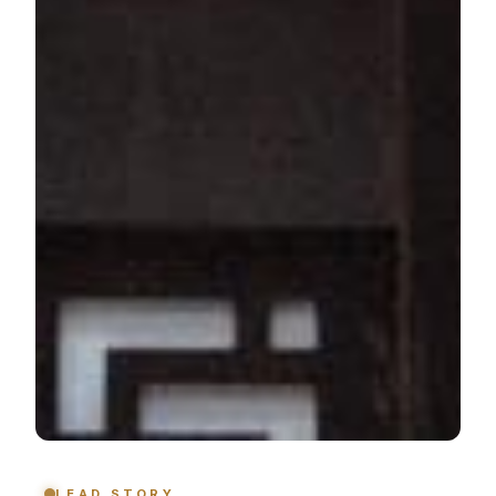
LEAD STORY