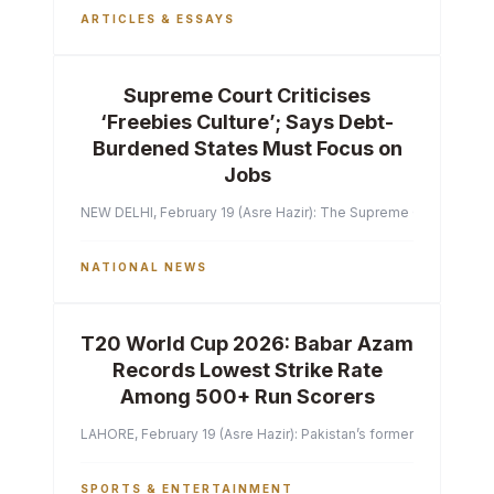
ARTICLES & ESSAYS
Supreme Court Criticises
‘Freebies Culture’; Says Debt-
Burdened States Must Focus on
Jobs
NEW DELHI, February 19 (Asre Hazir): The Supreme Court of India 
NATIONAL NEWS
T20 World Cup 2026: Babar Azam
Records Lowest Strike Rate
Among 500+ Run Scorers
LAHORE, February 19 (Asre Hazir): Pakistan’s former captain Ba
SPORTS & ENTERTAINMENT