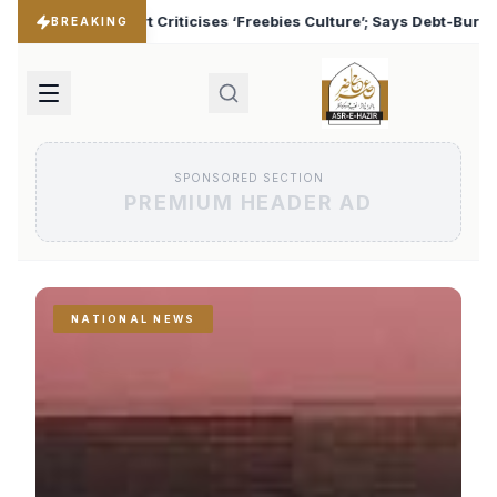
ebies Culture’; Says Debt-Burdened States Must Focus on Jobs
BREAKING
SPONSORED SECTION
PREMIUM HEADER AD
NATIONAL NEWS