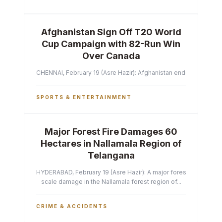
Afghanistan Sign Off T20 World
Cup Campaign with 82-Run Win
Over Canada
CHENNAI, February 19 (Asre Hazir): Afghanistan ended their T2
SPORTS & ENTERTAINMENT
Major Forest Fire Damages 60
Hectares in Nallamala Region of
Telangana
HYDERABAD, February 19 (Asre Hazir): A major forest fire has ca
scale damage in the Nallamala forest region of...
CRIME & ACCIDENTS