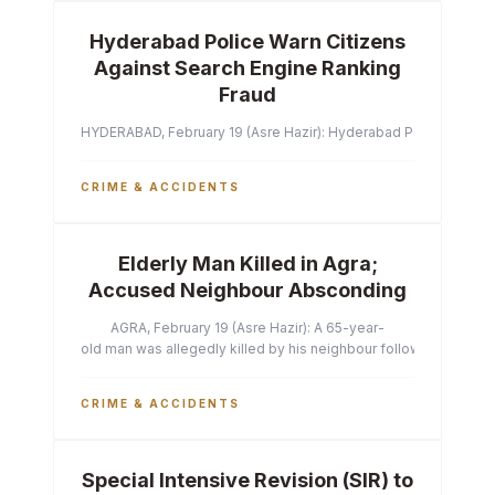
Hyderabad Police Warn Citizens
Against Search Engine Ranking
Fraud
HYDERABAD, February 19 (Asre Hazir): Hyderabad Police Commissi
CRIME & ACCIDENTS
Elderly Man Killed in Agra;
Accused Neighbour Absconding
AGRA, February 19 (Asre Hazir): A 65-year-
old man was allegedly killed by his neighbour following a heated 
CRIME & ACCIDENTS
Special Intensive Revision (SIR) to