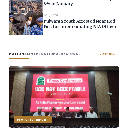
8% in January
2/19/2026
Pulwama Youth Arrested Near Red
Fort for Impersonating NIA Officer
NATIONAL
INTERNATIONAL
REGIONAL
VIEW ALL
FEATURED REPORT