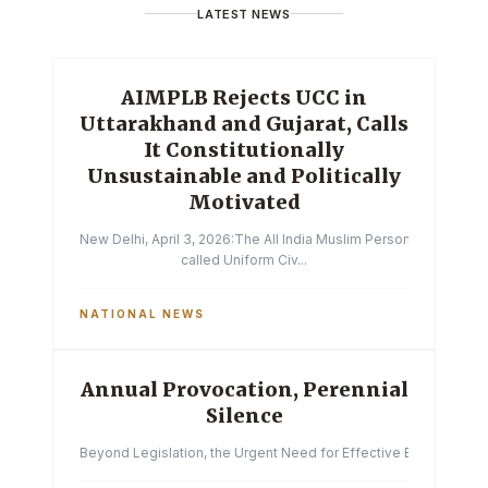
LATEST NEWS
AIMPLB Rejects UCC in
Uttarakhand and Gujarat, Calls
It Constitutionally
Unsustainable and Politically
Motivated
New Delhi, April 3, 2026:The All India Muslim Personal Law Boa
called Uniform Civ...
NATIONAL NEWS
Annual Provocation, Perennial
Silence
Beyond Legislation, the Urgent Need for Effective Enforcemen