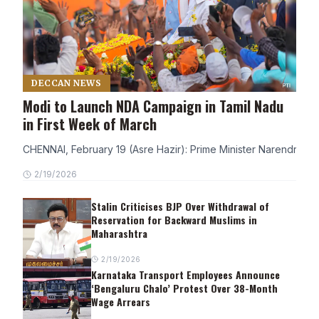
DECCAN NEWS
Modi to Launch NDA Campaign in Tamil Nadu
in First Week of March
CHENNAI, February 19 (Asre Hazir): Prime Minister Narendra Modi
2/19/2026
Stalin Criticises BJP Over Withdrawal of
Reservation for Backward Muslims in
Maharashtra
2/19/2026
Karnataka Transport Employees Announce
‘Bengaluru Chalo’ Protest Over 38-Month
Wage Arrears