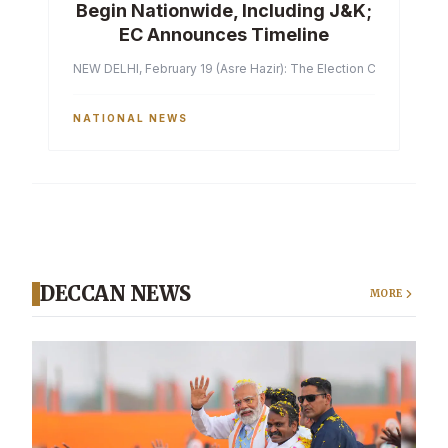
Begin Nationwide, Including J&K;
EC Announces Timeline
NEW DELHI, February 19 (Asre Hazir): The Election Commission of 
NATIONAL NEWS
DECCAN NEWS
MORE