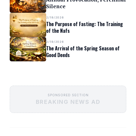
Silence
2/19/2026
The Purpose of Fasting: The Training
of the Nafs
2/19/2026
The Arrival of the Spring Season of
Good Deeds
SPONSORED SECTION
BREAKING NEWS AD