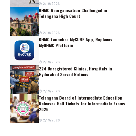
2/19/2026
GHMC Reorganisation Challenged in
Telangana High Court
2/19/2026
GHMC Launches MyCURE App, Replaces
MyGHMC Platform
2/19/2026
224 Unregistered Clinics, Hospitals in
Hyderabad Served Notices
2/19/2026
Telangana Board of Intermediate Education
Releases Hall Tickets for Intermediate Exams
2026
2/19/2026