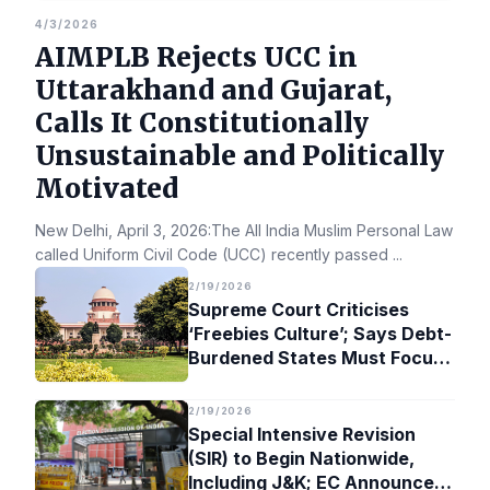
4/3/2026
AIMPLB Rejects UCC in
Uttarakhand and Gujarat,
Calls It Constitutionally
Unsustainable and Politically
Motivated
New Delhi, April 3, 2026:The All India Muslim Personal Law Bo
called Uniform Civil Code (UCC) recently passed
...
2/19/2026
Supreme Court Criticises
‘Freebies Culture’; Says Debt-
Burdened States Must Focus
on Jobs
2/19/2026
Special Intensive Revision
(SIR) to Begin Nationwide,
Including J&K; EC Announces