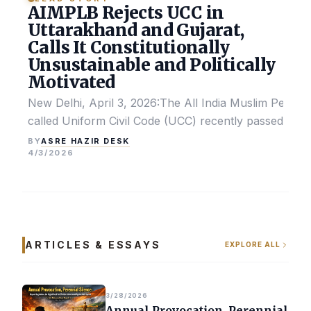
AIMPLB Rejects UCC in
Uttarakhand and Gujarat,
Calls It Constitutionally
Unsustainable and Politically
Motivated
New Delhi, April 3, 2026:The All India Muslim Perso
called Uniform Civil Code (UCC) recently passed by the
ASRE HAZIR DESK
BY
4/3/2026
ARTICLES & ESSAYS
EXPLORE ALL
3/28/2026
Annual Provocation, Perennial