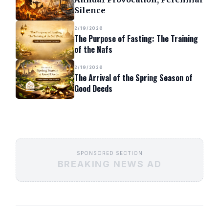
Silence
2/19/2026
The Purpose of Fasting: The Training
of the Nafs
2/19/2026
The Arrival of the Spring Season of
Good Deeds
SPONSORED SECTION
BREAKING NEWS AD