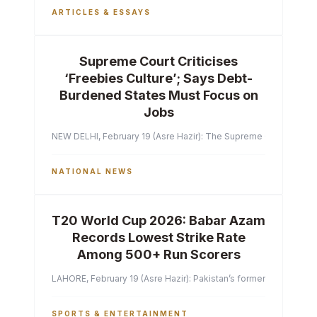
ARTICLES & ESSAYS
Supreme Court Criticises
‘Freebies Culture’; Says Debt-
Burdened States Must Focus on
Jobs
NEW DELHI, February 19 (Asre Hazir): The Supreme Court of India 
NATIONAL NEWS
T20 World Cup 2026: Babar Azam
Records Lowest Strike Rate
Among 500+ Run Scorers
LAHORE, February 19 (Asre Hazir): Pakistan’s former captain Ba
SPORTS & ENTERTAINMENT