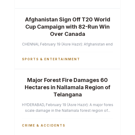
Afghanistan Sign Off T20 World
Cup Campaign with 82-Run Win
Over Canada
CHENNAI, February 19 (Asre Hazir): Afghanistan ended their T2
SPORTS & ENTERTAINMENT
Major Forest Fire Damages 60
Hectares in Nallamala Region of
Telangana
HYDERABAD, February 19 (Asre Hazir): A major forest fire has ca
scale damage in the Nallamala forest region of...
CRIME & ACCIDENTS