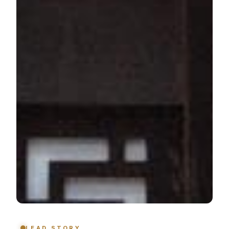
LEAD STORY