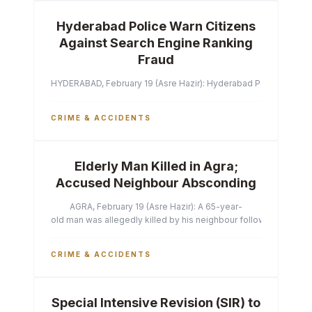
Hyderabad Police Warn Citizens
Against Search Engine Ranking
Fraud
HYDERABAD, February 19 (Asre Hazir): Hyderabad Police Commissi
CRIME & ACCIDENTS
Elderly Man Killed in Agra;
Accused Neighbour Absconding
AGRA, February 19 (Asre Hazir): A 65-year-
old man was allegedly killed by his neighbour following a heated 
CRIME & ACCIDENTS
Special Intensive Revision (SIR) to