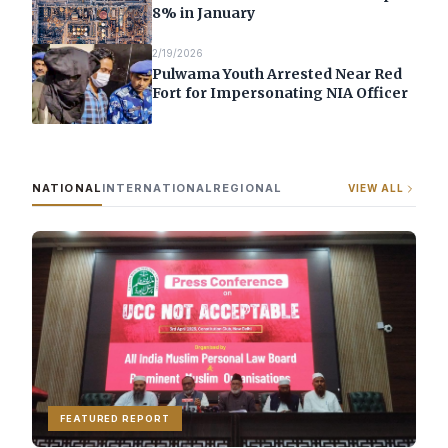
8% in January
2/19/2026
Pulwama Youth Arrested Near Red
Fort for Impersonating NIA Officer
NATIONAL
INTERNATIONAL
REGIONAL
VIEW ALL
FEATURED REPORT