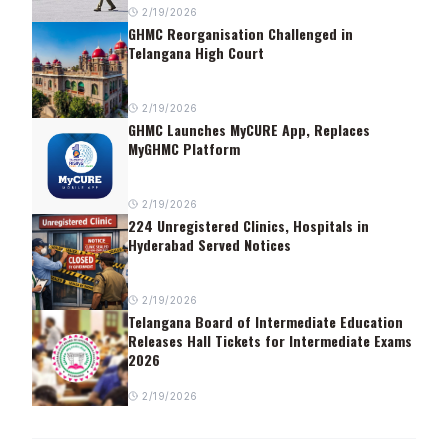
2/19/2026
GHMC Reorganisation Challenged in
Telangana High Court
2/19/2026
GHMC Launches MyCURE App, Replaces
MyGHMC Platform
2/19/2026
224 Unregistered Clinics, Hospitals in
Hyderabad Served Notices
2/19/2026
Telangana Board of Intermediate Education
Releases Hall Tickets for Intermediate Exams
2026
2/19/2026