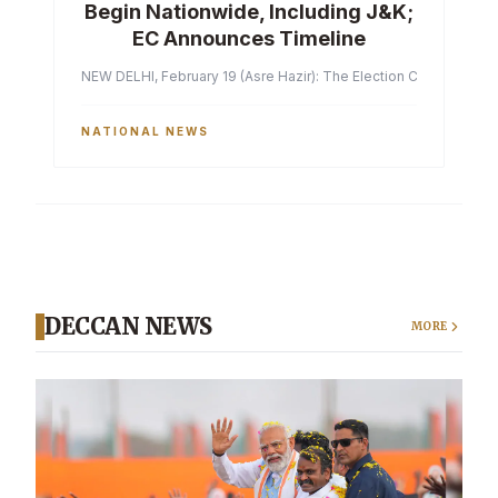
Begin Nationwide, Including J&K;
EC Announces Timeline
NEW DELHI, February 19 (Asre Hazir): The Election Commission of 
NATIONAL NEWS
DECCAN NEWS
MORE