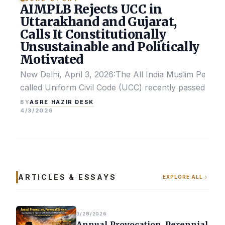
AIMPLB Rejects UCC in
Uttarakhand and Gujarat,
Calls It Constitutionally
Unsustainable and Politically
Motivated
New Delhi, April 3, 2026:The All India Muslim Perso
called Uniform Civil Code (UCC) recently passed by the
ASRE HAZIR DESK
BY
4/3/2026
ARTICLES & ESSAYS
EXPLORE ALL
3/28/2026
Annual Provocation, Perennial