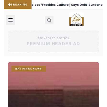
 Culture’; Says Debt-Burdened States Must Focus on Jobs
♦
BREAKING
SPONSORED SECTION
PREMIUM HEADER AD
NATIONAL NEWS