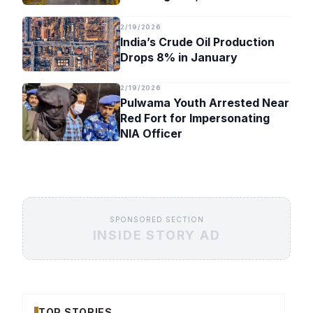
Timeline
2/19/2026
India’s Crude Oil Production
Drops 8% in January
2/19/2026
Pulwama Youth Arrested Near
Red Fort for Impersonating
NIA Officer
SPONSORED SECTION
INSIDE STORY AD
TOP STORIES