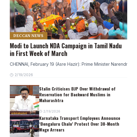
DECCAN NEWS
Modi to Launch NDA Campaign in Tamil Nadu
in First Week of March
CHENNAI, February 19 (Asre Hazir): Prime Minister Narendra Modi
2/19/2026
Stalin Criticises BJP Over Withdrawal of
Reservation for Backward Muslims in
Maharashtra
2/19/2026
Karnataka Transport Employees Announce
‘Bengaluru Chalo’ Protest Over 38-Month
Wage Arrears