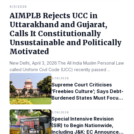
4/3/2026
AIMPLB Rejects UCC in
Uttarakhand and Gujarat,
Calls It Constitutionally
Unsustainable and Politically
Motivated
New Delhi, April 3, 2026:The All India Muslim Personal Law Bo
called Uniform Civil Code (UCC) recently passed
...
2/19/2026
Supreme Court Criticises
‘Freebies Culture’; Says Debt-
Burdened States Must Focus
on Jobs
2/19/2026
Special Intensive Revision
(SIR) to Begin Nationwide,
Including J&K; EC Announces