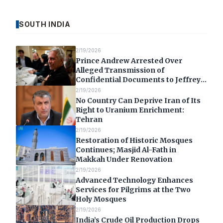
SOUTH INDIA
2/19/2026
Prince Andrew Arrested Over
Alleged Transmission of
Confidential Documents to Jeffrey
Epstein
2/19/2026
No Country Can Deprive Iran of Its
Right to Uranium Enrichment:
Tehran
2/19/2026
Restoration of Historic Mosques
Continues; Masjid Al-Fath in
Makkah Under Renovation
2/19/2026
Advanced Technology Enhances
Services for Pilgrims at the Two
Holy Mosques
2/19/2026
India’s Crude Oil Production Drops