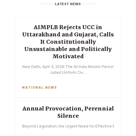
LATEST NEWS
AIMPLB Rejects UCC in
Uttarakhand and Gujarat, Calls
It Constitutionally
Unsustainable and Politically
Motivated
New Delhi, April 3, 2026:The All India Muslim Personal Law Boa
called Uniform Civ...
NATIONAL NEWS
Annual Provocation, Perennial
Silence
Beyond Legislation, the Urgent Need for Effective Enforcemen