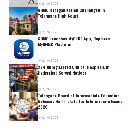
2/19/2026
GHMC Reorganisation Challenged in
Telangana High Court
2/19/2026
GHMC Launches MyCURE App, Replaces
MyGHMC Platform
2/19/2026
224 Unregistered Clinics, Hospitals in
Hyderabad Served Notices
2/19/2026
Telangana Board of Intermediate Education
Releases Hall Tickets for Intermediate Exams
2026
2/19/2026