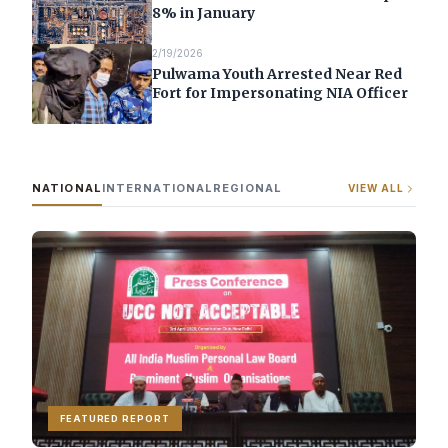
8% in January
2/19/2026
Pulwama Youth Arrested Near Red
Fort for Impersonating NIA Officer
NATIONAL
INTERNATIONAL
REGIONAL
VIEW ALL
FEATURED REPORT