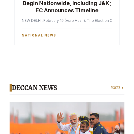
Begin Nationwide, Including J&K;
EC Announces Timeline
NEW DELHI, February 19 (Asre Hazir): The Election Commission of 
NATIONAL NEWS
DECCAN NEWS
MORE