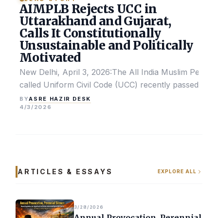
AIMPLB Rejects UCC in
Uttarakhand and Gujarat,
Calls It Constitutionally
Unsustainable and Politically
Motivated
New Delhi, April 3, 2026:The All India Muslim Perso
called Uniform Civil Code (UCC) recently passed by the
ASRE HAZIR DESK
BY
4/3/2026
ARTICLES & ESSAYS
EXPLORE ALL
3/28/2026
Annual Provocation, Perennial