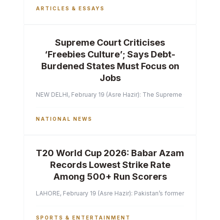
ARTICLES & ESSAYS
Supreme Court Criticises
‘Freebies Culture’; Says Debt-
Burdened States Must Focus on
Jobs
NEW DELHI, February 19 (Asre Hazir): The Supreme Court of India 
NATIONAL NEWS
T20 World Cup 2026: Babar Azam
Records Lowest Strike Rate
Among 500+ Run Scorers
LAHORE, February 19 (Asre Hazir): Pakistan’s former captain Ba
SPORTS & ENTERTAINMENT