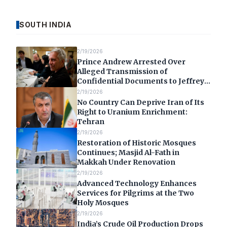
SOUTH INDIA
2/19/2026
Prince Andrew Arrested Over
Alleged Transmission of
Confidential Documents to Jeffrey
Epstein
2/19/2026
No Country Can Deprive Iran of Its
Right to Uranium Enrichment:
Tehran
2/19/2026
Restoration of Historic Mosques
Continues; Masjid Al-Fath in
Makkah Under Renovation
2/19/2026
Advanced Technology Enhances
Services for Pilgrims at the Two
Holy Mosques
2/19/2026
India’s Crude Oil Production Drops