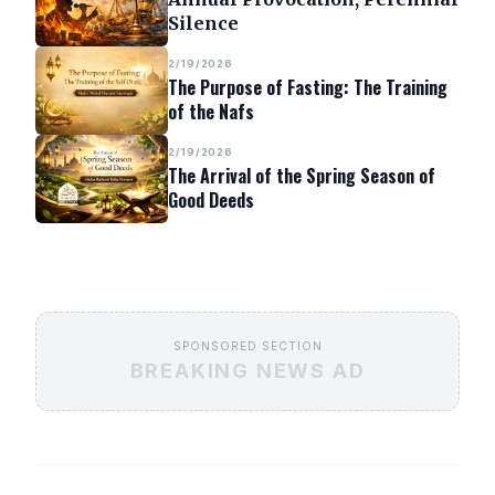
Silence
2/19/2026
The Purpose of Fasting: The Training
of the Nafs
2/19/2026
The Arrival of the Spring Season of
Good Deeds
SPONSORED SECTION
BREAKING NEWS AD