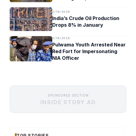
Timeline
2/19/2026
India’s Crude Oil Production
Drops 8% in January
2/19/2026
Pulwama Youth Arrested Near
Red Fort for Impersonating
NIA Officer
SPONSORED SECTION
INSIDE STORY AD
TOP STORIES