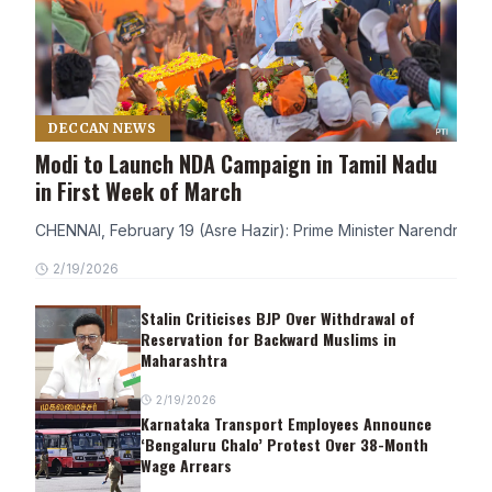
DECCAN NEWS
Modi to Launch NDA Campaign in Tamil Nadu
in First Week of March
CHENNAI, February 19 (Asre Hazir): Prime Minister Narendra Modi
2/19/2026
Stalin Criticises BJP Over Withdrawal of
Reservation for Backward Muslims in
Maharashtra
2/19/2026
Karnataka Transport Employees Announce
‘Bengaluru Chalo’ Protest Over 38-Month
Wage Arrears