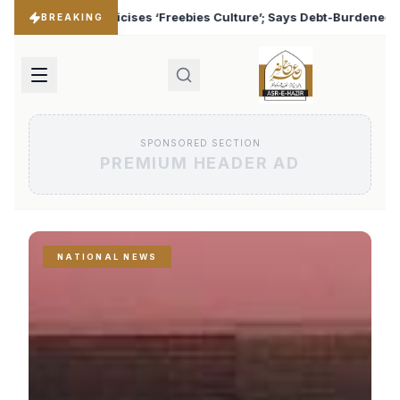
 Culture’; Says Debt-Burdened States Must Focus on Jobs
♦
BREAKING
SPONSORED SECTION
PREMIUM HEADER AD
NATIONAL NEWS