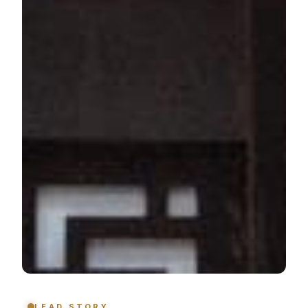
LEAD STORY