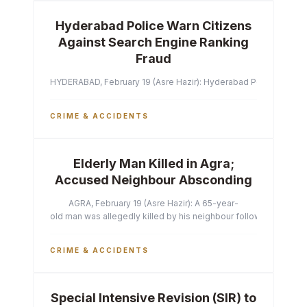
Hyderabad Police Warn Citizens
Against Search Engine Ranking
Fraud
HYDERABAD, February 19 (Asre Hazir): Hyderabad Police Commissi
CRIME & ACCIDENTS
Elderly Man Killed in Agra;
Accused Neighbour Absconding
AGRA, February 19 (Asre Hazir): A 65-year-
old man was allegedly killed by his neighbour following a heated 
CRIME & ACCIDENTS
Special Intensive Revision (SIR) to