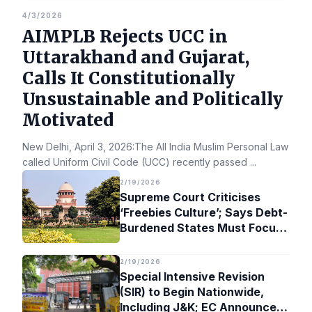
4/3/2026
AIMPLB Rejects UCC in
Uttarakhand and Gujarat,
Calls It Constitutionally
Unsustainable and Politically
Motivated
New Delhi, April 3, 2026:The All India Muslim Personal Law Bo
called Uniform Civil Code (UCC) recently passed
...
2/19/2026
Supreme Court Criticises
‘Freebies Culture’; Says Debt-
Burdened States Must Focus
on Jobs
2/19/2026
Special Intensive Revision
(SIR) to Begin Nationwide,
Including J&K; EC Announces