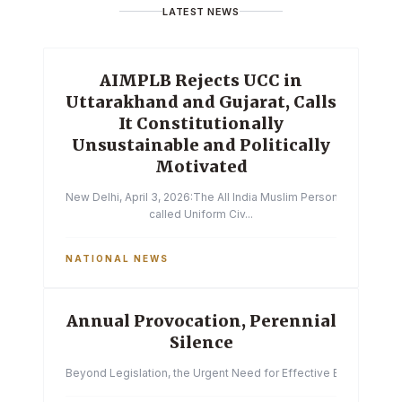
LATEST NEWS
AIMPLB Rejects UCC in
Uttarakhand and Gujarat, Calls
It Constitutionally
Unsustainable and Politically
Motivated
New Delhi, April 3, 2026:The All India Muslim Personal Law Boa
called Uniform Civ...
NATIONAL NEWS
Annual Provocation, Perennial
Silence
Beyond Legislation, the Urgent Need for Effective Enforcemen