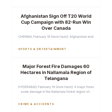
Afghanistan Sign Off T20 World
Cup Campaign with 82-Run Win
Over Canada
CHENNAI, February 19 (Asre Hazir): Afghanistan ended their T2
SPORTS & ENTERTAINMENT
Major Forest Fire Damages 60
Hectares in Nallamala Region of
Telangana
HYDERABAD, February 19 (Asre Hazir): A major forest fire has ca
scale damage in the Nallamala forest region of...
CRIME & ACCIDENTS