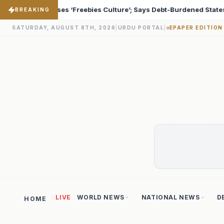
s Debt-Burdened States Must Focus on Jobs
T20 World 
♦
BREAKING
SATURDAY, AUGUST 8TH, 2026
|
URDU PORTAL
|
EPAPER EDITION
LIVE
WORLD NEWS
NATIONAL NEWS
D
HOME