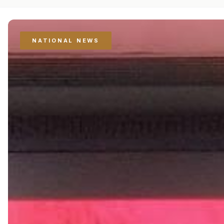
NATIONAL NEWS