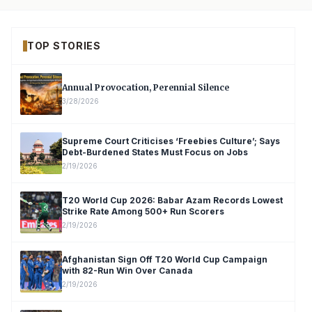
TOP STORIES
Annual Provocation, Perennial Silence
3/28/2026
Supreme Court Criticises ‘Freebies Culture’; Says
Debt-Burdened States Must Focus on Jobs
2/19/2026
T20 World Cup 2026: Babar Azam Records Lowest
Strike Rate Among 500+ Run Scorers
2/19/2026
Afghanistan Sign Off T20 World Cup Campaign
with 82-Run Win Over Canada
2/19/2026