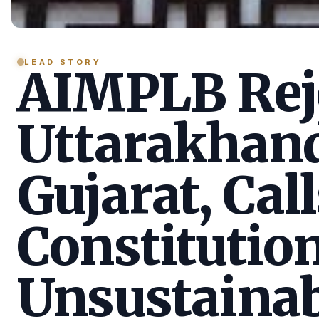
LEAD STORY
AIMPLB Reje
Uttarakhan
Gujarat, Call
Constitution
Unsustainab