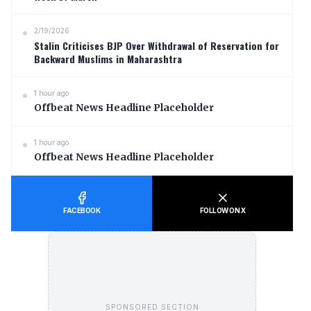
2/19/2026
Stalin Criticises BJP Over Withdrawal of Reservation for
Backward Muslims in Maharashtra
1 hour ago
Offbeat News Headline Placeholder
1 hour ago
Offbeat News Headline Placeholder
FACEBOOK
FOLLOW ON X
SPONSORED SECTION