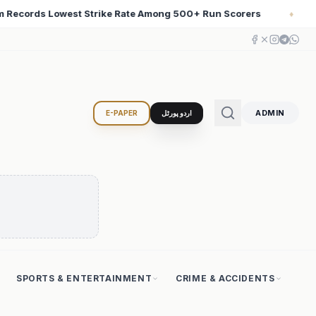
n Scorers
Iran Changed the Course of World History w
♦
ADMIN
E-PAPER
اردو پورٹل
SPORTS & ENTERTAINMENT
CRIME & ACCIDENTS