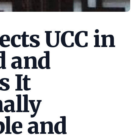
cts UCC in
d and
s It
ally
le and