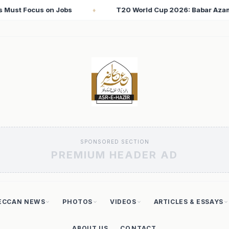
Cup 2026: Babar Azam Records Lowest Strike Rate Among 500+ Ru
SPONSORED SECTION
PREMIUM HEADER AD
ECCAN NEWS
PHOTOS
VIDEOS
ARTICLES & ESSAYS
ABOUT US
CONTACT