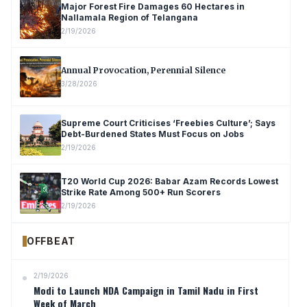
Major Forest Fire Damages 60 Hectares in
Nallamala Region of Telangana
2/19/2026
Annual Provocation, Perennial Silence
3/28/2026
Supreme Court Criticises ‘Freebies Culture’; Says
Debt-Burdened States Must Focus on Jobs
2/19/2026
T20 World Cup 2026: Babar Azam Records Lowest
Strike Rate Among 500+ Run Scorers
2/19/2026
OFFBEAT
2/19/2026
Modi to Launch NDA Campaign in Tamil Nadu in First
Week of March