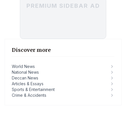
PREMIUM SIDEBAR AD
Discover more
World News
National News
Deccan News
Articles & Essays
Sports & Entertainment
Crime & Accidents