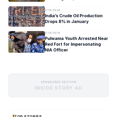
Timeline
2/19/2026
India’s Crude Oil Production
Drops 8% in January
2/19/2026
Pulwama Youth Arrested Near
Red Fort for Impersonating
NIA Officer
SPONSORED SECTION
INSIDE STORY AD
TOP STORIES