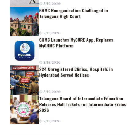
2/19/2026
GHMC Reorganisation Challenged in
Telangana High Court
2/19/2026
GHMC Launches MyCURE App, Replaces
MyGHMC Platform
2/19/2026
224 Unregistered Clinics, Hospitals in
Hyderabad Served Notices
2/19/2026
Telangana Board of Intermediate Education
Releases Hall Tickets for Intermediate Exams
2026
2/19/2026