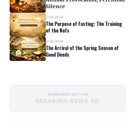
Silence
2/19/2026
The Purpose of Fasting: The Training
of the Nafs
2/19/2026
The Arrival of the Spring Season of
Good Deeds
SPONSORED SECTION
BREAKING NEWS AD