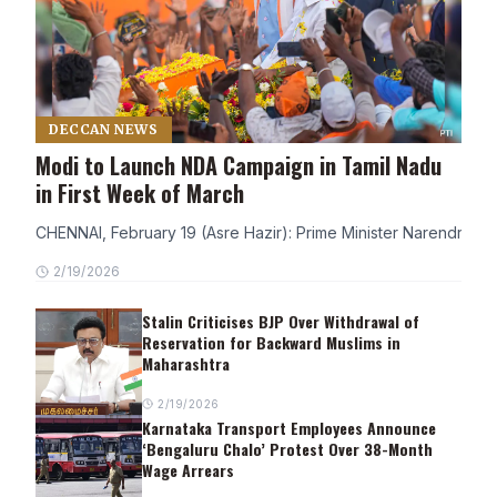
DECCAN NEWS
Modi to Launch NDA Campaign in Tamil Nadu
in First Week of March
CHENNAI, February 19 (Asre Hazir): Prime Minister Narendra Modi
2/19/2026
Stalin Criticises BJP Over Withdrawal of
Reservation for Backward Muslims in
Maharashtra
2/19/2026
Karnataka Transport Employees Announce
‘Bengaluru Chalo’ Protest Over 38-Month
Wage Arrears