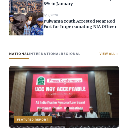
8% in January
2/19/2026
Pulwama Youth Arrested Near Red
Fort for Impersonating NIA Officer
NATIONAL
INTERNATIONAL
REGIONAL
VIEW ALL
FEATURED REPORT