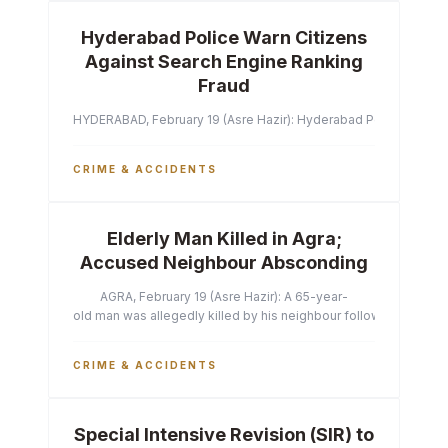
Hyderabad Police Warn Citizens
Against Search Engine Ranking
Fraud
HYDERABAD, February 19 (Asre Hazir): Hyderabad Police Commissi
CRIME & ACCIDENTS
Elderly Man Killed in Agra;
Accused Neighbour Absconding
AGRA, February 19 (Asre Hazir): A 65-year-
old man was allegedly killed by his neighbour following a heated 
CRIME & ACCIDENTS
Special Intensive Revision (SIR) to