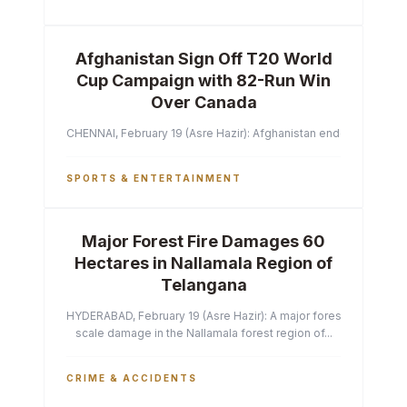
Afghanistan Sign Off T20 World
Cup Campaign with 82-Run Win
Over Canada
CHENNAI, February 19 (Asre Hazir): Afghanistan ended their T2
SPORTS & ENTERTAINMENT
Major Forest Fire Damages 60
Hectares in Nallamala Region of
Telangana
HYDERABAD, February 19 (Asre Hazir): A major forest fire has ca
scale damage in the Nallamala forest region of...
CRIME & ACCIDENTS