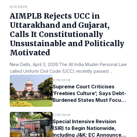
4/3/2026
AIMPLB Rejects UCC in
Uttarakhand and Gujarat,
Calls It Constitutionally
Unsustainable and Politically
Motivated
New Delhi, April 3, 2026:The All India Muslim Personal Law Bo
called Uniform Civil Code (UCC) recently passed
...
2/19/2026
Supreme Court Criticises
‘Freebies Culture’; Says Debt-
Burdened States Must Focus
on Jobs
2/19/2026
Special Intensive Revision
(SIR) to Begin Nationwide,
Including J&K; EC Announces