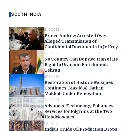
SOUTH INDIA
2/19/2026
Prince Andrew Arrested Over
Alleged Transmission of
Confidential Documents to Jeffrey
Epstein
2/19/2026
No Country Can Deprive Iran of Its
Right to Uranium Enrichment:
Tehran
2/19/2026
Restoration of Historic Mosques
Continues; Masjid Al-Fath in
Makkah Under Renovation
2/19/2026
Advanced Technology Enhances
Services for Pilgrims at the Two
Holy Mosques
2/19/2026
India’s Crude Oil Production Drops