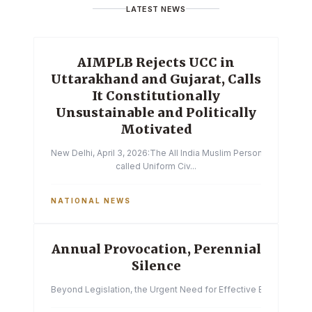
LATEST NEWS
AIMPLB Rejects UCC in
Uttarakhand and Gujarat, Calls
It Constitutionally
Unsustainable and Politically
Motivated
New Delhi, April 3, 2026:The All India Muslim Personal Law Boa
called Uniform Civ...
NATIONAL NEWS
Annual Provocation, Perennial
Silence
Beyond Legislation, the Urgent Need for Effective Enforcemen