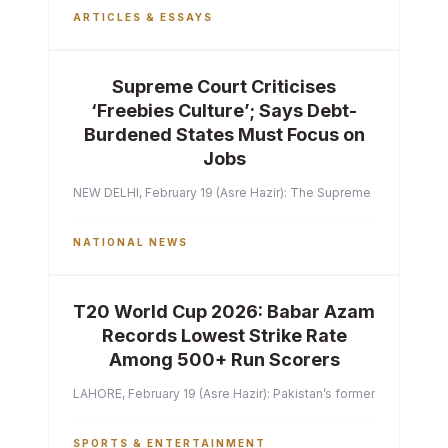
ARTICLES & ESSAYS
Supreme Court Criticises
‘Freebies Culture’; Says Debt-
Burdened States Must Focus on
Jobs
NEW DELHI, February 19 (Asre Hazir): The Supreme Court of India 
NATIONAL NEWS
T20 World Cup 2026: Babar Azam
Records Lowest Strike Rate
Among 500+ Run Scorers
LAHORE, February 19 (Asre Hazir): Pakistan’s former captain Ba
SPORTS & ENTERTAINMENT