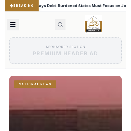
ened States Must Focus on Jobs
T20 World Cup 2026: 
♦
BREAKING
SPONSORED SECTION
PREMIUM HEADER AD
NATIONAL NEWS