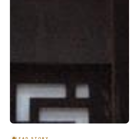
LEAD STORY