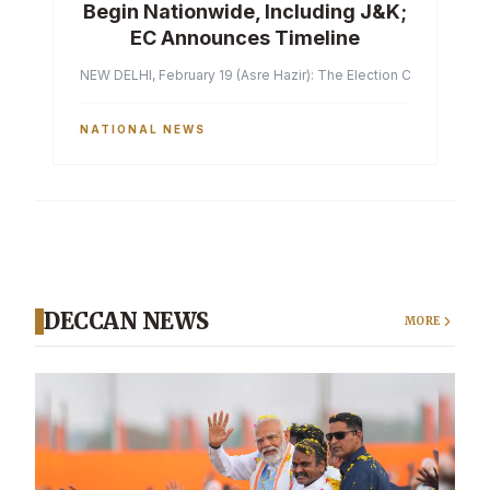
Begin Nationwide, Including J&K;
EC Announces Timeline
NEW DELHI, February 19 (Asre Hazir): The Election Commission of 
NATIONAL NEWS
DECCAN NEWS
MORE