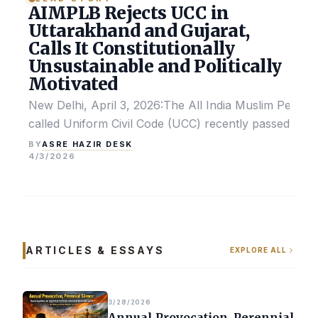
AIMPLB Rejects UCC in
Uttarakhand and Gujarat,
Calls It Constitutionally
Unsustainable and Politically
Motivated
New Delhi, April 3, 2026:The All India Muslim Perso
called Uniform Civil Code (UCC) recently passed by the
ASRE HAZIR DESK
BY
4/3/2026
ARTICLES & ESSAYS
EXPLORE ALL
3/28/2026
Annual Provocation, Perennial