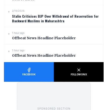
2/19/2026
Stalin Criticises BJP Over Withdrawal of Reservation for
Backward Muslims in Maharashtra
1 hour ago
Offbeat News Headline Placeholder
1 hour ago
Offbeat News Headline Placeholder
FACEBOOK
FOLLOW ON X
SPONSORED SECTION