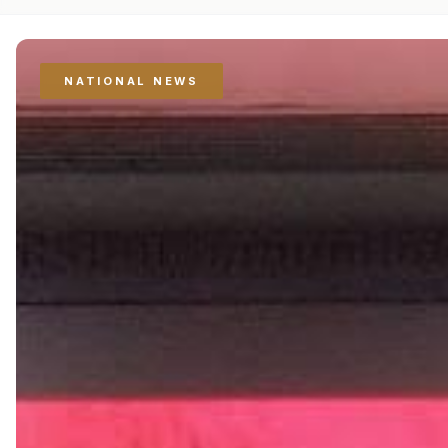
NATIONAL NEWS