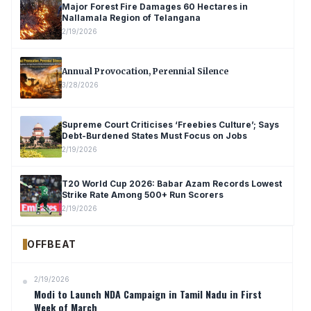
Major Forest Fire Damages 60 Hectares in
Nallamala Region of Telangana
2/19/2026
Annual Provocation, Perennial Silence
3/28/2026
Supreme Court Criticises ‘Freebies Culture’; Says
Debt-Burdened States Must Focus on Jobs
2/19/2026
T20 World Cup 2026: Babar Azam Records Lowest
Strike Rate Among 500+ Run Scorers
2/19/2026
OFFBEAT
2/19/2026
Modi to Launch NDA Campaign in Tamil Nadu in First
Week of March