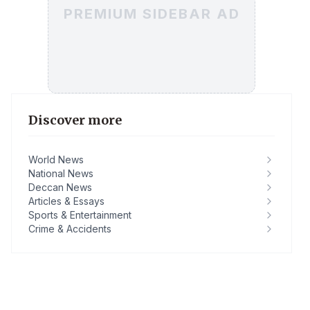
PREMIUM SIDEBAR AD
Discover more
World News
National News
Deccan News
Articles & Essays
Sports & Entertainment
Crime & Accidents