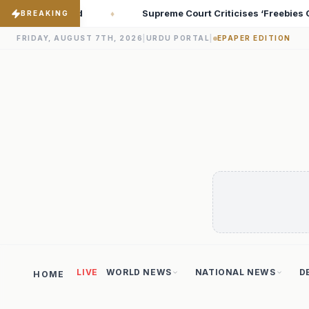
Criticises ‘Freebies Culture’; Says Debt-Burdened States Must Fo
BREAKING
FRIDAY, AUGUST 7TH, 2026
|
URDU PORTAL
|
EPAPER EDITION
LIVE
WORLD NEWS
NATIONAL NEWS
D
HOME