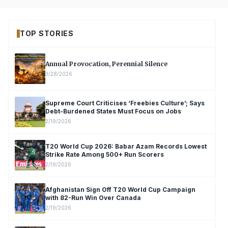
TOP STORIES
Annual Provocation, Perennial Silence
3/28/2026
Supreme Court Criticises ‘Freebies Culture’; Says
Debt-Burdened States Must Focus on Jobs
2/19/2026
T20 World Cup 2026: Babar Azam Records Lowest
Strike Rate Among 500+ Run Scorers
2/19/2026
Afghanistan Sign Off T20 World Cup Campaign
with 82-Run Win Over Canada
2/19/2026