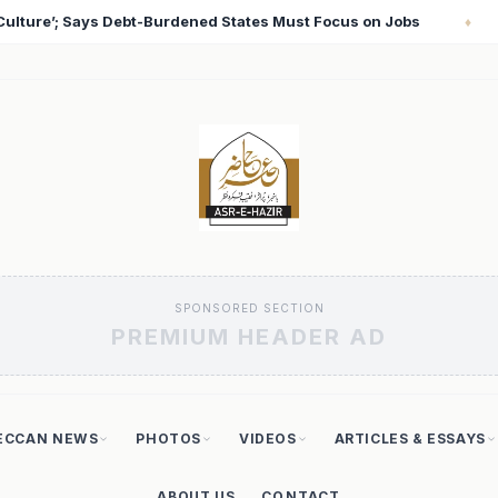
cus on Jobs
T20 World Cup 2026: Babar Azam Records 
♦
SPONSORED SECTION
PREMIUM HEADER AD
ECCAN NEWS
PHOTOS
VIDEOS
ARTICLES & ESSAYS
ABOUT US
CONTACT