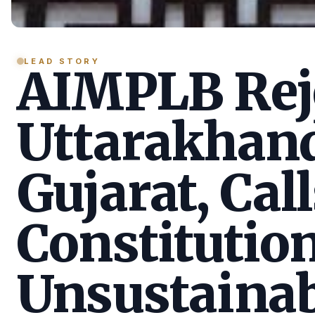
LEAD STORY
AIMPLB Reje
Uttarakhan
Gujarat, Call
Constitution
Unsustainab