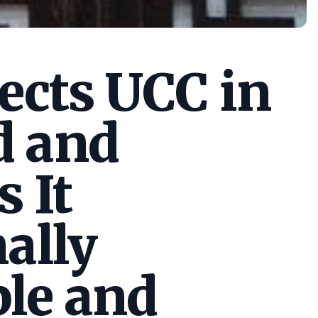
cts UCC in
d and
s It
ally
le and