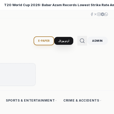
Lowest Strike Rate Among 500+ Run Scorers
Iran Cha
♦
ADMIN
E-PAPER
اردو پورٹل
SPORTS & ENTERTAINMENT
CRIME & ACCIDENTS