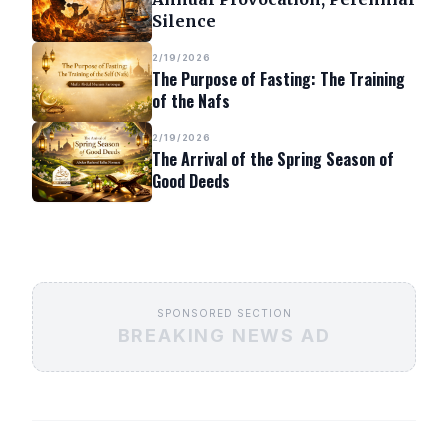
Silence
2/19/2026
The Purpose of Fasting: The Training
of the Nafs
2/19/2026
The Arrival of the Spring Season of
Good Deeds
SPONSORED SECTION
BREAKING NEWS AD