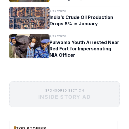
Timeline
2/19/2026
India’s Crude Oil Production
Drops 8% in January
2/19/2026
Pulwama Youth Arrested Near
Red Fort for Impersonating
NIA Officer
SPONSORED SECTION
INSIDE STORY AD
TOP STORIES