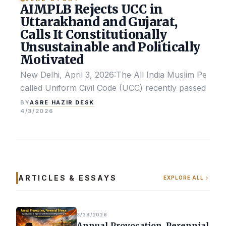
AIMPLB Rejects UCC in
Uttarakhand and Gujarat,
Calls It Constitutionally
Unsustainable and Politically
Motivated
New Delhi, April 3, 2026:The All India Muslim Perso
called Uniform Civil Code (UCC) recently passed by the
ASRE HAZIR DESK
BY
4/3/2026
ARTICLES & ESSAYS
EXPLORE ALL
3/28/2026
Annual Provocation, Perennial