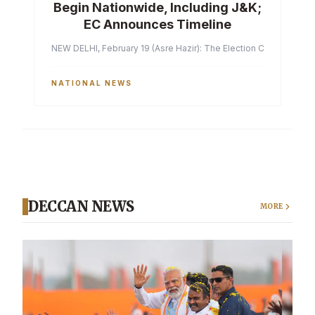
Begin Nationwide, Including J&K;
EC Announces Timeline
NEW DELHI, February 19 (Asre Hazir): The Election Commission of 
NATIONAL NEWS
DECCAN NEWS
MORE