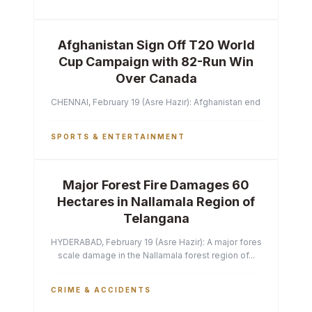
Afghanistan Sign Off T20 World
Cup Campaign with 82-Run Win
Over Canada
CHENNAI, February 19 (Asre Hazir): Afghanistan ended their T2
SPORTS & ENTERTAINMENT
Major Forest Fire Damages 60
Hectares in Nallamala Region of
Telangana
HYDERABAD, February 19 (Asre Hazir): A major forest fire has ca
scale damage in the Nallamala forest region of...
CRIME & ACCIDENTS