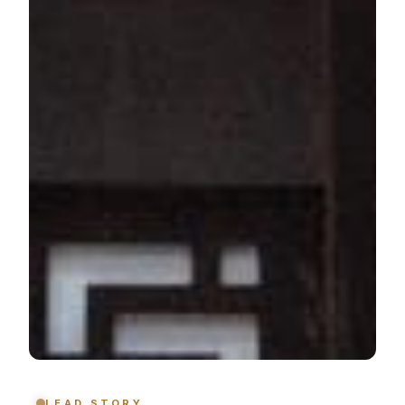
LEAD STORY