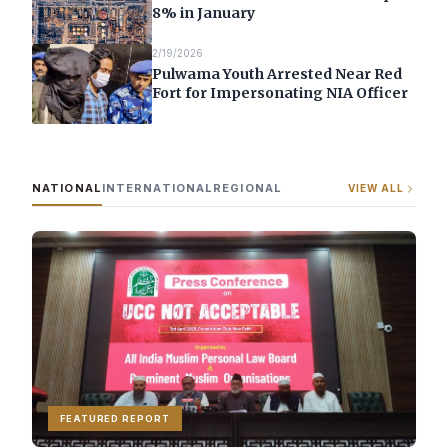
8% in January
2/19/2026
Pulwama Youth Arrested Near Red
Fort for Impersonating NIA Officer
NATIONAL
INTERNATIONAL
REGIONAL
VIEW ALL
FEATURED REPORT