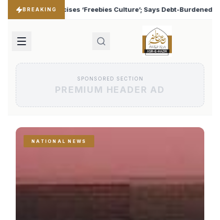
 Culture’; Says Debt-Burdened States Must Focus on Jobs
♦
BREAKING
SPONSORED SECTION
PREMIUM HEADER AD
NATIONAL NEWS