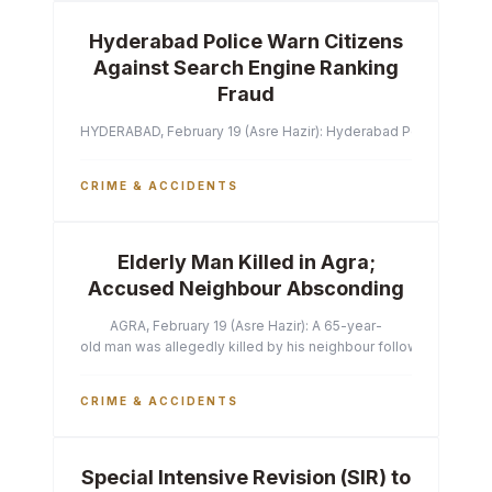
Hyderabad Police Warn Citizens
Against Search Engine Ranking
Fraud
HYDERABAD, February 19 (Asre Hazir): Hyderabad Police Commissi
CRIME & ACCIDENTS
Elderly Man Killed in Agra;
Accused Neighbour Absconding
AGRA, February 19 (Asre Hazir): A 65-year-
old man was allegedly killed by his neighbour following a heated 
CRIME & ACCIDENTS
Special Intensive Revision (SIR) to