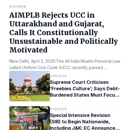
4/3/2026
AIMPLB Rejects UCC in
Uttarakhand and Gujarat,
Calls It Constitutionally
Unsustainable and Politically
Motivated
New Delhi, April 3, 2026:The All India Muslim Personal Law Bo
called Uniform Civil Code (UCC) recently passed
...
2/19/2026
Supreme Court Criticises
‘Freebies Culture’; Says Debt-
Burdened States Must Focus
on Jobs
2/19/2026
Special Intensive Revision
(SIR) to Begin Nationwide,
Including J&K; EC Announces