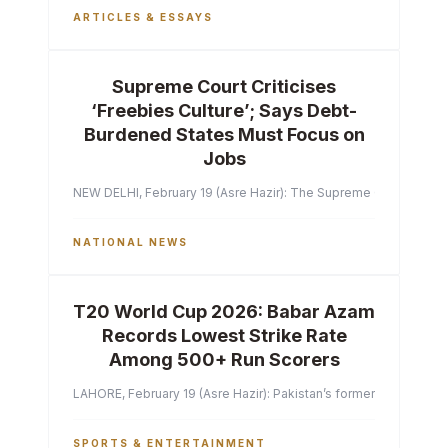
ARTICLES & ESSAYS
Supreme Court Criticises
‘Freebies Culture’; Says Debt-
Burdened States Must Focus on
Jobs
NEW DELHI, February 19 (Asre Hazir): The Supreme Court of India 
NATIONAL NEWS
T20 World Cup 2026: Babar Azam
Records Lowest Strike Rate
Among 500+ Run Scorers
LAHORE, February 19 (Asre Hazir): Pakistan’s former captain Ba
SPORTS & ENTERTAINMENT