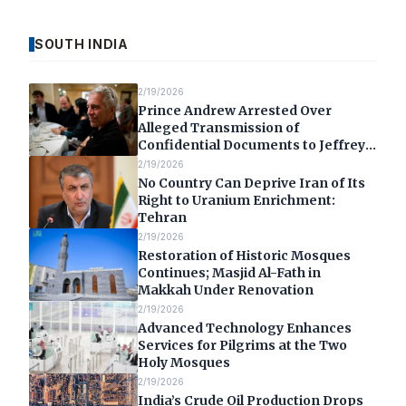
SOUTH INDIA
2/19/2026
Prince Andrew Arrested Over
Alleged Transmission of
Confidential Documents to Jeffrey
Epstein
2/19/2026
No Country Can Deprive Iran of Its
Right to Uranium Enrichment:
Tehran
2/19/2026
Restoration of Historic Mosques
Continues; Masjid Al-Fath in
Makkah Under Renovation
2/19/2026
Advanced Technology Enhances
Services for Pilgrims at the Two
Holy Mosques
2/19/2026
India’s Crude Oil Production Drops