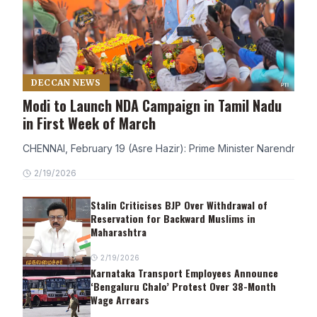
DECCAN NEWS
Modi to Launch NDA Campaign in Tamil Nadu
in First Week of March
CHENNAI, February 19 (Asre Hazir): Prime Minister Narendra Modi
2/19/2026
Stalin Criticises BJP Over Withdrawal of
Reservation for Backward Muslims in
Maharashtra
2/19/2026
Karnataka Transport Employees Announce
‘Bengaluru Chalo’ Protest Over 38-Month
Wage Arrears