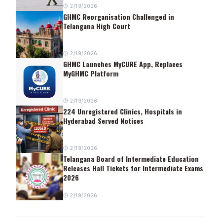
2/19/2026
GHMC Reorganisation Challenged in
Telangana High Court
2/19/2026
GHMC Launches MyCURE App, Replaces
MyGHMC Platform
2/19/2026
224 Unregistered Clinics, Hospitals in
Hyderabad Served Notices
2/19/2026
Telangana Board of Intermediate Education
Releases Hall Tickets for Intermediate Exams
2026
2/19/2026