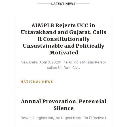
LATEST NEWS
AIMPLB Rejects UCC in
Uttarakhand and Gujarat, Calls
It Constitutionally
Unsustainable and Politically
Motivated
New Delhi, April 3, 2026:The All India Muslim Personal Law Boa
called Uniform Civ...
NATIONAL NEWS
Annual Provocation, Perennial
Silence
Beyond Legislation, the Urgent Need for Effective Enforcemen