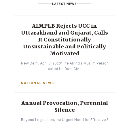
LATEST NEWS
AIMPLB Rejects UCC in
Uttarakhand and Gujarat, Calls
It Constitutionally
Unsustainable and Politically
Motivated
New Delhi, April 3, 2026:The All India Muslim Personal Law Boa
called Uniform Civ...
NATIONAL NEWS
Annual Provocation, Perennial
Silence
Beyond Legislation, the Urgent Need for Effective Enforcemen