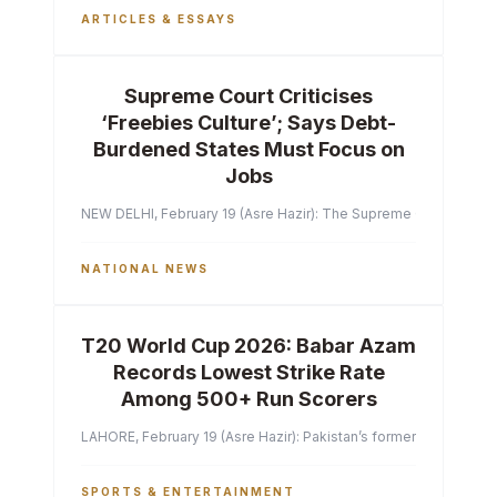
ARTICLES & ESSAYS
Supreme Court Criticises
‘Freebies Culture’; Says Debt-
Burdened States Must Focus on
Jobs
NEW DELHI, February 19 (Asre Hazir): The Supreme Court of India 
NATIONAL NEWS
T20 World Cup 2026: Babar Azam
Records Lowest Strike Rate
Among 500+ Run Scorers
LAHORE, February 19 (Asre Hazir): Pakistan’s former captain Ba
SPORTS & ENTERTAINMENT