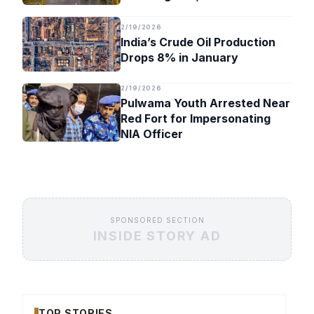
Timeline
2/19/2026
India’s Crude Oil Production
Drops 8% in January
2/19/2026
Pulwama Youth Arrested Near
Red Fort for Impersonating
NIA Officer
SPONSORED SECTION
INSIDE STORY AD
TOP STORIES