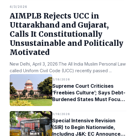
4/3/2026
AIMPLB Rejects UCC in
Uttarakhand and Gujarat,
Calls It Constitutionally
Unsustainable and Politically
Motivated
New Delhi, April 3, 2026:The All India Muslim Personal Law Bo
called Uniform Civil Code (UCC) recently passed
...
2/19/2026
Supreme Court Criticises
‘Freebies Culture’; Says Debt-
Burdened States Must Focus
on Jobs
2/19/2026
Special Intensive Revision
(SIR) to Begin Nationwide,
Including J&K; EC Announces