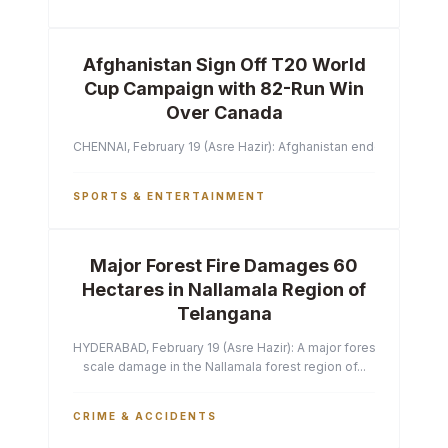
Afghanistan Sign Off T20 World
Cup Campaign with 82-Run Win
Over Canada
CHENNAI, February 19 (Asre Hazir): Afghanistan ended their T2
SPORTS & ENTERTAINMENT
Major Forest Fire Damages 60
Hectares in Nallamala Region of
Telangana
HYDERABAD, February 19 (Asre Hazir): A major forest fire has ca
scale damage in the Nallamala forest region of...
CRIME & ACCIDENTS