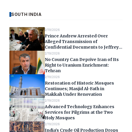
SOUTH INDIA
2/19/2026
Prince Andrew Arrested Over
Alleged Transmission of
Confidential Documents to Jeffrey
Epstein
2/19/2026
No Country Can Deprive Iran of Its
Right to Uranium Enrichment:
Tehran
2/19/2026
Restoration of Historic Mosques
Continues; Masjid Al-Fath in
Makkah Under Renovation
2/19/2026
Advanced Technology Enhances
Services for Pilgrims at the Two
Holy Mosques
2/19/2026
India’s Crude Oil Production Drops