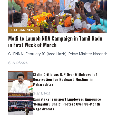
DECCAN NEWS
Modi to Launch NDA Campaign in Tamil Nadu
in First Week of March
CHENNAI, February 19 (Asre Hazir): Prime Minister Narendra Modi
2/19/2026
Stalin Criticises BJP Over Withdrawal of
Reservation for Backward Muslims in
Maharashtra
2/19/2026
Karnataka Transport Employees Announce
‘Bengaluru Chalo’ Protest Over 38-Month
Wage Arrears