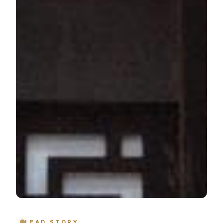
LEAD STORY