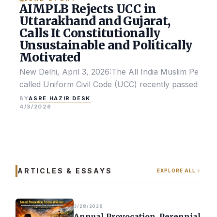
AIMPLB Rejects UCC in
Uttarakhand and Gujarat,
Calls It Constitutionally
Unsustainable and Politically
Motivated
New Delhi, April 3, 2026:The All India Muslim Perso
called Uniform Civil Code (UCC) recently passed by the
ASRE HAZIR DESK
BY
4/3/2026
ARTICLES & ESSAYS
EXPLORE ALL
3/28/2026
Annual Provocation, Perennial