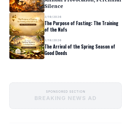
Silence
2/19/2026
The Purpose of Fasting: The Training
of the Nafs
2/19/2026
The Arrival of the Spring Season of
Good Deeds
SPONSORED SECTION
BREAKING NEWS AD