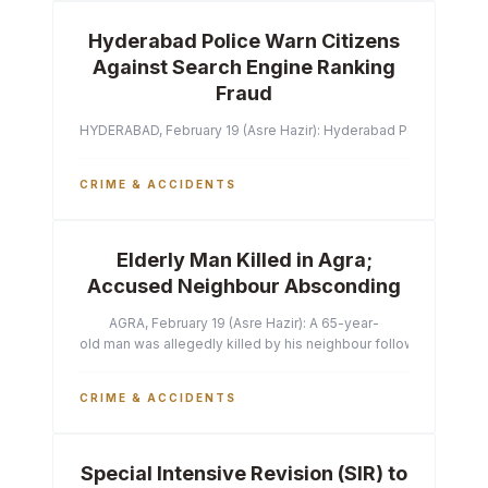
Hyderabad Police Warn Citizens
Against Search Engine Ranking
Fraud
HYDERABAD, February 19 (Asre Hazir): Hyderabad Police Commissi
CRIME & ACCIDENTS
Elderly Man Killed in Agra;
Accused Neighbour Absconding
AGRA, February 19 (Asre Hazir): A 65-year-
old man was allegedly killed by his neighbour following a heated 
CRIME & ACCIDENTS
Special Intensive Revision (SIR) to