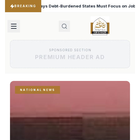
ened States Must Focus on Jobs
T20 World Cup 2026: B
♦
BREAKING
SPONSORED SECTION
PREMIUM HEADER AD
NATIONAL NEWS