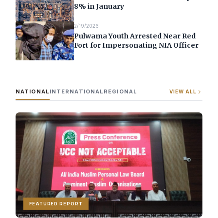
8% in January
2/19/2026
Pulwama Youth Arrested Near Red
Fort for Impersonating NIA Officer
NATIONAL
INTERNATIONAL
REGIONAL
VIEW ALL
FEATURED REPORT