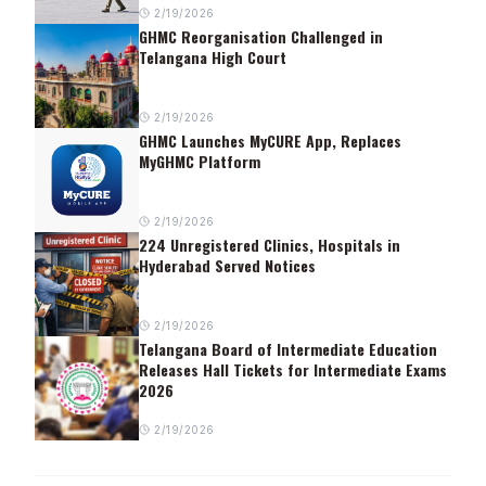
2/19/2026
GHMC Reorganisation Challenged in
Telangana High Court
2/19/2026
GHMC Launches MyCURE App, Replaces
MyGHMC Platform
2/19/2026
224 Unregistered Clinics, Hospitals in
Hyderabad Served Notices
2/19/2026
Telangana Board of Intermediate Education
Releases Hall Tickets for Intermediate Exams
2026
2/19/2026