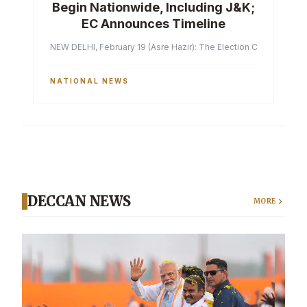
Begin Nationwide, Including J&K;
EC Announces Timeline
NEW DELHI, February 19 (Asre Hazir): The Election Commission of 
NATIONAL NEWS
DECCAN NEWS
MORE