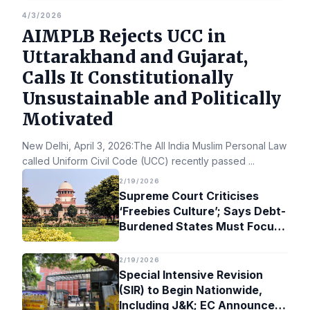
4/3/2026
AIMPLB Rejects UCC in
Uttarakhand and Gujarat,
Calls It Constitutionally
Unsustainable and Politically
Motivated
New Delhi, April 3, 2026:The All India Muslim Personal Law Bo
called Uniform Civil Code (UCC) recently passed
...
2/19/2026
Supreme Court Criticises
‘Freebies Culture’; Says Debt-
Burdened States Must Focus
on Jobs
2/19/2026
Special Intensive Revision
(SIR) to Begin Nationwide,
Including J&K; EC Announces