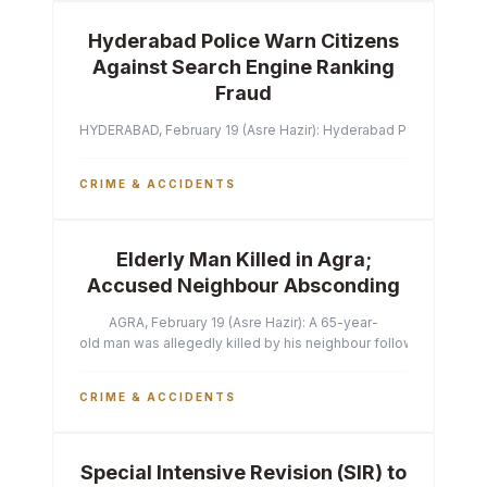
Hyderabad Police Warn Citizens
Against Search Engine Ranking
Fraud
HYDERABAD, February 19 (Asre Hazir): Hyderabad Police Commissi
CRIME & ACCIDENTS
Elderly Man Killed in Agra;
Accused Neighbour Absconding
AGRA, February 19 (Asre Hazir): A 65-year-
old man was allegedly killed by his neighbour following a heated 
CRIME & ACCIDENTS
Special Intensive Revision (SIR) to