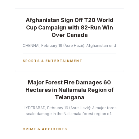
Afghanistan Sign Off T20 World
Cup Campaign with 82-Run Win
Over Canada
CHENNAI, February 19 (Asre Hazir): Afghanistan ended their T2
SPORTS & ENTERTAINMENT
Major Forest Fire Damages 60
Hectares in Nallamala Region of
Telangana
HYDERABAD, February 19 (Asre Hazir): A major forest fire has ca
scale damage in the Nallamala forest region of...
CRIME & ACCIDENTS