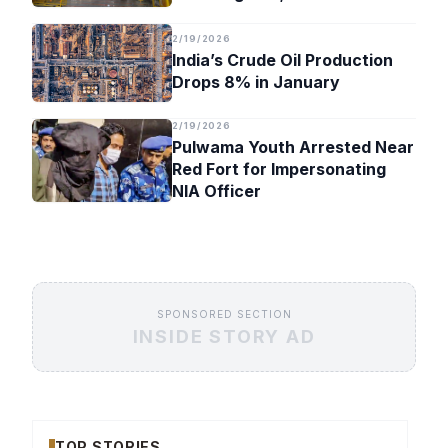
Timeline
2/19/2026
India’s Crude Oil Production
Drops 8% in January
2/19/2026
Pulwama Youth Arrested Near
Red Fort for Impersonating
NIA Officer
SPONSORED SECTION
INSIDE STORY AD
TOP STORIES