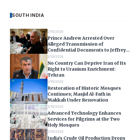
SOUTH INDIA
2/19/2026
Prince Andrew Arrested Over
Alleged Transmission of
Confidential Documents to Jeffrey
Epstein
2/19/2026
No Country Can Deprive Iran of Its
Right to Uranium Enrichment:
Tehran
2/19/2026
Restoration of Historic Mosques
Continues; Masjid Al-Fath in
Makkah Under Renovation
2/19/2026
Advanced Technology Enhances
Services for Pilgrims at the Two
Holy Mosques
2/19/2026
India’s Crude Oil Production Drops