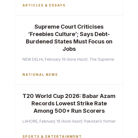
ARTICLES & ESSAYS
Supreme Court Criticises
‘Freebies Culture’; Says Debt-
Burdened States Must Focus on
Jobs
NEW DELHI, February 19 (Asre Hazir): The Supreme Court of India 
NATIONAL NEWS
T20 World Cup 2026: Babar Azam
Records Lowest Strike Rate
Among 500+ Run Scorers
LAHORE, February 19 (Asre Hazir): Pakistan’s former captain Ba
SPORTS & ENTERTAINMENT