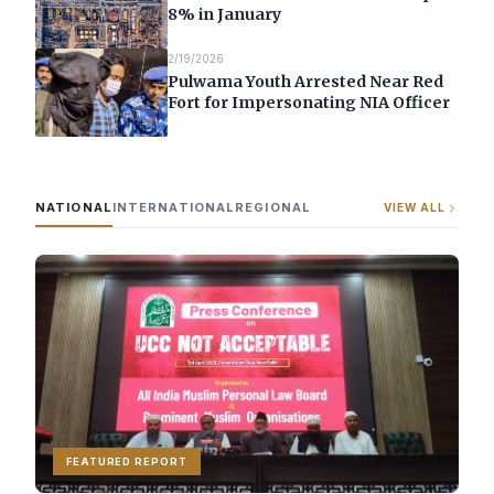
8% in January
2/19/2026
Pulwama Youth Arrested Near Red
Fort for Impersonating NIA Officer
NATIONAL
INTERNATIONAL
REGIONAL
VIEW ALL
FEATURED REPORT