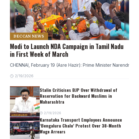
DECCAN NEWS
Modi to Launch NDA Campaign in Tamil Nadu
in First Week of March
CHENNAI, February 19 (Asre Hazir): Prime Minister Narendra Modi
2/19/2026
Stalin Criticises BJP Over Withdrawal of
Reservation for Backward Muslims in
Maharashtra
2/19/2026
Karnataka Transport Employees Announce
‘Bengaluru Chalo’ Protest Over 38-Month
Wage Arrears