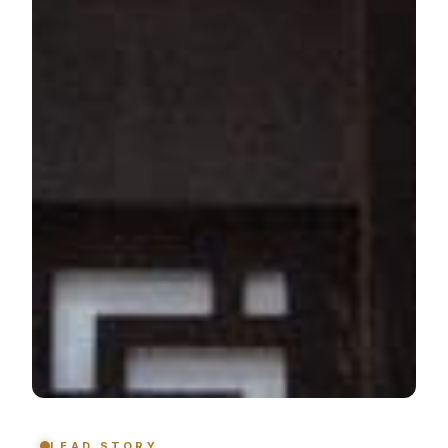
LEAD STORY