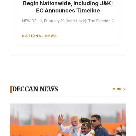
Begin Nationwide, Including J&K;
EC Announces Timeline
NEW DELHI, February 19 (Asre Hazir): The Election Commission of 
NATIONAL NEWS
DECCAN NEWS
MORE