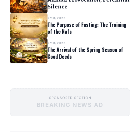
Silence
2/19/2026
The Purpose of Fasting: The Training
of the Nafs
2/19/2026
The Arrival of the Spring Season of
Good Deeds
SPONSORED SECTION
BREAKING NEWS AD