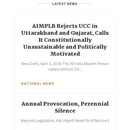
LATEST NEWS
AIMPLB Rejects UCC in
Uttarakhand and Gujarat, Calls
It Constitutionally
Unsustainable and Politically
Motivated
New Delhi, April 3, 2026:The All India Muslim Personal Law Boa
called Uniform Civ...
NATIONAL NEWS
Annual Provocation, Perennial
Silence
Beyond Legislation, the Urgent Need for Effective Enforcemen