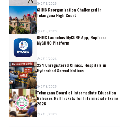
2/19/2026
GHMC Reorganisation Challenged in
Telangana High Court
2/19/2026
GHMC Launches MyCURE App, Replaces
MyGHMC Platform
2/19/2026
224 Unregistered Clinics, Hospitals in
Hyderabad Served Notices
2/19/2026
Telangana Board of Intermediate Education
Releases Hall Tickets for Intermediate Exams
2026
2/19/2026