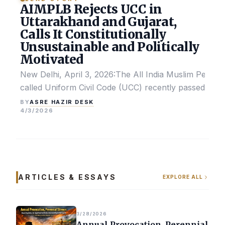
AIMPLB Rejects UCC in
Uttarakhand and Gujarat,
Calls It Constitutionally
Unsustainable and Politically
Motivated
New Delhi, April 3, 2026:The All India Muslim Perso
called Uniform Civil Code (UCC) recently passed by the
ASRE HAZIR DESK
BY
4/3/2026
ARTICLES & ESSAYS
EXPLORE ALL
3/28/2026
Annual Provocation, Perennial