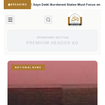
rdened States Must Focus on Jobs
T20 World Cup 2026:
♦
BREAKING
SPONSORED SECTION
PREMIUM HEADER AD
NATIONAL NEWS