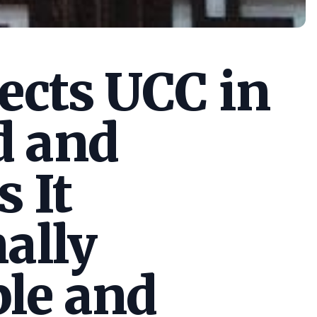
cts UCC in
d and
s It
ally
le and