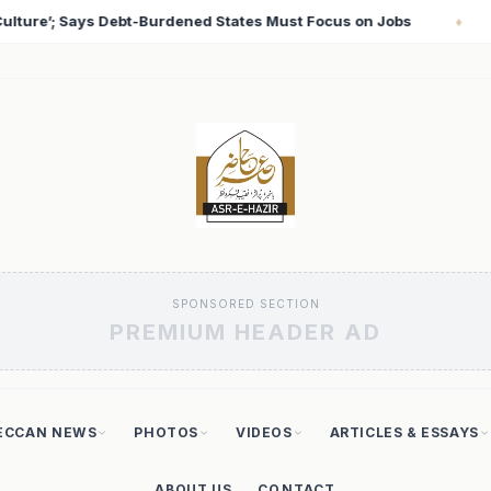
s on Jobs
T20 World Cup 2026: Babar Azam Records Lo
♦
SPONSORED SECTION
PREMIUM HEADER AD
ECCAN NEWS
PHOTOS
VIDEOS
ARTICLES & ESSAYS
ABOUT US
CONTACT