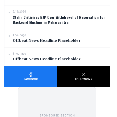
2/19/2026
Stalin Criticises BJP Over Withdrawal of Reservation for
Backward Muslims in Maharashtra
1 hour ago
Offbeat News Headline Placeholder
1 hour ago
Offbeat News Headline Placeholder
FACEBOOK
FOLLOW ON X
SPONSORED SECTION