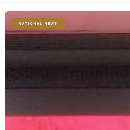
NATIONAL NEWS