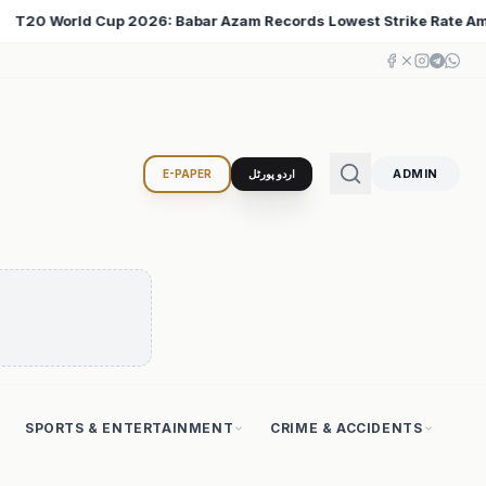
west Strike Rate Among 500+ Run Scorers
Iran Chang
♦
ADMIN
E-PAPER
اردو پورٹل
SPORTS & ENTERTAINMENT
CRIME & ACCIDENTS