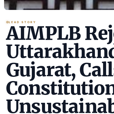
LEAD STORY
AIMPLB Reje
Uttarakhan
Gujarat, Call
Constitution
Unsustainab