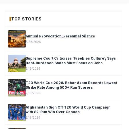
TOP STORIES
Annual Provocation, Perennial Silence
3/28/2026
Supreme Court Criticises ‘Freebies Culture’; Says
Debt-Burdened States Must Focus on Jobs
2/19/2026
T20 World Cup 2026: Babar Azam Records Lowest
Strike Rate Among 500+ Run Scorers
2/19/2026
Afghanistan Sign Off T20 World Cup Campaign
with 82-Run Win Over Canada
2/19/2026