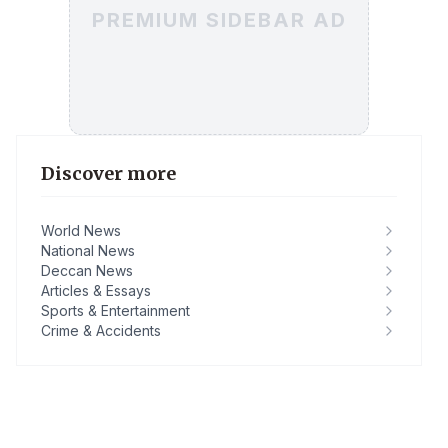
PREMIUM SIDEBAR AD
Discover more
World News
National News
Deccan News
Articles & Essays
Sports & Entertainment
Crime & Accidents