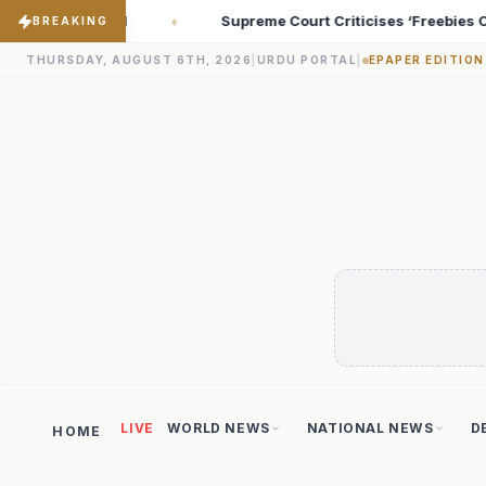
iticises ‘Freebies Culture’; Says Debt-Burdened States Must Focu
BREAKING
THURSDAY, AUGUST 6TH, 2026
|
URDU PORTAL
|
EPAPER EDITION
LIVE
WORLD NEWS
NATIONAL NEWS
D
HOME