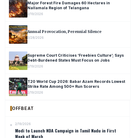
Major Forest Fire Damages 60 Hectares in
Nallamala Region of Telangana
2/19/2026
Annual Provocation, Perennial Silence
3/28/2026
Supreme Court Criticises ‘Freebies Culture’; Says
Debt-Burdened States Must Focus on Jobs
2/19/2026
T20 World Cup 2026: Babar Azam Records Lowest
Strike Rate Among 500+ Run Scorers
2/19/2026
OFFBEAT
2/19/2026
Modi to Launch NDA Campaign in Tamil Nadu in First
Week of March