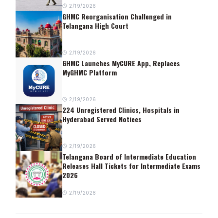
2/19/2026
GHMC Reorganisation Challenged in
Telangana High Court
2/19/2026
GHMC Launches MyCURE App, Replaces
MyGHMC Platform
2/19/2026
224 Unregistered Clinics, Hospitals in
Hyderabad Served Notices
2/19/2026
Telangana Board of Intermediate Education
Releases Hall Tickets for Intermediate Exams
2026
2/19/2026