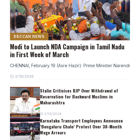
DECCAN NEWS
Modi to Launch NDA Campaign in Tamil Nadu
in First Week of March
CHENNAI, February 19 (Asre Hazir): Prime Minister Narendra Modi
2/19/2026
Stalin Criticises BJP Over Withdrawal of
Reservation for Backward Muslims in
Maharashtra
2/19/2026
Karnataka Transport Employees Announce
‘Bengaluru Chalo’ Protest Over 38-Month
Wage Arrears