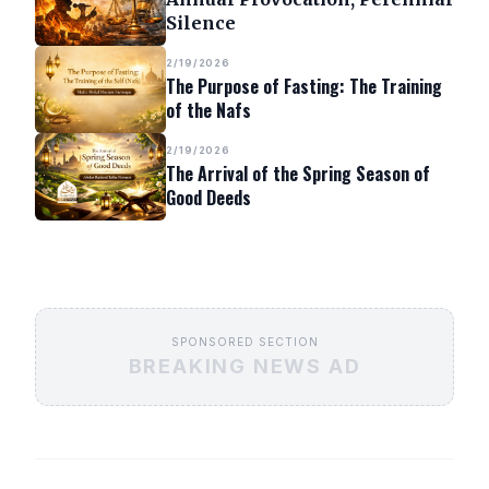
Silence
2/19/2026
The Purpose of Fasting: The Training
of the Nafs
2/19/2026
The Arrival of the Spring Season of
Good Deeds
SPONSORED SECTION
BREAKING NEWS AD