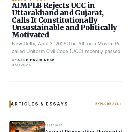
AIMPLB Rejects UCC in
Uttarakhand and Gujarat,
Calls It Constitutionally
Unsustainable and Politically
Motivated
New Delhi, April 3, 2026:The All India Muslim Perso
called Uniform Civil Code (UCC) recently passed by the
ASRE HAZIR DESK
BY
4/3/2026
ARTICLES & ESSAYS
EXPLORE ALL
3/28/2026
Annual Provocation, Perennial