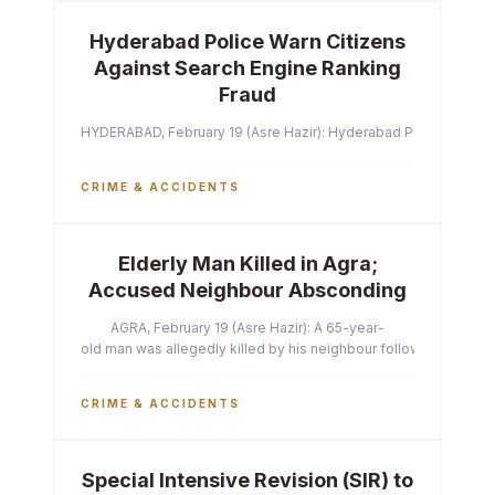
Hyderabad Police Warn Citizens
Against Search Engine Ranking
Fraud
HYDERABAD, February 19 (Asre Hazir): Hyderabad Police Commissi
CRIME & ACCIDENTS
Elderly Man Killed in Agra;
Accused Neighbour Absconding
AGRA, February 19 (Asre Hazir): A 65-year-
old man was allegedly killed by his neighbour following a heated 
CRIME & ACCIDENTS
Special Intensive Revision (SIR) to