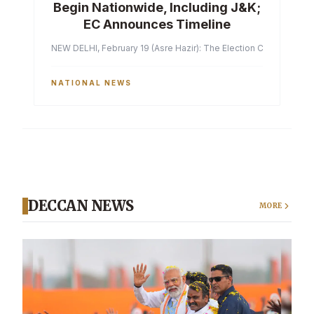
Begin Nationwide, Including J&K;
EC Announces Timeline
NEW DELHI, February 19 (Asre Hazir): The Election Commission of 
NATIONAL NEWS
DECCAN NEWS
MORE