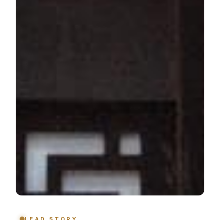
LEAD STORY