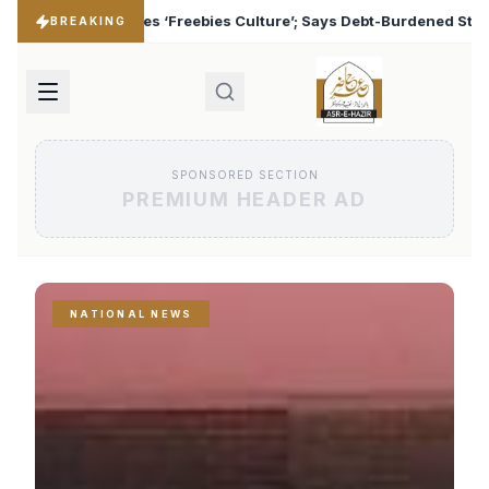
lture’; Says Debt-Burdened States Must Focus on Jobs
♦
BREAKING
SPONSORED SECTION
PREMIUM HEADER AD
NATIONAL NEWS