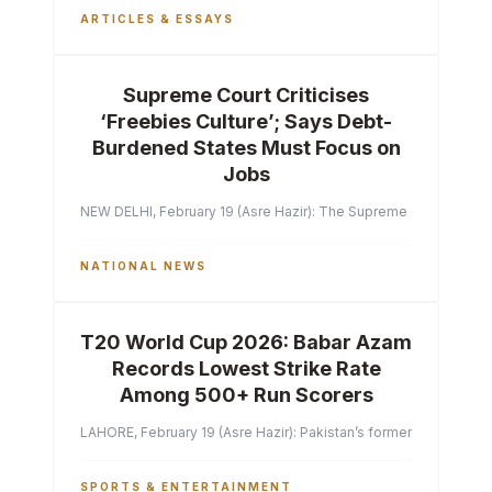
ARTICLES & ESSAYS
Supreme Court Criticises
‘Freebies Culture’; Says Debt-
Burdened States Must Focus on
Jobs
NEW DELHI, February 19 (Asre Hazir): The Supreme Court of India 
NATIONAL NEWS
T20 World Cup 2026: Babar Azam
Records Lowest Strike Rate
Among 500+ Run Scorers
LAHORE, February 19 (Asre Hazir): Pakistan’s former captain Ba
SPORTS & ENTERTAINMENT