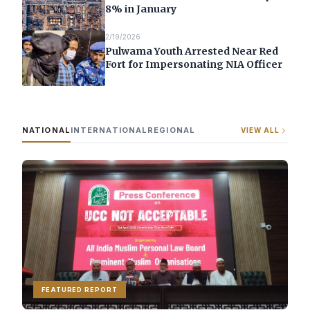
8% in January
2/19/2026
Pulwama Youth Arrested Near Red
Fort for Impersonating NIA Officer
NATIONAL
INTERNATIONAL
REGIONAL
VIEW ALL
FEATURED REPORT