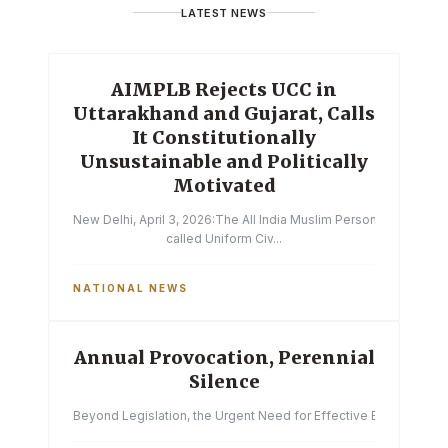
LATEST NEWS
AIMPLB Rejects UCC in
Uttarakhand and Gujarat, Calls
It Constitutionally
Unsustainable and Politically
Motivated
New Delhi, April 3, 2026:The All India Muslim Personal Law Boa
called Uniform Civ...
NATIONAL NEWS
Annual Provocation, Perennial
Silence
Beyond Legislation, the Urgent Need for Effective Enforcemen