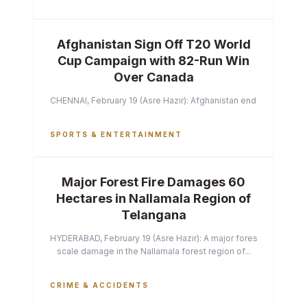
Afghanistan Sign Off T20 World
Cup Campaign with 82-Run Win
Over Canada
CHENNAI, February 19 (Asre Hazir): Afghanistan ended their T2
SPORTS & ENTERTAINMENT
Major Forest Fire Damages 60
Hectares in Nallamala Region of
Telangana
HYDERABAD, February 19 (Asre Hazir): A major forest fire has ca
scale damage in the Nallamala forest region of...
CRIME & ACCIDENTS