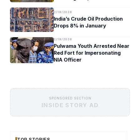
Timeline
2/19/2026
India’s Crude Oil Production
Drops 8% in January
2/19/2026
Pulwama Youth Arrested Near
Red Fort for Impersonating
NIA Officer
SPONSORED SECTION
INSIDE STORY AD
TOP STORIES