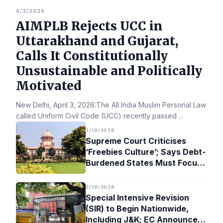
4/3/2026
AIMPLB Rejects UCC in
Uttarakhand and Gujarat,
Calls It Constitutionally
Unsustainable and Politically
Motivated
New Delhi, April 3, 2026:The All India Muslim Personal Law Bo
called Uniform Civil Code (UCC) recently passed
...
2/19/2026
Supreme Court Criticises
‘Freebies Culture’; Says Debt-
Burdened States Must Focus
on Jobs
2/19/2026
Special Intensive Revision
(SIR) to Begin Nationwide,
Including J&K; EC Announces