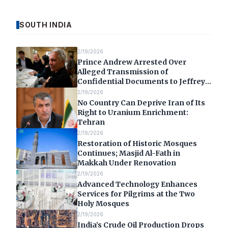
SOUTH INDIA
2/19/2026
Prince Andrew Arrested Over
Alleged Transmission of
Confidential Documents to Jeffrey
Epstein
2/19/2026
No Country Can Deprive Iran of Its
Right to Uranium Enrichment:
Tehran
2/19/2026
Restoration of Historic Mosques
Continues; Masjid Al-Fath in
Makkah Under Renovation
2/19/2026
Advanced Technology Enhances
Services for Pilgrims at the Two
Holy Mosques
2/19/2026
India’s Crude Oil Production Drops