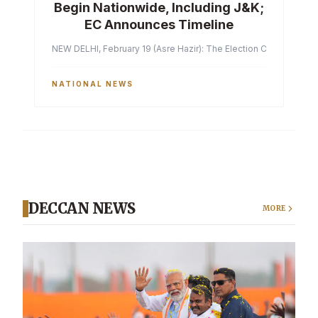
Begin Nationwide, Including J&K;
EC Announces Timeline
NEW DELHI, February 19 (Asre Hazir): The Election Commission of 
NATIONAL NEWS
DECCAN NEWS
MORE