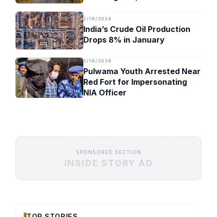
Timeline
2/19/2026
India’s Crude Oil Production
Drops 8% in January
2/19/2026
Pulwama Youth Arrested Near
Red Fort for Impersonating
NIA Officer
SPONSORED SECTION
INSIDE STORY AD
TOP STORIES