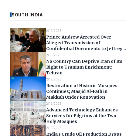
SOUTH INDIA
2/19/2026
Prince Andrew Arrested Over
Alleged Transmission of
Confidential Documents to Jeffrey
Epstein
2/19/2026
No Country Can Deprive Iran of Its
Right to Uranium Enrichment:
Tehran
2/19/2026
Restoration of Historic Mosques
Continues; Masjid Al-Fath in
Makkah Under Renovation
2/19/2026
Advanced Technology Enhances
Services for Pilgrims at the Two
Holy Mosques
2/19/2026
India’s Crude Oil Production Drops