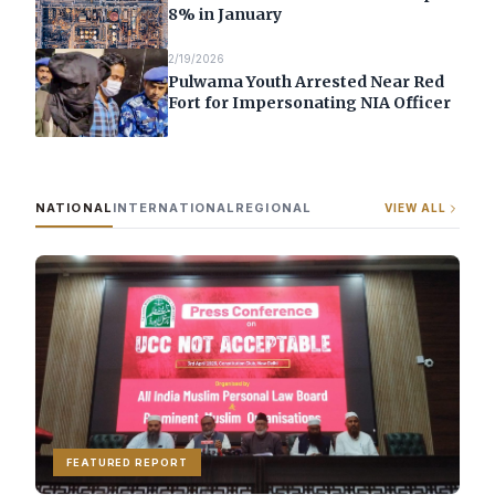
8% in January
2/19/2026
Pulwama Youth Arrested Near Red
Fort for Impersonating NIA Officer
NATIONAL
INTERNATIONAL
REGIONAL
VIEW ALL
FEATURED REPORT