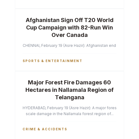
Afghanistan Sign Off T20 World
Cup Campaign with 82-Run Win
Over Canada
CHENNAI, February 19 (Asre Hazir): Afghanistan ended their T2
SPORTS & ENTERTAINMENT
Major Forest Fire Damages 60
Hectares in Nallamala Region of
Telangana
HYDERABAD, February 19 (Asre Hazir): A major forest fire has ca
scale damage in the Nallamala forest region of...
CRIME & ACCIDENTS