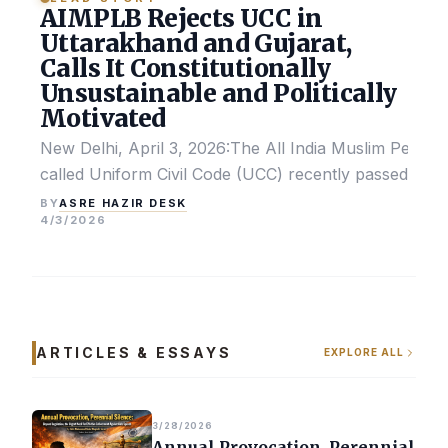
AIMPLB Rejects UCC in
Uttarakhand and Gujarat,
Calls It Constitutionally
Unsustainable and Politically
Motivated
New Delhi, April 3, 2026:The All India Muslim Perso
called Uniform Civil Code (UCC) recently passed by the
ASRE HAZIR DESK
BY
4/3/2026
ARTICLES & ESSAYS
EXPLORE ALL
3/28/2026
Annual Provocation, Perennial