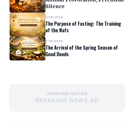
Silence
2/19/2026
The Purpose of Fasting: The Training
of the Nafs
2/19/2026
The Arrival of the Spring Season of
Good Deeds
SPONSORED SECTION
BREAKING NEWS AD