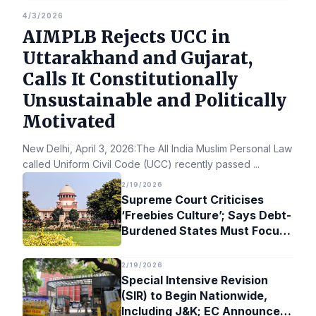
4/3/2026
AIMPLB Rejects UCC in
Uttarakhand and Gujarat,
Calls It Constitutionally
Unsustainable and Politically
Motivated
New Delhi, April 3, 2026:The All India Muslim Personal Law Bo
called Uniform Civil Code (UCC) recently passed
...
2/19/2026
Supreme Court Criticises
‘Freebies Culture’; Says Debt-
Burdened States Must Focus
on Jobs
2/19/2026
Special Intensive Revision
(SIR) to Begin Nationwide,
Including J&K; EC Announces