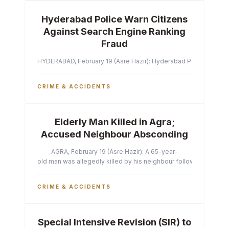
Hyderabad Police Warn Citizens
Against Search Engine Ranking
Fraud
HYDERABAD, February 19 (Asre Hazir): Hyderabad Police Commissi
CRIME & ACCIDENTS
Elderly Man Killed in Agra;
Accused Neighbour Absconding
AGRA, February 19 (Asre Hazir): A 65-year-
old man was allegedly killed by his neighbour following a heated 
CRIME & ACCIDENTS
Special Intensive Revision (SIR) to