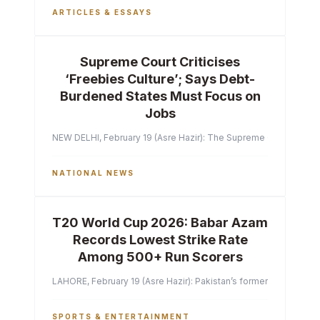
ARTICLES & ESSAYS
Supreme Court Criticises
‘Freebies Culture’; Says Debt-
Burdened States Must Focus on
Jobs
NEW DELHI, February 19 (Asre Hazir): The Supreme Court of India 
NATIONAL NEWS
T20 World Cup 2026: Babar Azam
Records Lowest Strike Rate
Among 500+ Run Scorers
LAHORE, February 19 (Asre Hazir): Pakistan’s former captain Ba
SPORTS & ENTERTAINMENT