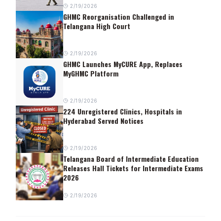
2/19/2026
GHMC Reorganisation Challenged in
Telangana High Court
2/19/2026
GHMC Launches MyCURE App, Replaces
MyGHMC Platform
2/19/2026
224 Unregistered Clinics, Hospitals in
Hyderabad Served Notices
2/19/2026
Telangana Board of Intermediate Education
Releases Hall Tickets for Intermediate Exams
2026
2/19/2026