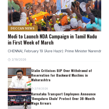
DECCAN NEWS
Modi to Launch NDA Campaign in Tamil Nadu
in First Week of March
CHENNAI, February 19 (Asre Hazir): Prime Minister Narendra Modi
2/19/2026
Stalin Criticises BJP Over Withdrawal of
Reservation for Backward Muslims in
Maharashtra
2/19/2026
Karnataka Transport Employees Announce
‘Bengaluru Chalo’ Protest Over 38-Month
Wage Arrears