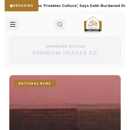
ulture’; Says Debt-Burdened States Must Focus on Jobs
♦
BREAKING
SPONSORED SECTION
PREMIUM HEADER AD
NATIONAL NEWS