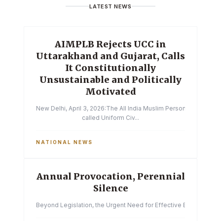
LATEST NEWS
AIMPLB Rejects UCC in
Uttarakhand and Gujarat, Calls
It Constitutionally
Unsustainable and Politically
Motivated
New Delhi, April 3, 2026:The All India Muslim Personal Law Boa
called Uniform Civ...
NATIONAL NEWS
Annual Provocation, Perennial
Silence
Beyond Legislation, the Urgent Need for Effective Enforcemen