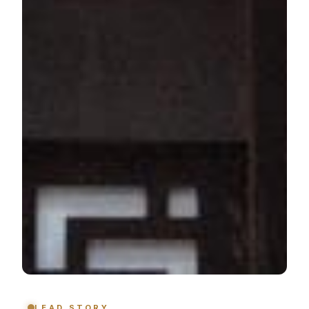
LEAD STORY