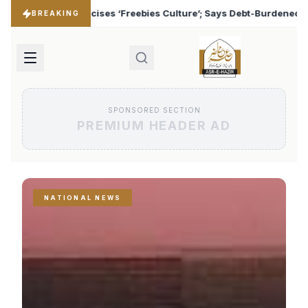
s Culture’; Says Debt-Burdened States Must Focus on Jobs
♦
BREAKING
SPONSORED SECTION
PREMIUM HEADER AD
NATIONAL NEWS