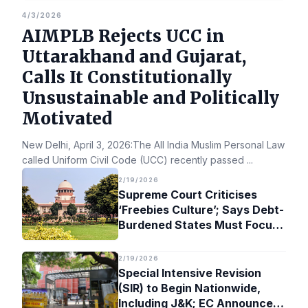
4/3/2026
AIMPLB Rejects UCC in
Uttarakhand and Gujarat,
Calls It Constitutionally
Unsustainable and Politically
Motivated
New Delhi, April 3, 2026:The All India Muslim Personal Law Bo
called Uniform Civil Code (UCC) recently passed
...
2/19/2026
Supreme Court Criticises
‘Freebies Culture’; Says Debt-
Burdened States Must Focus
on Jobs
2/19/2026
Special Intensive Revision
(SIR) to Begin Nationwide,
Including J&K; EC Announces