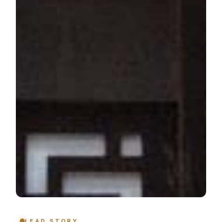
LEAD STORY