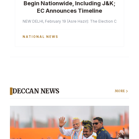
Begin Nationwide, Including J&K;
EC Announces Timeline
NEW DELHI, February 19 (Asre Hazir): The Election Commission of 
NATIONAL NEWS
DECCAN NEWS
MORE