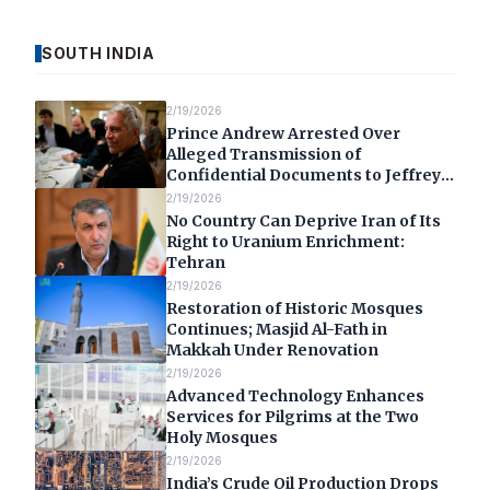
SOUTH INDIA
2/19/2026
Prince Andrew Arrested Over
Alleged Transmission of
Confidential Documents to Jeffrey
Epstein
2/19/2026
No Country Can Deprive Iran of Its
Right to Uranium Enrichment:
Tehran
2/19/2026
Restoration of Historic Mosques
Continues; Masjid Al-Fath in
Makkah Under Renovation
2/19/2026
Advanced Technology Enhances
Services for Pilgrims at the Two
Holy Mosques
2/19/2026
India’s Crude Oil Production Drops