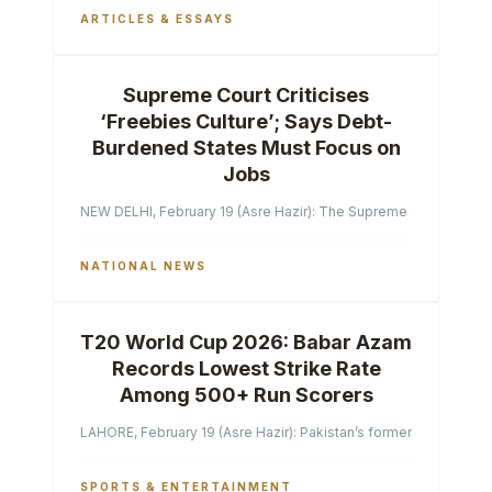
ARTICLES & ESSAYS
Supreme Court Criticises
‘Freebies Culture’; Says Debt-
Burdened States Must Focus on
Jobs
NEW DELHI, February 19 (Asre Hazir): The Supreme Court of India 
NATIONAL NEWS
T20 World Cup 2026: Babar Azam
Records Lowest Strike Rate
Among 500+ Run Scorers
LAHORE, February 19 (Asre Hazir): Pakistan’s former captain Ba
SPORTS & ENTERTAINMENT