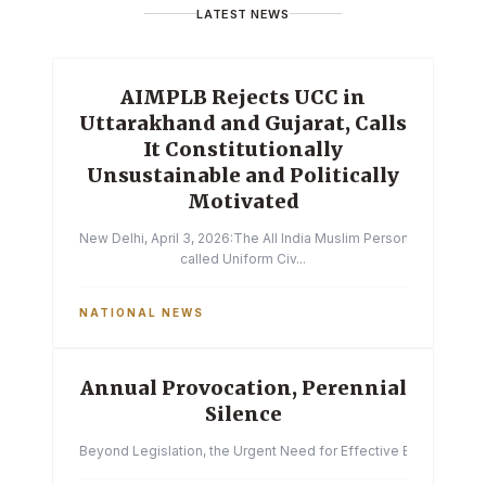
LATEST NEWS
AIMPLB Rejects UCC in
Uttarakhand and Gujarat, Calls
It Constitutionally
Unsustainable and Politically
Motivated
New Delhi, April 3, 2026:The All India Muslim Personal Law Boa
called Uniform Civ...
NATIONAL NEWS
Annual Provocation, Perennial
Silence
Beyond Legislation, the Urgent Need for Effective Enforcemen