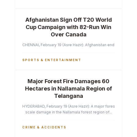
Afghanistan Sign Off T20 World
Cup Campaign with 82-Run Win
Over Canada
CHENNAI, February 19 (Asre Hazir): Afghanistan ended their T2
SPORTS & ENTERTAINMENT
Major Forest Fire Damages 60
Hectares in Nallamala Region of
Telangana
HYDERABAD, February 19 (Asre Hazir): A major forest fire has ca
scale damage in the Nallamala forest region of...
CRIME & ACCIDENTS