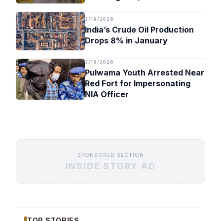
Timeline
2/19/2026
India’s Crude Oil Production
Drops 8% in January
2/19/2026
Pulwama Youth Arrested Near
Red Fort for Impersonating
NIA Officer
SPONSORED SECTION
INSIDE STORY AD
TOP STORIES