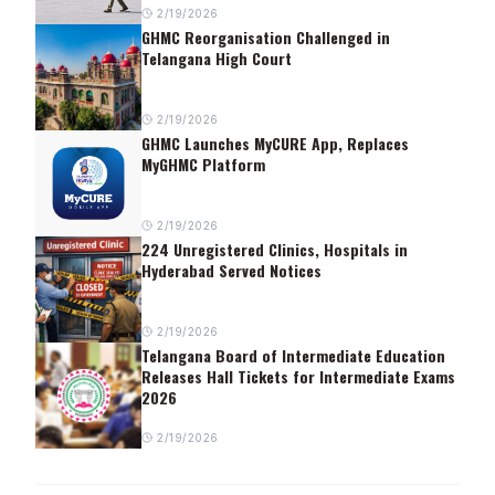
2/19/2026
GHMC Reorganisation Challenged in
Telangana High Court
2/19/2026
GHMC Launches MyCURE App, Replaces
MyGHMC Platform
2/19/2026
224 Unregistered Clinics, Hospitals in
Hyderabad Served Notices
2/19/2026
Telangana Board of Intermediate Education
Releases Hall Tickets for Intermediate Exams
2026
2/19/2026