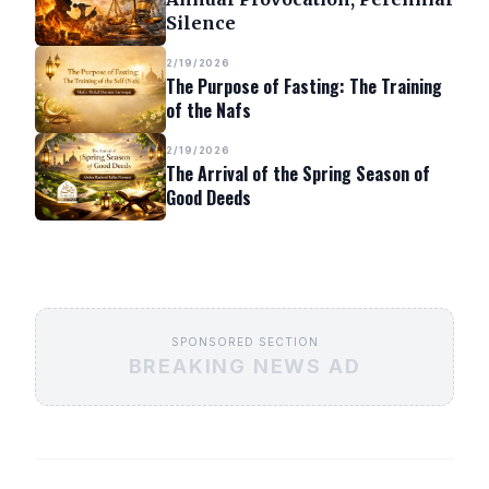
Silence
2/19/2026
The Purpose of Fasting: The Training
of the Nafs
2/19/2026
The Arrival of the Spring Season of
Good Deeds
SPONSORED SECTION
BREAKING NEWS AD