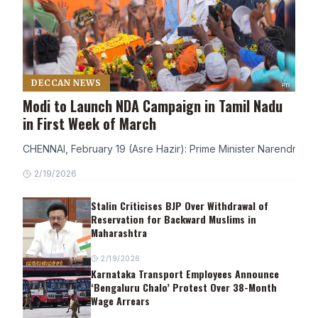
DECCAN NEWS
Modi to Launch NDA Campaign in Tamil Nadu
in First Week of March
CHENNAI, February 19 (Asre Hazir): Prime Minister Narendra Modi
2/19/2026
Stalin Criticises BJP Over Withdrawal of
Reservation for Backward Muslims in
Maharashtra
2/19/2026
Karnataka Transport Employees Announce
‘Bengaluru Chalo’ Protest Over 38-Month
Wage Arrears