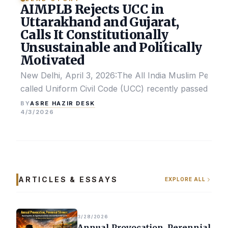
AIMPLB Rejects UCC in
Uttarakhand and Gujarat,
Calls It Constitutionally
Unsustainable and Politically
Motivated
New Delhi, April 3, 2026:The All India Muslim Perso
called Uniform Civil Code (UCC) recently passed by the
ASRE HAZIR DESK
BY
4/3/2026
ARTICLES & ESSAYS
EXPLORE ALL
3/28/2026
Annual Provocation, Perennial