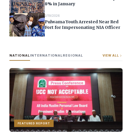
8% in January
2/19/2026
Pulwama Youth Arrested Near Red
Fort for Impersonating NIA Officer
NATIONAL
INTERNATIONAL
REGIONAL
VIEW ALL
FEATURED REPORT