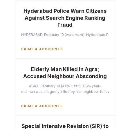
Hyderabad Police Warn Citizens
Against Search Engine Ranking
Fraud
HYDERABAD, February 19 (Asre Hazir): Hyderabad Police Commissi
CRIME & ACCIDENTS
Elderly Man Killed in Agra;
Accused Neighbour Absconding
AGRA, February 19 (Asre Hazir): A 65-year-
old man was allegedly killed by his neighbour following a heated 
CRIME & ACCIDENTS
Special Intensive Revision (SIR) to