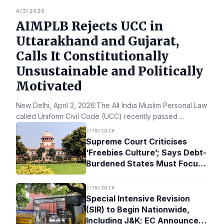
4/3/2026
AIMPLB Rejects UCC in
Uttarakhand and Gujarat,
Calls It Constitutionally
Unsustainable and Politically
Motivated
New Delhi, April 3, 2026:The All India Muslim Personal Law Bo
called Uniform Civil Code (UCC) recently passed
...
2/19/2026
Supreme Court Criticises
‘Freebies Culture’; Says Debt-
Burdened States Must Focus
on Jobs
2/19/2026
Special Intensive Revision
(SIR) to Begin Nationwide,
Including J&K; EC Announces