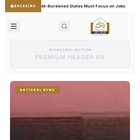
ates Must Focus on Jobs
T20 World Cup 2026: Babar A
♦
BREAKING
SPONSORED SECTION
PREMIUM HEADER AD
NATIONAL NEWS