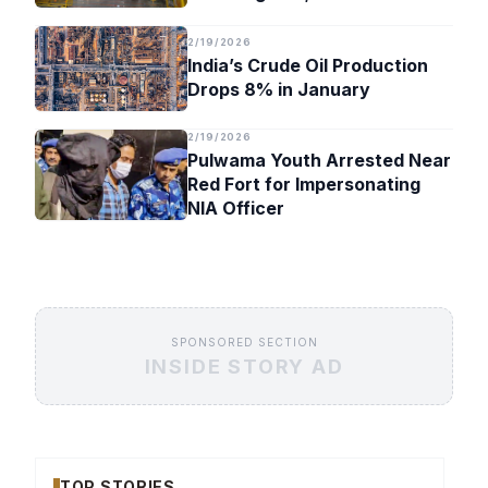
Timeline
2/19/2026
India’s Crude Oil Production
Drops 8% in January
2/19/2026
Pulwama Youth Arrested Near
Red Fort for Impersonating
NIA Officer
SPONSORED SECTION
INSIDE STORY AD
TOP STORIES