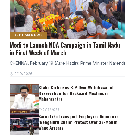
DECCAN NEWS
Modi to Launch NDA Campaign in Tamil Nadu
in First Week of March
CHENNAI, February 19 (Asre Hazir): Prime Minister Narendra Modi
2/19/2026
Stalin Criticises BJP Over Withdrawal of
Reservation for Backward Muslims in
Maharashtra
2/19/2026
Karnataka Transport Employees Announce
‘Bengaluru Chalo’ Protest Over 38-Month
Wage Arrears