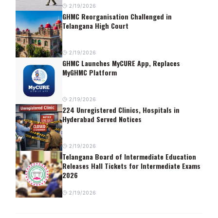
2/19/2026
GHMC Reorganisation Challenged in
Telangana High Court
2/19/2026
GHMC Launches MyCURE App, Replaces
MyGHMC Platform
2/19/2026
224 Unregistered Clinics, Hospitals in
Hyderabad Served Notices
2/19/2026
Telangana Board of Intermediate Education
Releases Hall Tickets for Intermediate Exams
2026
2/19/2026