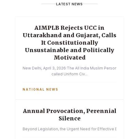
LATEST NEWS
AIMPLB Rejects UCC in
Uttarakhand and Gujarat, Calls
It Constitutionally
Unsustainable and Politically
Motivated
New Delhi, April 3, 2026:The All India Muslim Personal Law Boa
called Uniform Civ...
NATIONAL NEWS
Annual Provocation, Perennial
Silence
Beyond Legislation, the Urgent Need for Effective Enforcemen