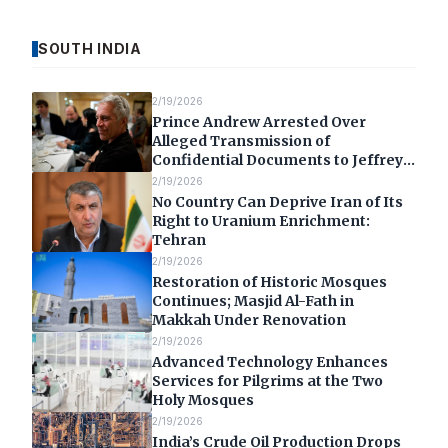
SOUTH INDIA
2/19/2026
Prince Andrew Arrested Over
Alleged Transmission of
Confidential Documents to Jeffrey
Epstein
2/19/2026
No Country Can Deprive Iran of Its
Right to Uranium Enrichment:
Tehran
2/19/2026
Restoration of Historic Mosques
Continues; Masjid Al-Fath in
Makkah Under Renovation
2/19/2026
Advanced Technology Enhances
Services for Pilgrims at the Two
Holy Mosques
2/19/2026
India’s Crude Oil Production Drops