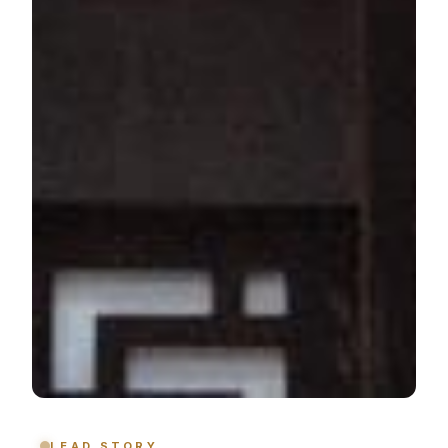
LEAD STORY