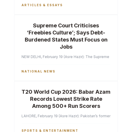
ARTICLES & ESSAYS
Supreme Court Criticises
‘Freebies Culture’; Says Debt-
Burdened States Must Focus on
Jobs
NEW DELHI, February 19 (Asre Hazir): The Supreme Court of India 
NATIONAL NEWS
T20 World Cup 2026: Babar Azam
Records Lowest Strike Rate
Among 500+ Run Scorers
LAHORE, February 19 (Asre Hazir): Pakistan’s former captain Ba
SPORTS & ENTERTAINMENT