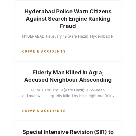
Hyderabad Police Warn Citizens
Against Search Engine Ranking
Fraud
HYDERABAD, February 19 (Asre Hazir): Hyderabad Police Commissi
CRIME & ACCIDENTS
Elderly Man Killed in Agra;
Accused Neighbour Absconding
AGRA, February 19 (Asre Hazir): A 65-year-
old man was allegedly killed by his neighbour following a heated 
CRIME & ACCIDENTS
Special Intensive Revision (SIR) to