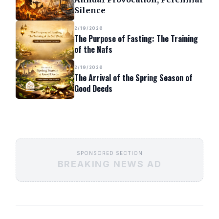
Silence
2/19/2026
The Purpose of Fasting: The Training
of the Nafs
2/19/2026
The Arrival of the Spring Season of
Good Deeds
SPONSORED SECTION
BREAKING NEWS AD