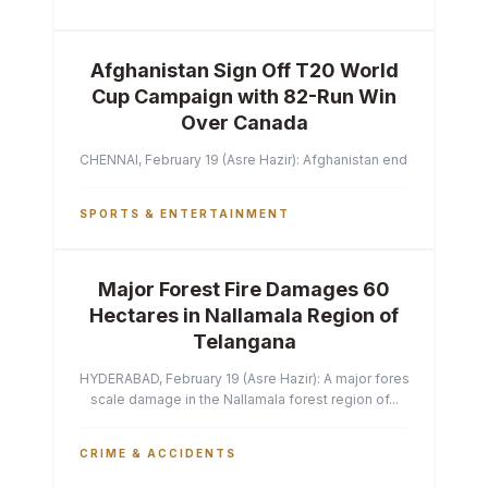
Afghanistan Sign Off T20 World
Cup Campaign with 82-Run Win
Over Canada
CHENNAI, February 19 (Asre Hazir): Afghanistan ended their T2
SPORTS & ENTERTAINMENT
Major Forest Fire Damages 60
Hectares in Nallamala Region of
Telangana
HYDERABAD, February 19 (Asre Hazir): A major forest fire has ca
scale damage in the Nallamala forest region of...
CRIME & ACCIDENTS