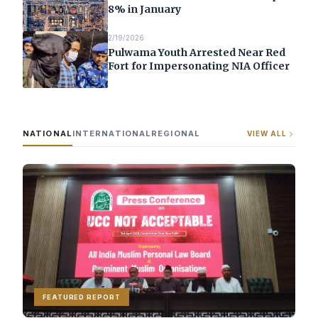
8% in January
2/19/2026
Pulwama Youth Arrested Near Red
Fort for Impersonating NIA Officer
NATIONAL
INTERNATIONAL
REGIONAL
VIEW ALL
FEATURED REPORT