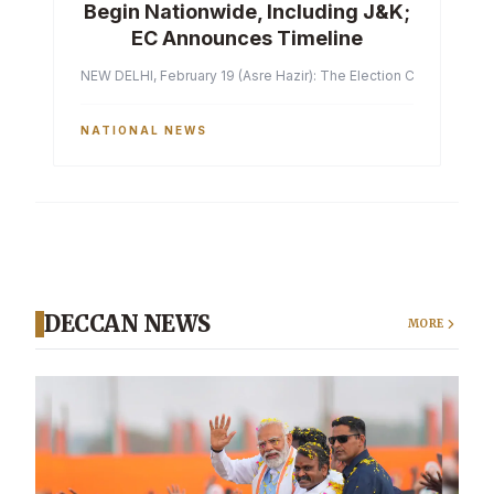
Begin Nationwide, Including J&K;
EC Announces Timeline
NEW DELHI, February 19 (Asre Hazir): The Election Commission of 
NATIONAL NEWS
DECCAN NEWS
MORE