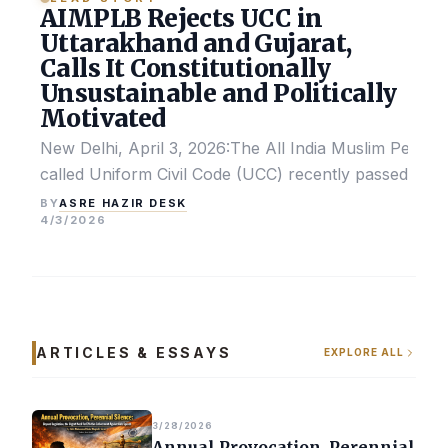
AIMPLB Rejects UCC in
Uttarakhand and Gujarat,
Calls It Constitutionally
Unsustainable and Politically
Motivated
New Delhi, April 3, 2026:The All India Muslim Perso
called Uniform Civil Code (UCC) recently passed by the
ASRE HAZIR DESK
BY
4/3/2026
ARTICLES & ESSAYS
EXPLORE ALL
3/28/2026
Annual Provocation, Perennial