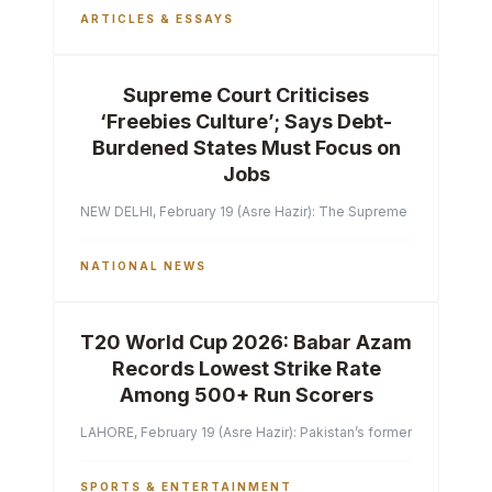
ARTICLES & ESSAYS
Supreme Court Criticises
‘Freebies Culture’; Says Debt-
Burdened States Must Focus on
Jobs
NEW DELHI, February 19 (Asre Hazir): The Supreme Court of India 
NATIONAL NEWS
T20 World Cup 2026: Babar Azam
Records Lowest Strike Rate
Among 500+ Run Scorers
LAHORE, February 19 (Asre Hazir): Pakistan’s former captain Ba
SPORTS & ENTERTAINMENT