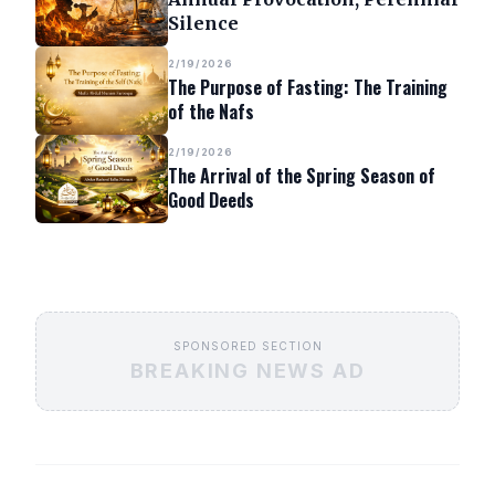
Silence
2/19/2026
The Purpose of Fasting: The Training
of the Nafs
2/19/2026
The Arrival of the Spring Season of
Good Deeds
SPONSORED SECTION
BREAKING NEWS AD