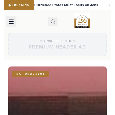
es Must Focus on Jobs
T20 World Cup 2026: Babar Aza
♦
BREAKING
SPONSORED SECTION
PREMIUM HEADER AD
NATIONAL NEWS