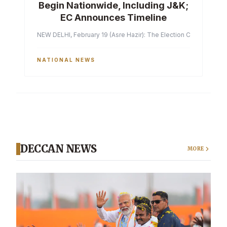
Begin Nationwide, Including J&K;
EC Announces Timeline
NEW DELHI, February 19 (Asre Hazir): The Election Commission of 
NATIONAL NEWS
DECCAN NEWS
MORE