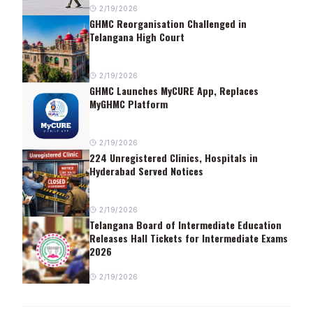
2/19/2026
GHMC Reorganisation Challenged in
Telangana High Court
2/19/2026
GHMC Launches MyCURE App, Replaces
MyGHMC Platform
2/19/2026
224 Unregistered Clinics, Hospitals in
Hyderabad Served Notices
2/19/2026
Telangana Board of Intermediate Education
Releases Hall Tickets for Intermediate Exams
2026
2/19/2026