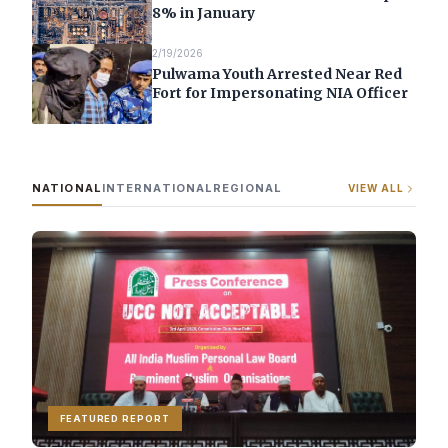
8% in January
2/19/2026
Pulwama Youth Arrested Near Red
Fort for Impersonating NIA Officer
NATIONAL
INTERNATIONAL
REGIONAL
VIEW ALL
FEATURED REPORT