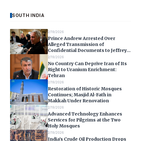
SOUTH INDIA
2/19/2026
Prince Andrew Arrested Over
Alleged Transmission of
Confidential Documents to Jeffrey
Epstein
2/19/2026
No Country Can Deprive Iran of Its
Right to Uranium Enrichment:
Tehran
2/19/2026
Restoration of Historic Mosques
Continues; Masjid Al-Fath in
Makkah Under Renovation
2/19/2026
Advanced Technology Enhances
Services for Pilgrims at the Two
Holy Mosques
2/19/2026
India’s Crude Oil Production Drops