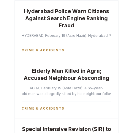
Hyderabad Police Warn Citizens
Against Search Engine Ranking
Fraud
HYDERABAD, February 19 (Asre Hazir): Hyderabad Police Commissi
CRIME & ACCIDENTS
Elderly Man Killed in Agra;
Accused Neighbour Absconding
AGRA, February 19 (Asre Hazir): A 65-year-
old man was allegedly killed by his neighbour following a heated 
CRIME & ACCIDENTS
Special Intensive Revision (SIR) to