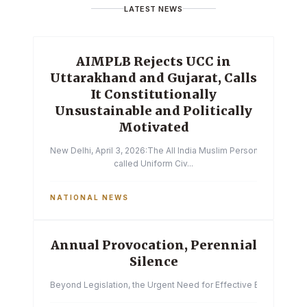
LATEST NEWS
AIMPLB Rejects UCC in
Uttarakhand and Gujarat, Calls
It Constitutionally
Unsustainable and Politically
Motivated
New Delhi, April 3, 2026:The All India Muslim Personal Law Boa
called Uniform Civ...
NATIONAL NEWS
Annual Provocation, Perennial
Silence
Beyond Legislation, the Urgent Need for Effective Enforcemen