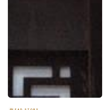
LEAD STORY