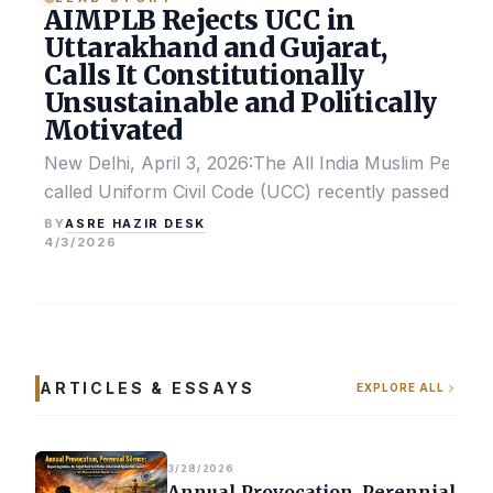
AIMPLB Rejects UCC in
Uttarakhand and Gujarat,
Calls It Constitutionally
Unsustainable and Politically
Motivated
New Delhi, April 3, 2026:The All India Muslim Perso
called Uniform Civil Code (UCC) recently passed by the
ASRE HAZIR DESK
BY
4/3/2026
ARTICLES & ESSAYS
EXPLORE ALL
3/28/2026
Annual Provocation, Perennial