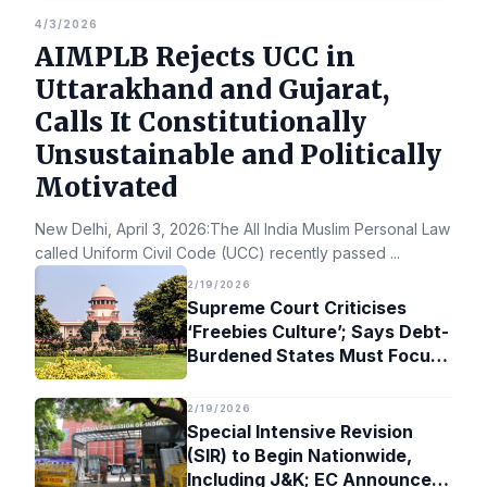
4/3/2026
AIMPLB Rejects UCC in
Uttarakhand and Gujarat,
Calls It Constitutionally
Unsustainable and Politically
Motivated
New Delhi, April 3, 2026:The All India Muslim Personal Law Bo
called Uniform Civil Code (UCC) recently passed
...
2/19/2026
Supreme Court Criticises
‘Freebies Culture’; Says Debt-
Burdened States Must Focus
on Jobs
2/19/2026
Special Intensive Revision
(SIR) to Begin Nationwide,
Including J&K; EC Announces