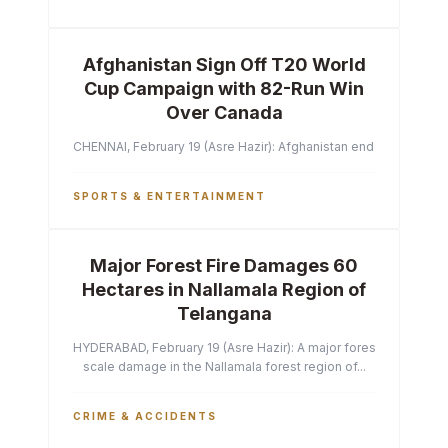
Afghanistan Sign Off T20 World
Cup Campaign with 82-Run Win
Over Canada
CHENNAI, February 19 (Asre Hazir): Afghanistan ended their T2
SPORTS & ENTERTAINMENT
Major Forest Fire Damages 60
Hectares in Nallamala Region of
Telangana
HYDERABAD, February 19 (Asre Hazir): A major forest fire has ca
scale damage in the Nallamala forest region of...
CRIME & ACCIDENTS