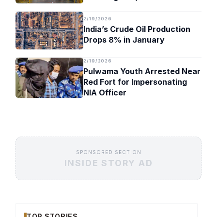
Timeline
2/19/2026
India’s Crude Oil Production
Drops 8% in January
2/19/2026
Pulwama Youth Arrested Near
Red Fort for Impersonating
NIA Officer
SPONSORED SECTION
INSIDE STORY AD
TOP STORIES