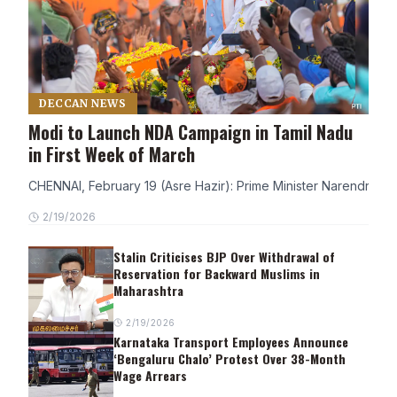
DECCAN NEWS
Modi to Launch NDA Campaign in Tamil Nadu
in First Week of March
CHENNAI, February 19 (Asre Hazir): Prime Minister Narendra Modi
2/19/2026
Stalin Criticises BJP Over Withdrawal of
Reservation for Backward Muslims in
Maharashtra
2/19/2026
Karnataka Transport Employees Announce
‘Bengaluru Chalo’ Protest Over 38-Month
Wage Arrears