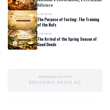
Silence
2/19/2026
The Purpose of Fasting: The Training
of the Nafs
2/19/2026
The Arrival of the Spring Season of
Good Deeds
SPONSORED SECTION
BREAKING NEWS AD