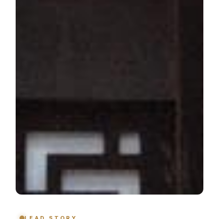
LEAD STORY