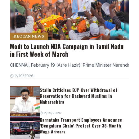
DECCAN NEWS
Modi to Launch NDA Campaign in Tamil Nadu
in First Week of March
CHENNAI, February 19 (Asre Hazir): Prime Minister Narendra Modi
2/19/2026
Stalin Criticises BJP Over Withdrawal of
Reservation for Backward Muslims in
Maharashtra
2/19/2026
Karnataka Transport Employees Announce
‘Bengaluru Chalo’ Protest Over 38-Month
Wage Arrears