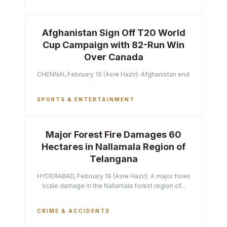
Afghanistan Sign Off T20 World
Cup Campaign with 82-Run Win
Over Canada
CHENNAI, February 19 (Asre Hazir): Afghanistan ended their T2
SPORTS & ENTERTAINMENT
Major Forest Fire Damages 60
Hectares in Nallamala Region of
Telangana
HYDERABAD, February 19 (Asre Hazir): A major forest fire has ca
scale damage in the Nallamala forest region of...
CRIME & ACCIDENTS