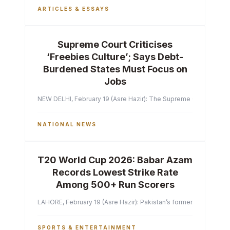
ARTICLES & ESSAYS
Supreme Court Criticises
‘Freebies Culture’; Says Debt-
Burdened States Must Focus on
Jobs
NEW DELHI, February 19 (Asre Hazir): The Supreme Court of India 
NATIONAL NEWS
T20 World Cup 2026: Babar Azam
Records Lowest Strike Rate
Among 500+ Run Scorers
LAHORE, February 19 (Asre Hazir): Pakistan’s former captain Ba
SPORTS & ENTERTAINMENT