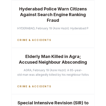
Hyderabad Police Warn Citizens
Against Search Engine Ranking
Fraud
HYDERABAD, February 19 (Asre Hazir): Hyderabad Police Commissi
CRIME & ACCIDENTS
Elderly Man Killed in Agra;
Accused Neighbour Absconding
AGRA, February 19 (Asre Hazir): A 65-year-
old man was allegedly killed by his neighbour following a heated 
CRIME & ACCIDENTS
Special Intensive Revision (SIR) to