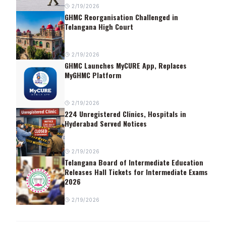
2/19/2026
GHMC Reorganisation Challenged in
Telangana High Court
2/19/2026
GHMC Launches MyCURE App, Replaces
MyGHMC Platform
2/19/2026
224 Unregistered Clinics, Hospitals in
Hyderabad Served Notices
2/19/2026
Telangana Board of Intermediate Education
Releases Hall Tickets for Intermediate Exams
2026
2/19/2026