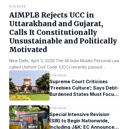
4/3/2026
AIMPLB Rejects UCC in
Uttarakhand and Gujarat,
Calls It Constitutionally
Unsustainable and Politically
Motivated
New Delhi, April 3, 2026:The All India Muslim Personal Law Bo
called Uniform Civil Code (UCC) recently passed
...
2/19/2026
Supreme Court Criticises
‘Freebies Culture’; Says Debt-
Burdened States Must Focus
on Jobs
2/19/2026
Special Intensive Revision
(SIR) to Begin Nationwide,
Including J&K; EC Announces