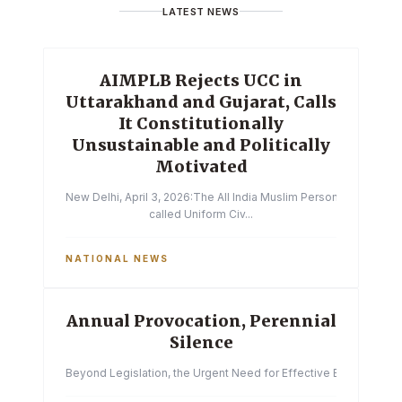
LATEST NEWS
AIMPLB Rejects UCC in
Uttarakhand and Gujarat, Calls
It Constitutionally
Unsustainable and Politically
Motivated
New Delhi, April 3, 2026:The All India Muslim Personal Law Boa
called Uniform Civ...
NATIONAL NEWS
Annual Provocation, Perennial
Silence
Beyond Legislation, the Urgent Need for Effective Enforcemen