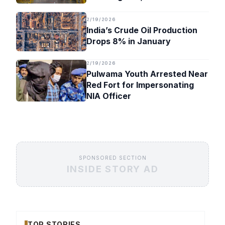
Timeline
2/19/2026
India’s Crude Oil Production
Drops 8% in January
2/19/2026
Pulwama Youth Arrested Near
Red Fort for Impersonating
NIA Officer
SPONSORED SECTION
INSIDE STORY AD
TOP STORIES