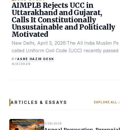
AIMPLB Rejects UCC in
Uttarakhand and Gujarat,
Calls It Constitutionally
Unsustainable and Politically
Motivated
New Delhi, April 3, 2026:The All India Muslim Perso
called Uniform Civil Code (UCC) recently passed by the
ASRE HAZIR DESK
BY
4/3/2026
ARTICLES & ESSAYS
EXPLORE ALL
3/28/2026
Annual Provocation, Perennial