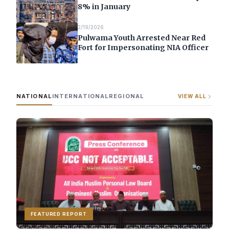
8% in January
2/19/2026
Pulwama Youth Arrested Near Red
Fort for Impersonating NIA Officer
NATIONAL
INTERNATIONAL
REGIONAL
VIEW ALL
FEATURED REPORT