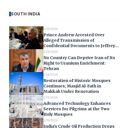
SOUTH INDIA
2/19/2026
Prince Andrew Arrested Over
Alleged Transmission of
Confidential Documents to Jeffrey
Epstein
2/19/2026
No Country Can Deprive Iran of Its
Right to Uranium Enrichment:
Tehran
2/19/2026
Restoration of Historic Mosques
Continues; Masjid Al-Fath in
Makkah Under Renovation
2/19/2026
Advanced Technology Enhances
Services for Pilgrims at the Two
Holy Mosques
2/19/2026
India’s Crude Oil Production Drops