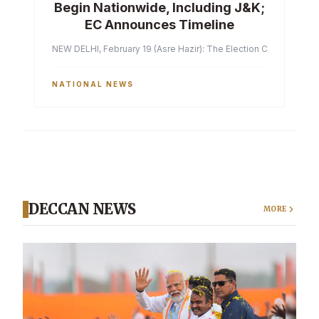
Begin Nationwide, Including J&K;
EC Announces Timeline
NEW DELHI, February 19 (Asre Hazir): The Election Commission of 
NATIONAL NEWS
DECCAN NEWS
MORE