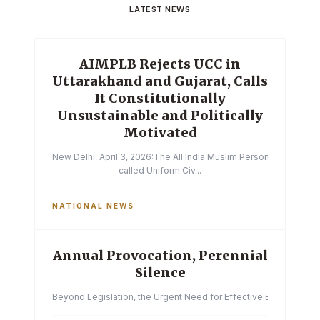
LATEST NEWS
AIMPLB Rejects UCC in
Uttarakhand and Gujarat, Calls
It Constitutionally
Unsustainable and Politically
Motivated
New Delhi, April 3, 2026:The All India Muslim Personal Law Boa
called Uniform Civ...
NATIONAL NEWS
Annual Provocation, Perennial
Silence
Beyond Legislation, the Urgent Need for Effective Enforcemen