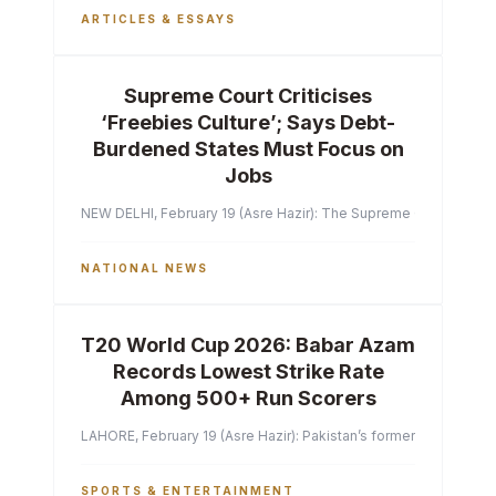
ARTICLES & ESSAYS
Supreme Court Criticises
‘Freebies Culture’; Says Debt-
Burdened States Must Focus on
Jobs
NEW DELHI, February 19 (Asre Hazir): The Supreme Court of India 
NATIONAL NEWS
T20 World Cup 2026: Babar Azam
Records Lowest Strike Rate
Among 500+ Run Scorers
LAHORE, February 19 (Asre Hazir): Pakistan’s former captain Ba
SPORTS & ENTERTAINMENT