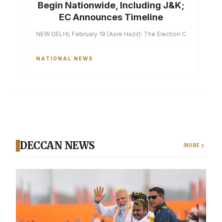
Begin Nationwide, Including J&K;
EC Announces Timeline
NEW DELHI, February 19 (Asre Hazir): The Election Commission of 
NATIONAL NEWS
DECCAN NEWS
MORE