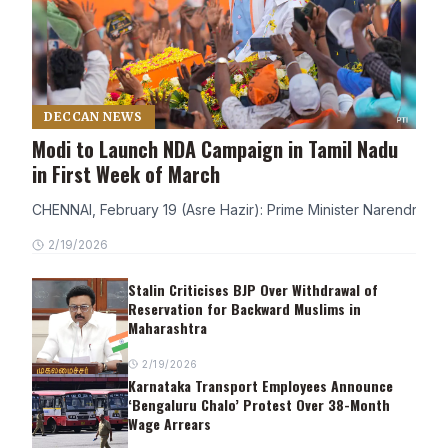
DECCAN NEWS
Modi to Launch NDA Campaign in Tamil Nadu
in First Week of March
CHENNAI, February 19 (Asre Hazir): Prime Minister Narendra Modi
2/19/2026
Stalin Criticises BJP Over Withdrawal of
Reservation for Backward Muslims in
Maharashtra
2/19/2026
Karnataka Transport Employees Announce
‘Bengaluru Chalo’ Protest Over 38-Month
Wage Arrears