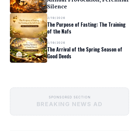
Silence
2/19/2026
The Purpose of Fasting: The Training
of the Nafs
2/19/2026
The Arrival of the Spring Season of
Good Deeds
SPONSORED SECTION
BREAKING NEWS AD