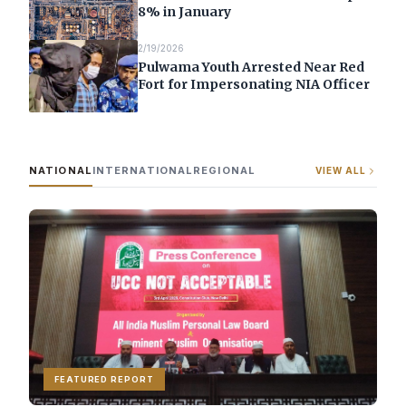
8% in January
2/19/2026
Pulwama Youth Arrested Near Red
Fort for Impersonating NIA Officer
NATIONAL
INTERNATIONAL
REGIONAL
VIEW ALL
FEATURED REPORT