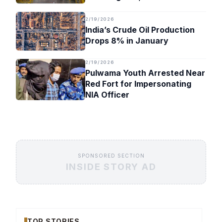
Timeline
2/19/2026
India’s Crude Oil Production
Drops 8% in January
2/19/2026
Pulwama Youth Arrested Near
Red Fort for Impersonating
NIA Officer
SPONSORED SECTION
INSIDE STORY AD
TOP STORIES