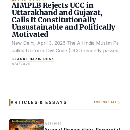
AIMPLB Rejects UCC in
Uttarakhand and Gujarat,
Calls It Constitutionally
Unsustainable and Politically
Motivated
New Delhi, April 3, 2026:The All India Muslim Perso
called Uniform Civil Code (UCC) recently passed by the
ASRE HAZIR DESK
BY
4/3/2026
ARTICLES & ESSAYS
EXPLORE ALL
3/28/2026
Annual Provocation, Perennial