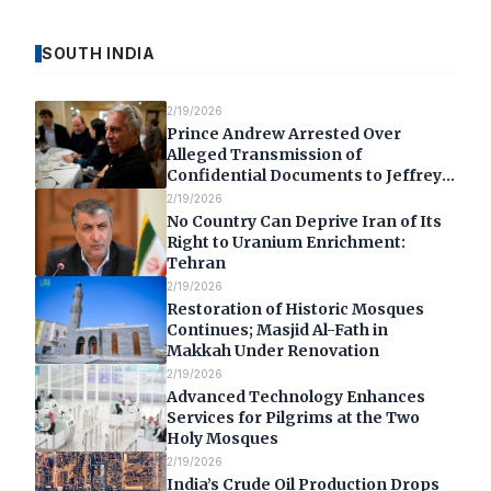
SOUTH INDIA
2/19/2026
Prince Andrew Arrested Over
Alleged Transmission of
Confidential Documents to Jeffrey
Epstein
2/19/2026
No Country Can Deprive Iran of Its
Right to Uranium Enrichment:
Tehran
2/19/2026
Restoration of Historic Mosques
Continues; Masjid Al-Fath in
Makkah Under Renovation
2/19/2026
Advanced Technology Enhances
Services for Pilgrims at the Two
Holy Mosques
2/19/2026
India’s Crude Oil Production Drops