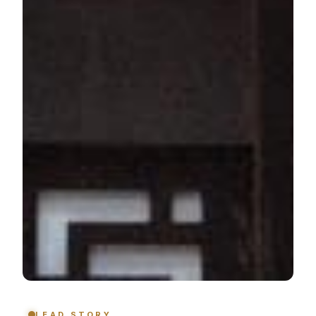
LEAD STORY