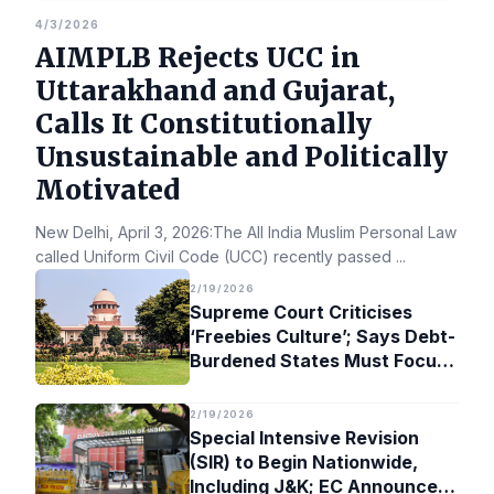
4/3/2026
AIMPLB Rejects UCC in
Uttarakhand and Gujarat,
Calls It Constitutionally
Unsustainable and Politically
Motivated
New Delhi, April 3, 2026:The All India Muslim Personal Law Bo
called Uniform Civil Code (UCC) recently passed
...
2/19/2026
Supreme Court Criticises
‘Freebies Culture’; Says Debt-
Burdened States Must Focus
on Jobs
2/19/2026
Special Intensive Revision
(SIR) to Begin Nationwide,
Including J&K; EC Announces