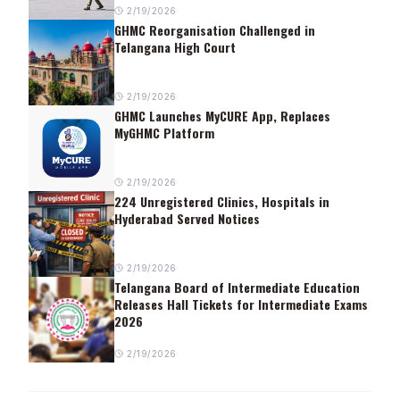
2/19/2026
GHMC Reorganisation Challenged in
Telangana High Court
2/19/2026
GHMC Launches MyCURE App, Replaces
MyGHMC Platform
2/19/2026
224 Unregistered Clinics, Hospitals in
Hyderabad Served Notices
2/19/2026
Telangana Board of Intermediate Education
Releases Hall Tickets for Intermediate Exams
2026
2/19/2026