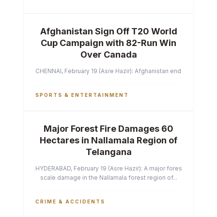
Afghanistan Sign Off T20 World
Cup Campaign with 82-Run Win
Over Canada
CHENNAI, February 19 (Asre Hazir): Afghanistan ended their T2
SPORTS & ENTERTAINMENT
Major Forest Fire Damages 60
Hectares in Nallamala Region of
Telangana
HYDERABAD, February 19 (Asre Hazir): A major forest fire has ca
scale damage in the Nallamala forest region of...
CRIME & ACCIDENTS