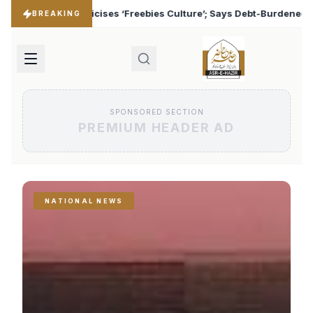
s Culture’; Says Debt-Burdened States Must Focus on Jobs
♦
BREAKING
SPONSORED SECTION
PREMIUM HEADER AD
NATIONAL NEWS