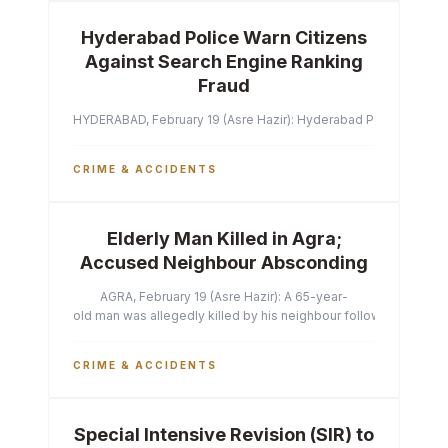
Hyderabad Police Warn Citizens
Against Search Engine Ranking
Fraud
HYDERABAD, February 19 (Asre Hazir): Hyderabad Police Commissi
CRIME & ACCIDENTS
Elderly Man Killed in Agra;
Accused Neighbour Absconding
AGRA, February 19 (Asre Hazir): A 65-year-
old man was allegedly killed by his neighbour following a heated 
CRIME & ACCIDENTS
Special Intensive Revision (SIR) to