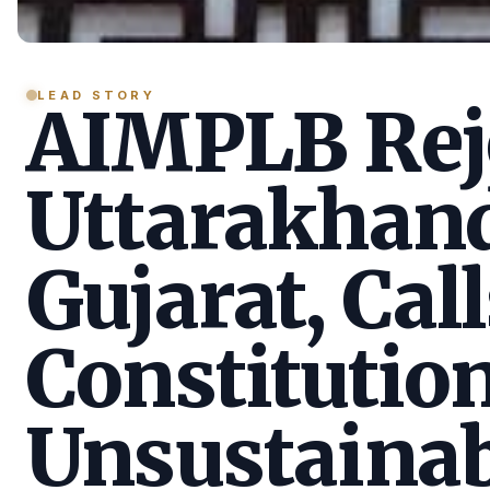
LEAD STORY
AIMPLB Reje
Uttarakhan
Gujarat, Call
Constitution
Unsustainab