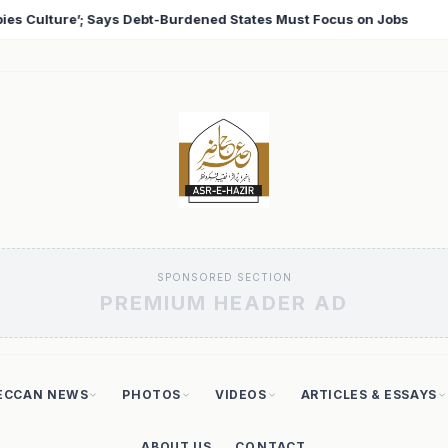
st Focus on Jobs
T20 World Cup 2026: Babar Azam Rec
♦
SPONSORED SECTION
PREMIUM HEADER AD
ECCAN NEWS
PHOTOS
VIDEOS
ARTICLES & ESSAYS
ABOUT US
CONTACT