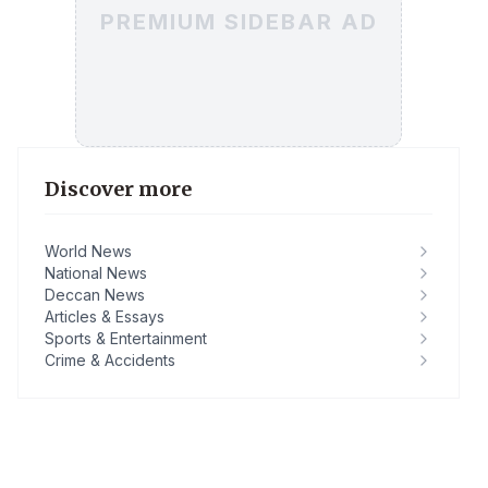
PREMIUM SIDEBAR AD
Discover more
World News
National News
Deccan News
Articles & Essays
Sports & Entertainment
Crime & Accidents