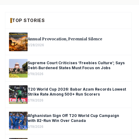
TOP STORIES
Annual Provocation, Perennial Silence
3/28/2026
Supreme Court Criticises ‘Freebies Culture’; Says
Debt-Burdened States Must Focus on Jobs
2/19/2026
T20 World Cup 2026: Babar Azam Records Lowest
Strike Rate Among 500+ Run Scorers
2/19/2026
Afghanistan Sign Off T20 World Cup Campaign
with 82-Run Win Over Canada
2/19/2026