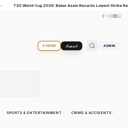
ords Lowest Strike Rate Among 500+ Run Scorers
Ira
♦
ADMIN
E-PAPER
اردو پورٹل
SPORTS & ENTERTAINMENT
CRIME & ACCIDENTS