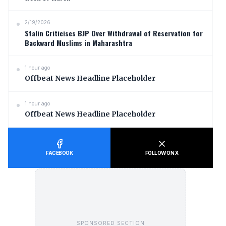
2/19/2026
Stalin Criticises BJP Over Withdrawal of Reservation for
Backward Muslims in Maharashtra
1 hour ago
Offbeat News Headline Placeholder
1 hour ago
Offbeat News Headline Placeholder
FACEBOOK
FOLLOW ON X
SPONSORED SECTION