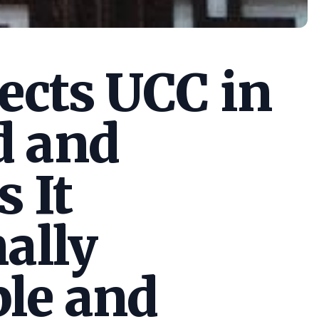
cts UCC in
d and
s It
ally
le and