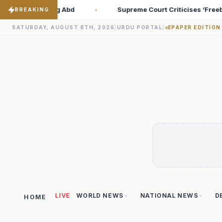
ourt Criticises ‘Freebies Culture’; Says Debt-Burdened States Mu
BREAKING
SATURDAY, AUGUST 8TH, 2026
|
URDU PORTAL
|
EPAPER EDITION
LIVE
WORLD NEWS
NATIONAL NEWS
D
HOME