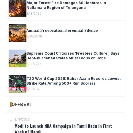
Major Forest Fire Damages 60 Hectares in
Nallamala Region of Telangana
2/19/2026
Annual Provocation, Perennial Silence
3/28/2026
Supreme Court Criticises ‘Freebies Culture’; Says
Debt-Burdened States Must Focus on Jobs
2/19/2026
T20 World Cup 2026: Babar Azam Records Lowest
Strike Rate Among 500+ Run Scorers
2/19/2026
OFFBEAT
2/19/2026
Modi to Launch NDA Campaign in Tamil Nadu in First
Week of March