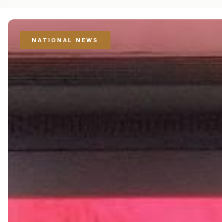
NATIONAL NEWS