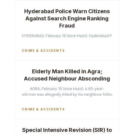
Hyderabad Police Warn Citizens
Against Search Engine Ranking
Fraud
HYDERABAD, February 19 (Asre Hazir): Hyderabad Police Commissi
CRIME & ACCIDENTS
Elderly Man Killed in Agra;
Accused Neighbour Absconding
AGRA, February 19 (Asre Hazir): A 65-year-
old man was allegedly killed by his neighbour following a heated 
CRIME & ACCIDENTS
Special Intensive Revision (SIR) to