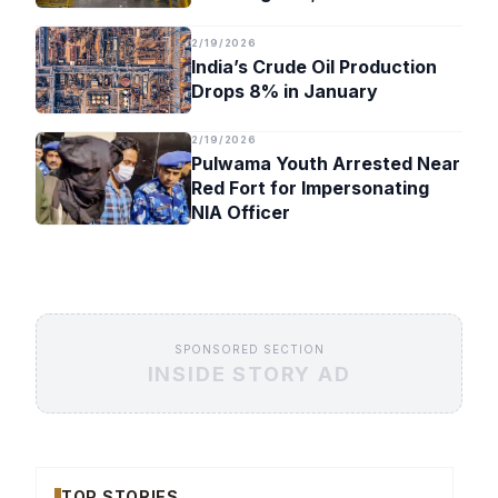
Timeline
2/19/2026
India’s Crude Oil Production
Drops 8% in January
2/19/2026
Pulwama Youth Arrested Near
Red Fort for Impersonating
NIA Officer
SPONSORED SECTION
INSIDE STORY AD
TOP STORIES