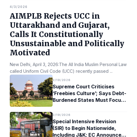
4/3/2026
AIMPLB Rejects UCC in
Uttarakhand and Gujarat,
Calls It Constitutionally
Unsustainable and Politically
Motivated
New Delhi, April 3, 2026:The All India Muslim Personal Law Bo
called Uniform Civil Code (UCC) recently passed
...
2/19/2026
Supreme Court Criticises
‘Freebies Culture’; Says Debt-
Burdened States Must Focus
on Jobs
2/19/2026
Special Intensive Revision
(SIR) to Begin Nationwide,
Including J&K; EC Announces