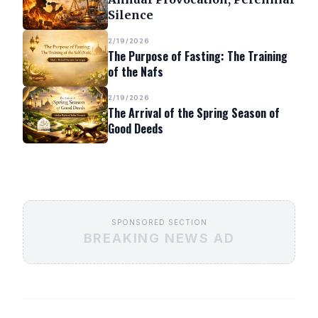
Silence
2/19/2026
The Purpose of Fasting: The Training
of the Nafs
2/19/2026
The Arrival of the Spring Season of
Good Deeds
SPONSORED SECTION
BREAKING NEWS AD