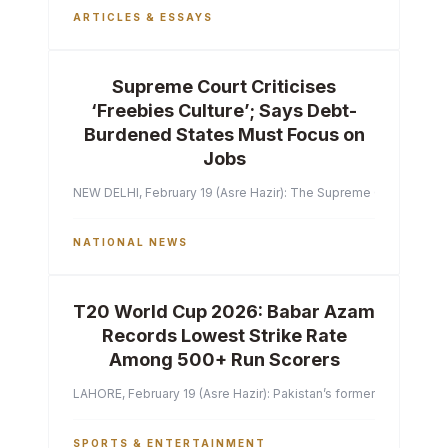
ARTICLES & ESSAYS
Supreme Court Criticises
‘Freebies Culture’; Says Debt-
Burdened States Must Focus on
Jobs
NEW DELHI, February 19 (Asre Hazir): The Supreme Court of India 
NATIONAL NEWS
T20 World Cup 2026: Babar Azam
Records Lowest Strike Rate
Among 500+ Run Scorers
LAHORE, February 19 (Asre Hazir): Pakistan’s former captain Ba
SPORTS & ENTERTAINMENT