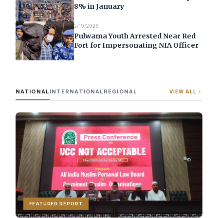
8% in January
2/19/2026
Pulwama Youth Arrested Near Red
Fort for Impersonating NIA Officer
NATIONAL
INTERNATIONAL
REGIONAL
VIEW ALL
FEATURED REPORT