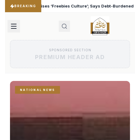
Culture’; Says Debt-Burdened States Must Focus on Jobs
♦
BREAKING
SPONSORED SECTION
PREMIUM HEADER AD
NATIONAL NEWS