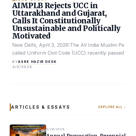
AIMPLB Rejects UCC in
Uttarakhand and Gujarat,
Calls It Constitutionally
Unsustainable and Politically
Motivated
New Delhi, April 3, 2026:The All India Muslim Perso
called Uniform Civil Code (UCC) recently passed by the
ASRE HAZIR DESK
BY
4/3/2026
ARTICLES & ESSAYS
EXPLORE ALL
3/28/2026
Annual Provocation, Perennial