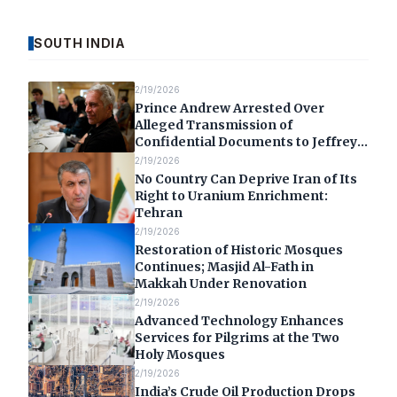
SOUTH INDIA
2/19/2026
Prince Andrew Arrested Over
Alleged Transmission of
Confidential Documents to Jeffrey
Epstein
2/19/2026
No Country Can Deprive Iran of Its
Right to Uranium Enrichment:
Tehran
2/19/2026
Restoration of Historic Mosques
Continues; Masjid Al-Fath in
Makkah Under Renovation
2/19/2026
Advanced Technology Enhances
Services for Pilgrims at the Two
Holy Mosques
2/19/2026
India’s Crude Oil Production Drops