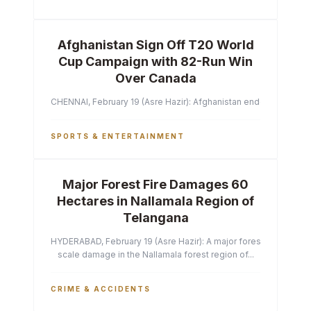
Afghanistan Sign Off T20 World
Cup Campaign with 82-Run Win
Over Canada
CHENNAI, February 19 (Asre Hazir): Afghanistan ended their T2
SPORTS & ENTERTAINMENT
Major Forest Fire Damages 60
Hectares in Nallamala Region of
Telangana
HYDERABAD, February 19 (Asre Hazir): A major forest fire has ca
scale damage in the Nallamala forest region of...
CRIME & ACCIDENTS