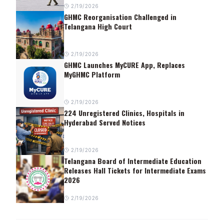
2/19/2026
GHMC Reorganisation Challenged in
Telangana High Court
2/19/2026
GHMC Launches MyCURE App, Replaces
MyGHMC Platform
2/19/2026
224 Unregistered Clinics, Hospitals in
Hyderabad Served Notices
2/19/2026
Telangana Board of Intermediate Education
Releases Hall Tickets for Intermediate Exams
2026
2/19/2026