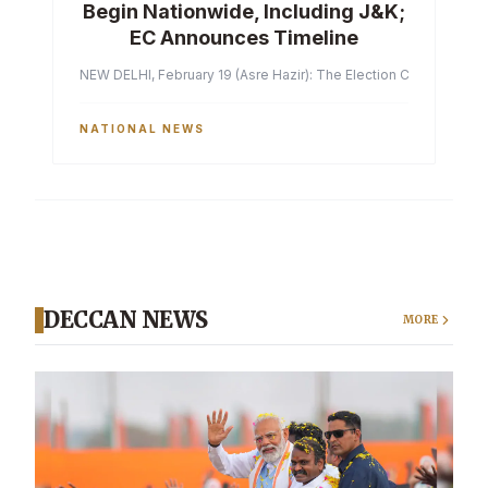
Begin Nationwide, Including J&K;
EC Announces Timeline
NEW DELHI, February 19 (Asre Hazir): The Election Commission of 
NATIONAL NEWS
DECCAN NEWS
MORE