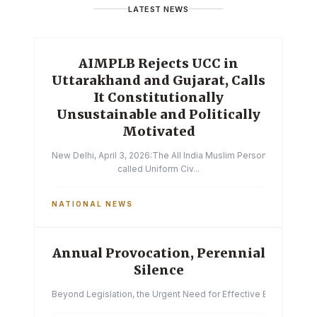
LATEST NEWS
AIMPLB Rejects UCC in
Uttarakhand and Gujarat, Calls
It Constitutionally
Unsustainable and Politically
Motivated
New Delhi, April 3, 2026:The All India Muslim Personal Law Boa
called Uniform Civ...
NATIONAL NEWS
Annual Provocation, Perennial
Silence
Beyond Legislation, the Urgent Need for Effective Enforcemen