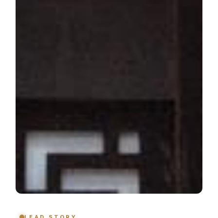
LEAD STORY