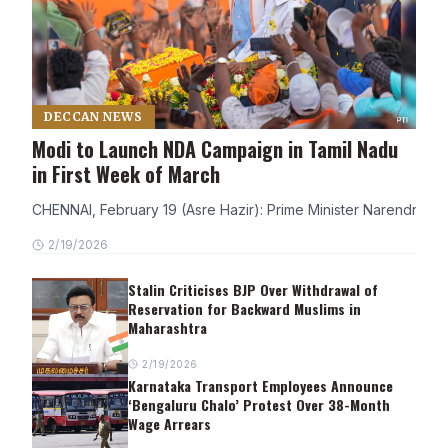
DECCAN NEWS
Modi to Launch NDA Campaign in Tamil Nadu
in First Week of March
CHENNAI, February 19 (Asre Hazir): Prime Minister Narendra Modi
2/19/2026
Stalin Criticises BJP Over Withdrawal of
Reservation for Backward Muslims in
Maharashtra
2/19/2026
Karnataka Transport Employees Announce
‘Bengaluru Chalo’ Protest Over 38-Month
Wage Arrears