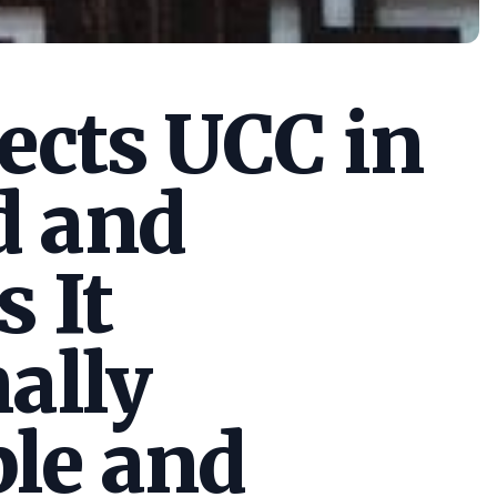
cts UCC in
d and
s It
ally
le and