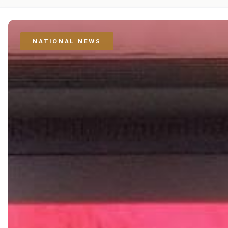
NATIONAL NEWS