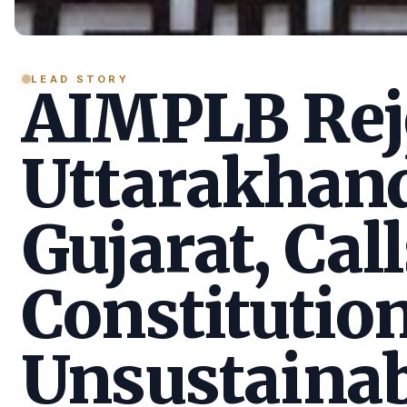
LEAD STORY
AIMPLB Reje
Uttarakhan
Gujarat, Call
Constitution
Unsustainab