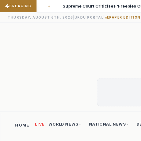
riticises ‘Freebies Culture’; Says Debt-Burdened States Must Foc
BREAKING
THURSDAY, AUGUST 6TH, 2026
|
URDU PORTAL
|
EPAPER EDITION
LIVE
WORLD NEWS
NATIONAL NEWS
D
HOME