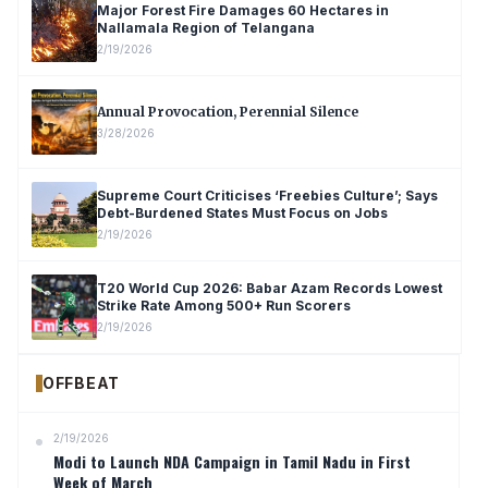
Major Forest Fire Damages 60 Hectares in
Nallamala Region of Telangana
2/19/2026
Annual Provocation, Perennial Silence
3/28/2026
Supreme Court Criticises ‘Freebies Culture’; Says
Debt-Burdened States Must Focus on Jobs
2/19/2026
T20 World Cup 2026: Babar Azam Records Lowest
Strike Rate Among 500+ Run Scorers
2/19/2026
OFFBEAT
2/19/2026
Modi to Launch NDA Campaign in Tamil Nadu in First
Week of March