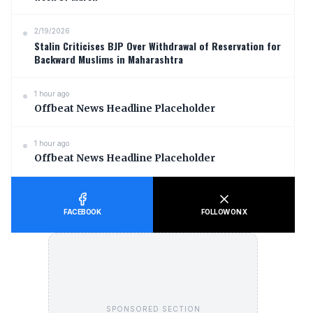
2/19/2026
Stalin Criticises BJP Over Withdrawal of Reservation for
Backward Muslims in Maharashtra
1 hour ago
Offbeat News Headline Placeholder
1 hour ago
Offbeat News Headline Placeholder
FACEBOOK
FOLLOW ON X
SPONSORED SECTION