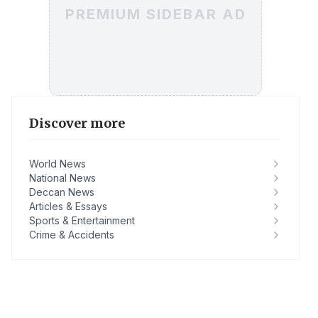
PREMIUM SIDEBAR AD
Discover more
World News
National News
Deccan News
Articles & Essays
Sports & Entertainment
Crime & Accidents