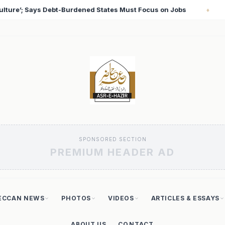
us on Jobs
T20 World Cup 2026: Babar Azam Records L
♦
SPONSORED SECTION
PREMIUM HEADER AD
ECCAN NEWS
PHOTOS
VIDEOS
ARTICLES & ESSAYS
ABOUT US
CONTACT