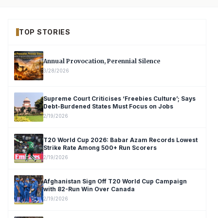
TOP STORIES
Annual Provocation, Perennial Silence
3/28/2026
Supreme Court Criticises ‘Freebies Culture’; Says
Debt-Burdened States Must Focus on Jobs
2/19/2026
T20 World Cup 2026: Babar Azam Records Lowest
Strike Rate Among 500+ Run Scorers
2/19/2026
Afghanistan Sign Off T20 World Cup Campaign
with 82-Run Win Over Canada
2/19/2026