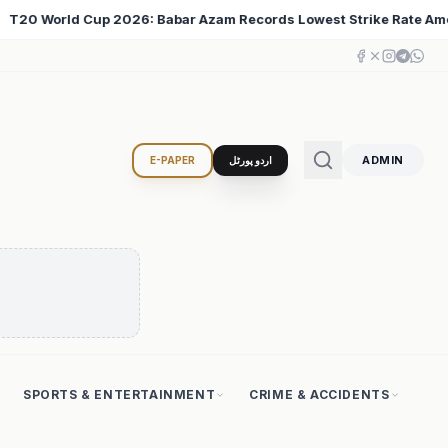
owest Strike Rate Among 500+ Run Scorers
Iran Chan
♦
ADMIN
E-PAPER
اردو پورٹل
SPORTS & ENTERTAINMENT
CRIME & ACCIDENTS