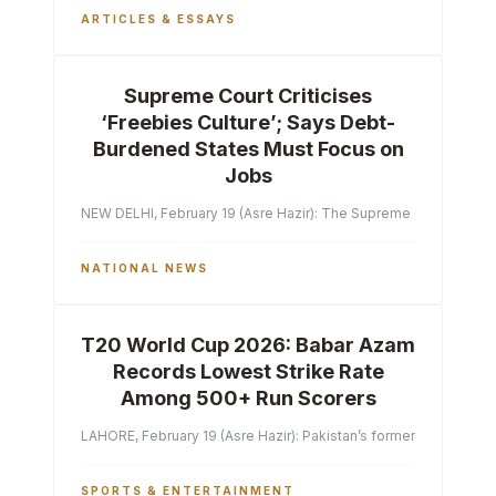
ARTICLES & ESSAYS
Supreme Court Criticises
‘Freebies Culture’; Says Debt-
Burdened States Must Focus on
Jobs
NEW DELHI, February 19 (Asre Hazir): The Supreme Court of India 
NATIONAL NEWS
T20 World Cup 2026: Babar Azam
Records Lowest Strike Rate
Among 500+ Run Scorers
LAHORE, February 19 (Asre Hazir): Pakistan’s former captain Ba
SPORTS & ENTERTAINMENT