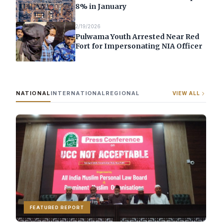
8% in January
2/19/2026
Pulwama Youth Arrested Near Red
Fort for Impersonating NIA Officer
NATIONAL
INTERNATIONAL
REGIONAL
VIEW ALL
FEATURED REPORT