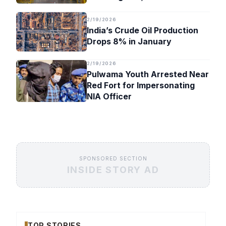
Timeline
2/19/2026
India’s Crude Oil Production
Drops 8% in January
2/19/2026
Pulwama Youth Arrested Near
Red Fort for Impersonating
NIA Officer
SPONSORED SECTION
INSIDE STORY AD
TOP STORIES