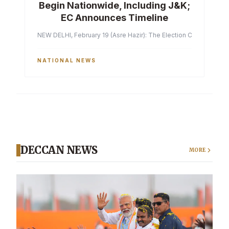
Begin Nationwide, Including J&K;
EC Announces Timeline
NEW DELHI, February 19 (Asre Hazir): The Election Commission of 
NATIONAL NEWS
DECCAN NEWS
MORE