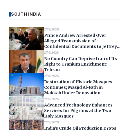
SOUTH INDIA
2/19/2026
Prince Andrew Arrested Over
Alleged Transmission of
Confidential Documents to Jeffrey
Epstein
2/19/2026
No Country Can Deprive Iran of Its
Right to Uranium Enrichment:
Tehran
2/19/2026
Restoration of Historic Mosques
Continues; Masjid Al-Fath in
Makkah Under Renovation
2/19/2026
Advanced Technology Enhances
Services for Pilgrims at the Two
Holy Mosques
2/19/2026
India’s Crude Oil Production Drops