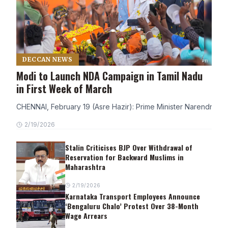
DECCAN NEWS
Modi to Launch NDA Campaign in Tamil Nadu
in First Week of March
CHENNAI, February 19 (Asre Hazir): Prime Minister Narendra Modi
2/19/2026
Stalin Criticises BJP Over Withdrawal of
Reservation for Backward Muslims in
Maharashtra
2/19/2026
Karnataka Transport Employees Announce
‘Bengaluru Chalo’ Protest Over 38-Month
Wage Arrears