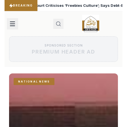
Freebies Culture’; Says Debt-Burdened States Must Focus on Jobs
BREAKING
SPONSORED SECTION
PREMIUM HEADER AD
NATIONAL NEWS