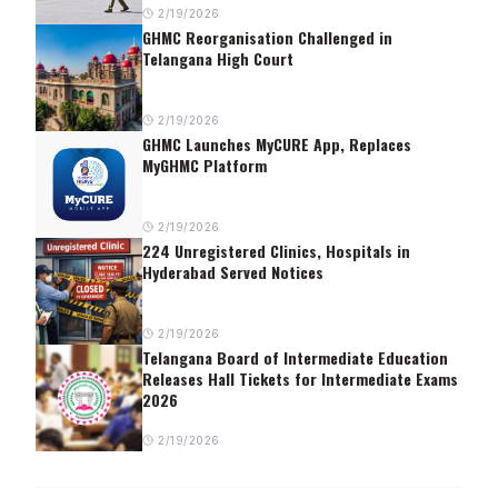
2/19/2026
GHMC Reorganisation Challenged in
Telangana High Court
2/19/2026
GHMC Launches MyCURE App, Replaces
MyGHMC Platform
2/19/2026
224 Unregistered Clinics, Hospitals in
Hyderabad Served Notices
2/19/2026
Telangana Board of Intermediate Education
Releases Hall Tickets for Intermediate Exams
2026
2/19/2026