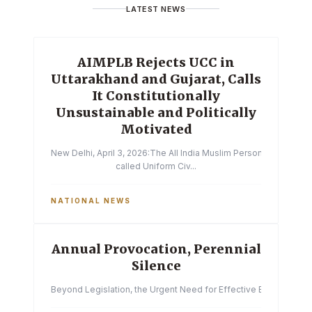
LATEST NEWS
AIMPLB Rejects UCC in
Uttarakhand and Gujarat, Calls
It Constitutionally
Unsustainable and Politically
Motivated
New Delhi, April 3, 2026:The All India Muslim Personal Law Boa
called Uniform Civ...
NATIONAL NEWS
Annual Provocation, Perennial
Silence
Beyond Legislation, the Urgent Need for Effective Enforcemen