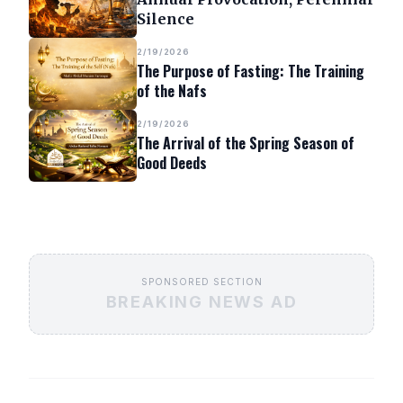
Silence
2/19/2026
The Purpose of Fasting: The Training
of the Nafs
2/19/2026
The Arrival of the Spring Season of
Good Deeds
SPONSORED SECTION
BREAKING NEWS AD