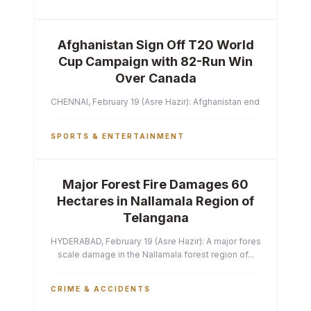
Afghanistan Sign Off T20 World
Cup Campaign with 82-Run Win
Over Canada
CHENNAI, February 19 (Asre Hazir): Afghanistan ended their T2
SPORTS & ENTERTAINMENT
Major Forest Fire Damages 60
Hectares in Nallamala Region of
Telangana
HYDERABAD, February 19 (Asre Hazir): A major forest fire has ca
scale damage in the Nallamala forest region of...
CRIME & ACCIDENTS