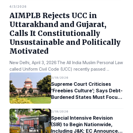
4/3/2026
AIMPLB Rejects UCC in
Uttarakhand and Gujarat,
Calls It Constitutionally
Unsustainable and Politically
Motivated
New Delhi, April 3, 2026:The All India Muslim Personal Law Bo
called Uniform Civil Code (UCC) recently passed
...
2/19/2026
Supreme Court Criticises
‘Freebies Culture’; Says Debt-
Burdened States Must Focus
on Jobs
2/19/2026
Special Intensive Revision
(SIR) to Begin Nationwide,
Including J&K; EC Announces