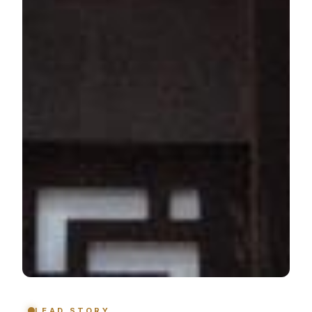
LEAD STORY