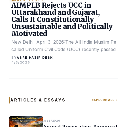
AIMPLB Rejects UCC in
Uttarakhand and Gujarat,
Calls It Constitutionally
Unsustainable and Politically
Motivated
New Delhi, April 3, 2026:The All India Muslim Perso
called Uniform Civil Code (UCC) recently passed by the
ASRE HAZIR DESK
BY
4/3/2026
ARTICLES & ESSAYS
EXPLORE ALL
3/28/2026
Annual Provocation, Perennial