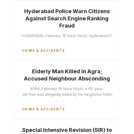
Hyderabad Police Warn Citizens
Against Search Engine Ranking
Fraud
HYDERABAD, February 19 (Asre Hazir): Hyderabad Police Commissi
CRIME & ACCIDENTS
Elderly Man Killed in Agra;
Accused Neighbour Absconding
AGRA, February 19 (Asre Hazir): A 65-year-
old man was allegedly killed by his neighbour following a heated 
CRIME & ACCIDENTS
Special Intensive Revision (SIR) to