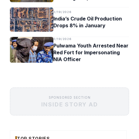
Timeline
2/19/2026
India’s Crude Oil Production
Drops 8% in January
2/19/2026
Pulwama Youth Arrested Near
Red Fort for Impersonating
NIA Officer
SPONSORED SECTION
INSIDE STORY AD
TOP STORIES