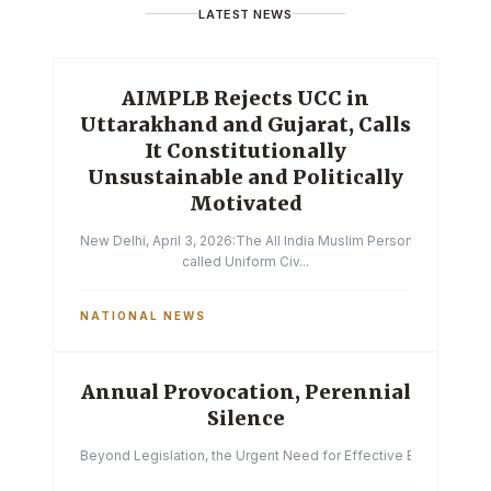
LATEST NEWS
AIMPLB Rejects UCC in
Uttarakhand and Gujarat, Calls
It Constitutionally
Unsustainable and Politically
Motivated
New Delhi, April 3, 2026:The All India Muslim Personal Law Boa
called Uniform Civ...
NATIONAL NEWS
Annual Provocation, Perennial
Silence
Beyond Legislation, the Urgent Need for Effective Enforcemen