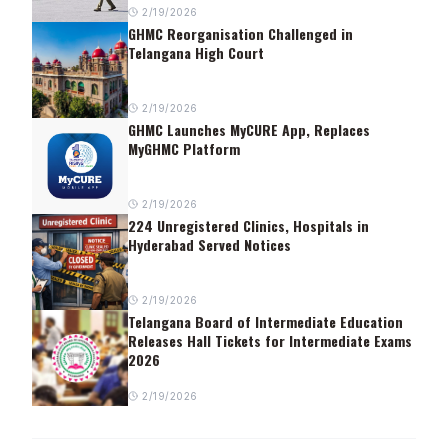
2/19/2026
GHMC Reorganisation Challenged in
Telangana High Court
2/19/2026
GHMC Launches MyCURE App, Replaces
MyGHMC Platform
2/19/2026
224 Unregistered Clinics, Hospitals in
Hyderabad Served Notices
2/19/2026
Telangana Board of Intermediate Education
Releases Hall Tickets for Intermediate Exams
2026
2/19/2026