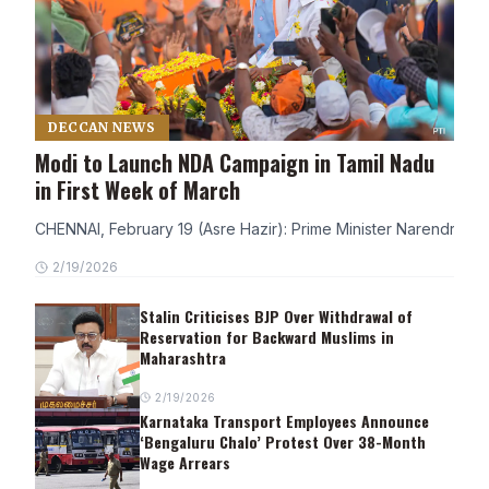
DECCAN NEWS
Modi to Launch NDA Campaign in Tamil Nadu
in First Week of March
CHENNAI, February 19 (Asre Hazir): Prime Minister Narendra Modi
2/19/2026
Stalin Criticises BJP Over Withdrawal of
Reservation for Backward Muslims in
Maharashtra
2/19/2026
Karnataka Transport Employees Announce
‘Bengaluru Chalo’ Protest Over 38-Month
Wage Arrears