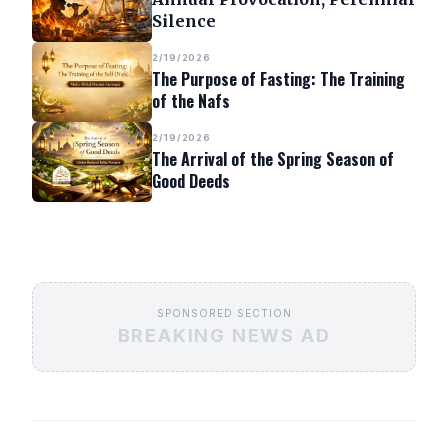
Silence
2/19/2026
The Purpose of Fasting: The Training
of the Nafs
2/19/2026
The Arrival of the Spring Season of
Good Deeds
SPONSORED SECTION
BREAKING NEWS AD