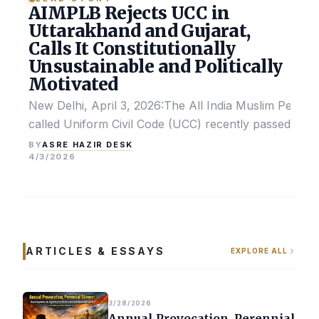
AIMPLB Rejects UCC in
Uttarakhand and Gujarat,
Calls It Constitutionally
Unsustainable and Politically
Motivated
New Delhi, April 3, 2026:The All India Muslim Perso
called Uniform Civil Code (UCC) recently passed by the
ASRE HAZIR DESK
BY
4/3/2026
ARTICLES & ESSAYS
EXPLORE ALL
3/28/2026
Annual Provocation, Perennial