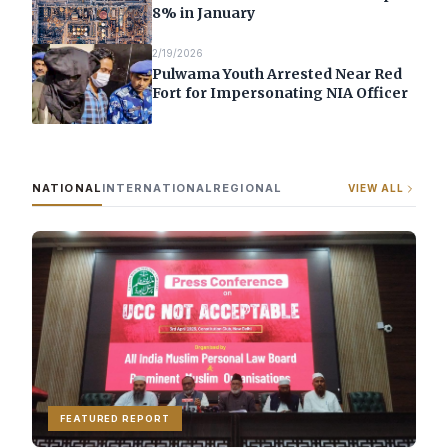
8% in January
2/19/2026
Pulwama Youth Arrested Near Red
Fort for Impersonating NIA Officer
NATIONAL
INTERNATIONAL
REGIONAL
VIEW ALL
FEATURED REPORT