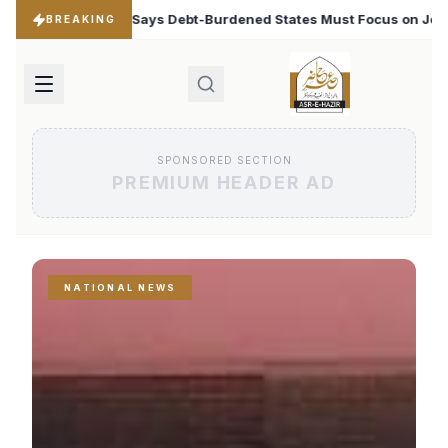
rdened States Must Focus on Jobs
T20 World Cup 2026:
♦
BREAKING
SPONSORED SECTION
PREMIUM HEADER AD
NATIONAL NEWS