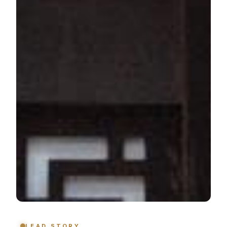
LEAD STORY