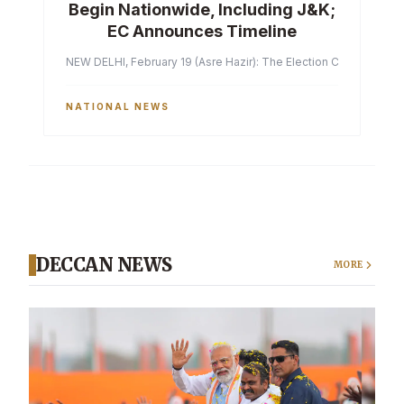
Begin Nationwide, Including J&K;
EC Announces Timeline
NEW DELHI, February 19 (Asre Hazir): The Election Commission of 
NATIONAL NEWS
DECCAN NEWS
MORE