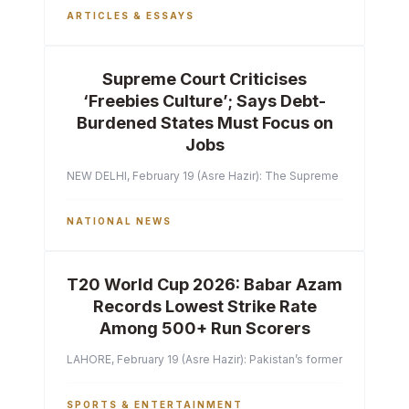
ARTICLES & ESSAYS
Supreme Court Criticises
‘Freebies Culture’; Says Debt-
Burdened States Must Focus on
Jobs
NEW DELHI, February 19 (Asre Hazir): The Supreme Court of India 
NATIONAL NEWS
T20 World Cup 2026: Babar Azam
Records Lowest Strike Rate
Among 500+ Run Scorers
LAHORE, February 19 (Asre Hazir): Pakistan’s former captain Ba
SPORTS & ENTERTAINMENT