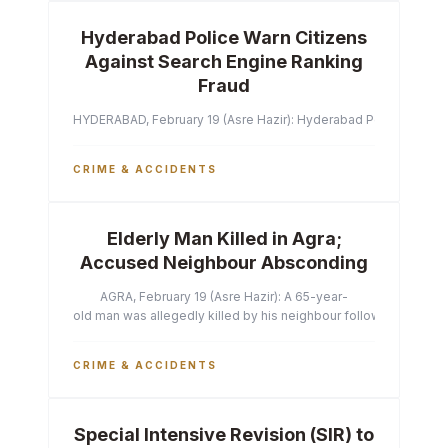
Hyderabad Police Warn Citizens
Against Search Engine Ranking
Fraud
HYDERABAD, February 19 (Asre Hazir): Hyderabad Police Commissi
CRIME & ACCIDENTS
Elderly Man Killed in Agra;
Accused Neighbour Absconding
AGRA, February 19 (Asre Hazir): A 65-year-
old man was allegedly killed by his neighbour following a heated 
CRIME & ACCIDENTS
Special Intensive Revision (SIR) to