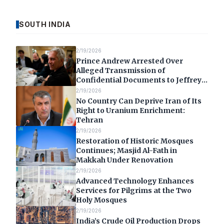
SOUTH INDIA
2/19/2026
Prince Andrew Arrested Over
Alleged Transmission of
Confidential Documents to Jeffrey
Epstein
2/19/2026
No Country Can Deprive Iran of Its
Right to Uranium Enrichment:
Tehran
2/19/2026
Restoration of Historic Mosques
Continues; Masjid Al-Fath in
Makkah Under Renovation
2/19/2026
Advanced Technology Enhances
Services for Pilgrims at the Two
Holy Mosques
2/19/2026
India’s Crude Oil Production Drops