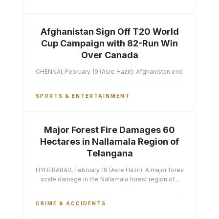
Afghanistan Sign Off T20 World
Cup Campaign with 82-Run Win
Over Canada
CHENNAI, February 19 (Asre Hazir): Afghanistan ended their T2
SPORTS & ENTERTAINMENT
Major Forest Fire Damages 60
Hectares in Nallamala Region of
Telangana
HYDERABAD, February 19 (Asre Hazir): A major forest fire has ca
scale damage in the Nallamala forest region of...
CRIME & ACCIDENTS