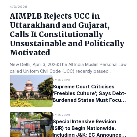
4/3/2026
AIMPLB Rejects UCC in
Uttarakhand and Gujarat,
Calls It Constitutionally
Unsustainable and Politically
Motivated
New Delhi, April 3, 2026:The All India Muslim Personal Law Bo
called Uniform Civil Code (UCC) recently passed
...
2/19/2026
Supreme Court Criticises
‘Freebies Culture’; Says Debt-
Burdened States Must Focus
on Jobs
2/19/2026
Special Intensive Revision
(SIR) to Begin Nationwide,
Including J&K; EC Announces