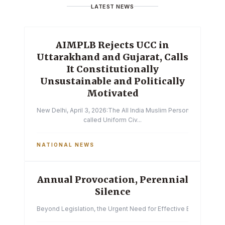
LATEST NEWS
AIMPLB Rejects UCC in
Uttarakhand and Gujarat, Calls
It Constitutionally
Unsustainable and Politically
Motivated
New Delhi, April 3, 2026:The All India Muslim Personal Law Boa
called Uniform Civ...
NATIONAL NEWS
Annual Provocation, Perennial
Silence
Beyond Legislation, the Urgent Need for Effective Enforcemen