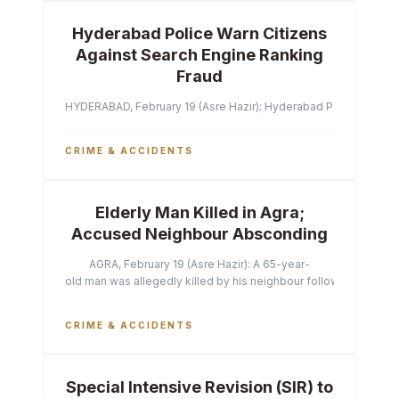
Hyderabad Police Warn Citizens
Against Search Engine Ranking
Fraud
HYDERABAD, February 19 (Asre Hazir): Hyderabad Police Commissi
CRIME & ACCIDENTS
Elderly Man Killed in Agra;
Accused Neighbour Absconding
AGRA, February 19 (Asre Hazir): A 65-year-
old man was allegedly killed by his neighbour following a heated 
CRIME & ACCIDENTS
Special Intensive Revision (SIR) to