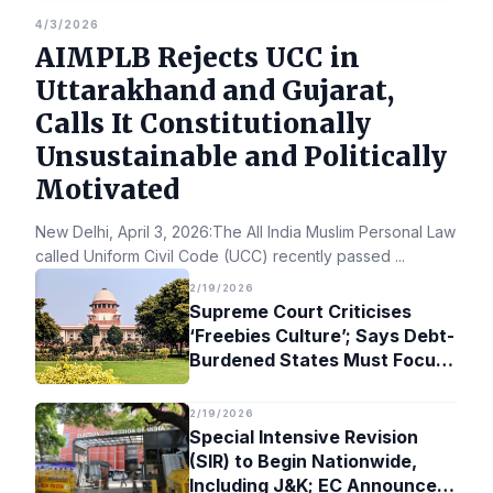
4/3/2026
AIMPLB Rejects UCC in
Uttarakhand and Gujarat,
Calls It Constitutionally
Unsustainable and Politically
Motivated
New Delhi, April 3, 2026:The All India Muslim Personal Law Bo
called Uniform Civil Code (UCC) recently passed
...
2/19/2026
Supreme Court Criticises
‘Freebies Culture’; Says Debt-
Burdened States Must Focus
on Jobs
2/19/2026
Special Intensive Revision
(SIR) to Begin Nationwide,
Including J&K; EC Announces