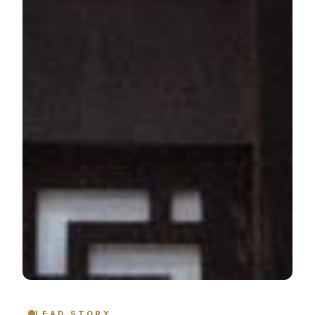
LEAD STORY