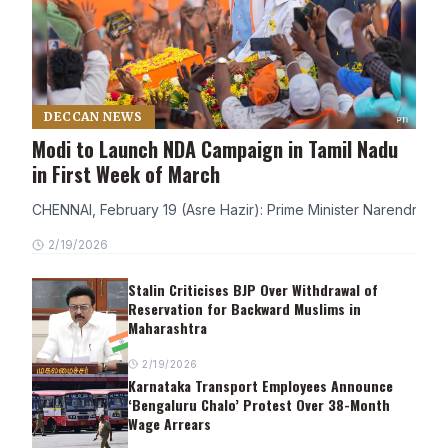
DECCAN NEWS
Modi to Launch NDA Campaign in Tamil Nadu
in First Week of March
CHENNAI, February 19 (Asre Hazir): Prime Minister Narendra Modi
2/19/2026
Stalin Criticises BJP Over Withdrawal of
Reservation for Backward Muslims in
Maharashtra
2/19/2026
Karnataka Transport Employees Announce
‘Bengaluru Chalo’ Protest Over 38-Month
Wage Arrears