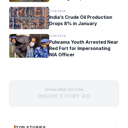
Timeline
2/19/2026
India’s Crude Oil Production
Drops 8% in January
2/19/2026
Pulwama Youth Arrested Near
Red Fort for Impersonating
NIA Officer
SPONSORED SECTION
INSIDE STORY AD
TOP STORIES