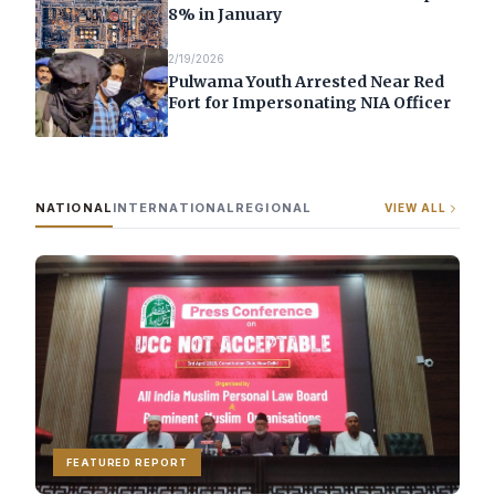
8% in January
2/19/2026
Pulwama Youth Arrested Near Red
Fort for Impersonating NIA Officer
NATIONAL
INTERNATIONAL
REGIONAL
VIEW ALL
FEATURED REPORT