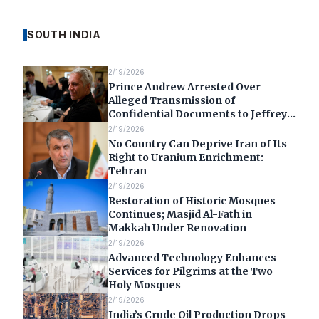
SOUTH INDIA
2/19/2026
Prince Andrew Arrested Over
Alleged Transmission of
Confidential Documents to Jeffrey
Epstein
2/19/2026
No Country Can Deprive Iran of Its
Right to Uranium Enrichment:
Tehran
2/19/2026
Restoration of Historic Mosques
Continues; Masjid Al-Fath in
Makkah Under Renovation
2/19/2026
Advanced Technology Enhances
Services for Pilgrims at the Two
Holy Mosques
2/19/2026
India’s Crude Oil Production Drops