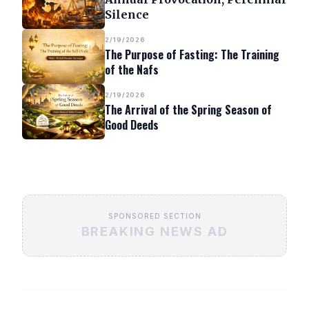
Silence
2/19/2026
The Purpose of Fasting: The Training
of the Nafs
2/19/2026
The Arrival of the Spring Season of
Good Deeds
SPONSORED SECTION
BREAKING NEWS AD