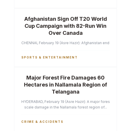
Afghanistan Sign Off T20 World
Cup Campaign with 82-Run Win
Over Canada
CHENNAI, February 19 (Asre Hazir): Afghanistan ended their T2
SPORTS & ENTERTAINMENT
Major Forest Fire Damages 60
Hectares in Nallamala Region of
Telangana
HYDERABAD, February 19 (Asre Hazir): A major forest fire has ca
scale damage in the Nallamala forest region of...
CRIME & ACCIDENTS