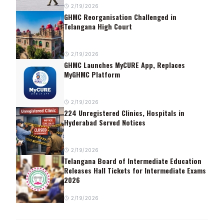
2/19/2026
GHMC Reorganisation Challenged in
Telangana High Court
2/19/2026
GHMC Launches MyCURE App, Replaces
MyGHMC Platform
2/19/2026
224 Unregistered Clinics, Hospitals in
Hyderabad Served Notices
2/19/2026
Telangana Board of Intermediate Education
Releases Hall Tickets for Intermediate Exams
2026
2/19/2026