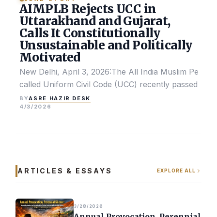
AIMPLB Rejects UCC in
Uttarakhand and Gujarat,
Calls It Constitutionally
Unsustainable and Politically
Motivated
New Delhi, April 3, 2026:The All India Muslim Perso
called Uniform Civil Code (UCC) recently passed by the
ASRE HAZIR DESK
BY
4/3/2026
ARTICLES & ESSAYS
EXPLORE ALL
3/28/2026
Annual Provocation, Perennial