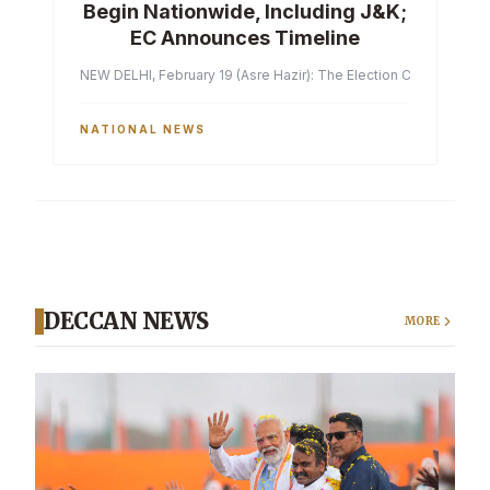
Begin Nationwide, Including J&K;
EC Announces Timeline
NEW DELHI, February 19 (Asre Hazir): The Election Commission of 
NATIONAL NEWS
DECCAN NEWS
MORE