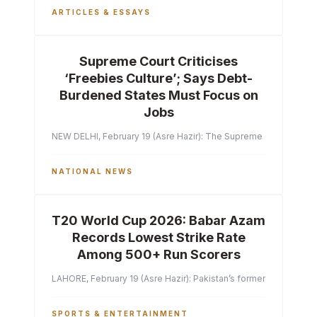
ARTICLES & ESSAYS
Supreme Court Criticises
‘Freebies Culture’; Says Debt-
Burdened States Must Focus on
Jobs
NEW DELHI, February 19 (Asre Hazir): The Supreme Court of India 
NATIONAL NEWS
T20 World Cup 2026: Babar Azam
Records Lowest Strike Rate
Among 500+ Run Scorers
LAHORE, February 19 (Asre Hazir): Pakistan’s former captain Ba
SPORTS & ENTERTAINMENT